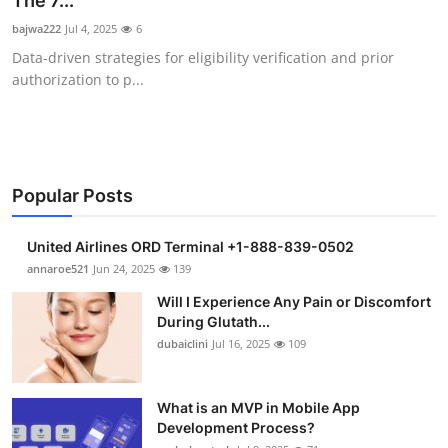
The 7...
Submit Press Release
bajwa222
Jul 4, 2025
6
Data-driven strategies for eligibility verification and prior
Guest Posting
authorization to p...
Crypto
Advertise with US
Popular Posts
Business
United Airlines ORD Terminal +1-888-839-0502
Finance
annaroe521
Jun 24, 2025
139
Will I Experience Any Pain or Discomfort
Tech
During Glutath...
dubaiclini
Jul 16, 2025
109
Real Estate
What is an MVP in Mobile App
General
Development Process?