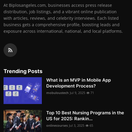
At Biplosangeles.com, businesses access press release
distribution, job listings, and a vibrant online publication
with articles, reviews, and celebrity interviews. Each listed
business gets a comprehensive profile, boosting leads and
exposure across international, national, and local platforms.
Trending Posts
What is an MVP in Mobile App
Development Process?
mobuloustech
Jul 9, 2025
71
Top 10 Best Nursing Programs in the
US for 2025: Rankin...
onlinecourses
Jul 3, 2025
65