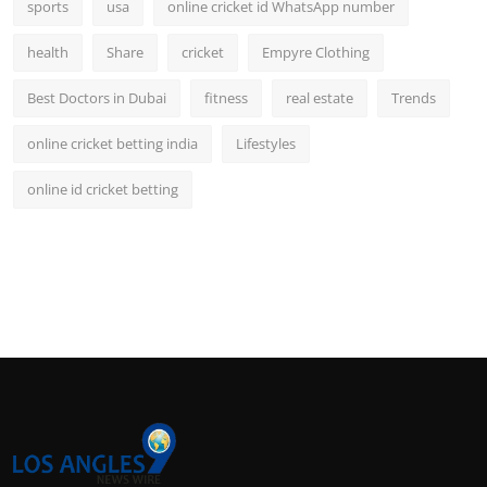
sports
usa
online cricket id WhatsApp number
health
Share
cricket
Empyre Clothing
Best Doctors in Dubai
fitness
real estate
Trends
online cricket betting india
Lifestyles
online id cricket betting