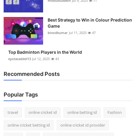
mobuloustech
Jul 9, 2025
71
Support Number
How To
Best Strategy to Win in Colour Prediction
Game
binodkumar
Jul 11, 2025
47
Top 10
Top Badminton Players in the World
eyotacaddel13
Jul 12, 2025
43
Recommended Posts
Popular Tags
travel
online cricket id
online betting id
Fashion
online cricket betting id
online cricket id provider