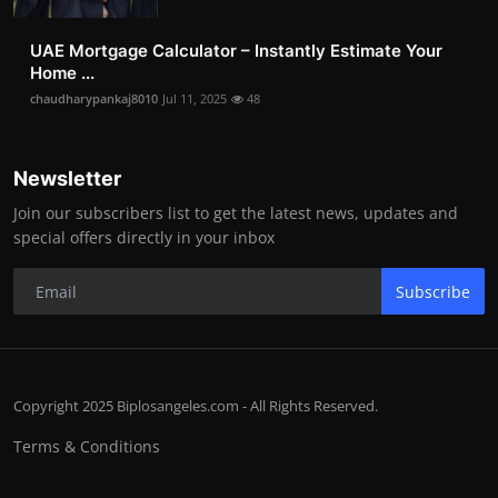
UAE Mortgage Calculator – Instantly Estimate Your
Home ...
chaudharypankaj8010
Jul 11, 2025
48
Newsletter
Join our subscribers list to get the latest news, updates and
special offers directly in your inbox
Subscribe
Copyright 2025 Biplosangeles.com - All Rights Reserved.
Terms & Conditions