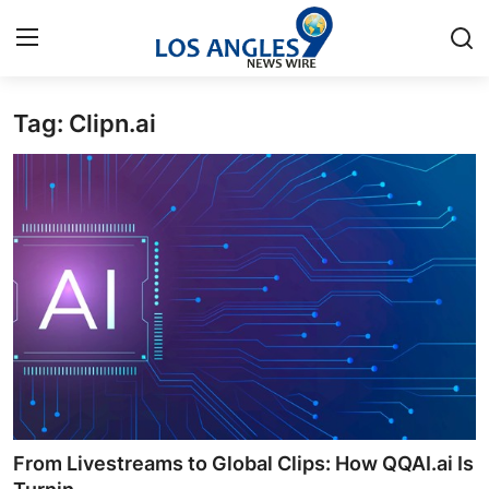
Tag: Clipn.ai
Home
Press Release
Contact
Privacy Policy
About
News Network
Health
From Livestreams to Global Clips: How QQAI.ai Is