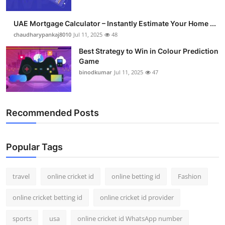
UAE Mortgage Calculator – Instantly Estimate Your Home ...
chaudharypankaj8010
Jul 11, 2025
48
Best Strategy to Win in Colour Prediction
Game
binodkumar
Jul 11, 2025
47
Recommended Posts
Popular Tags
travel
online cricket id
online betting id
Fashion
online cricket betting id
online cricket id provider
sports
usa
online cricket id WhatsApp number