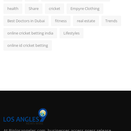
health
Share
cricket
Empyre Clothing
Best Doctors in Dubai
fitness
real estate
Trends
online cricket betting india
Lifestyles
online id cricket betting
At Biplosangeles.com, businesses access press release