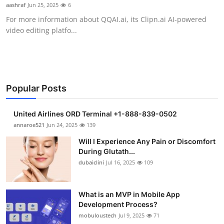
aashraf
Jun 25, 2025
6
Support Number
For more information about QQAI.ai, its Clipn.ai AI-powered
video editing platfo...
How To
Top 10
Popular Posts
United Airlines ORD Terminal +1-888-839-0502
annaroe521
Jun 24, 2025
139
Will I Experience Any Pain or Discomfort
During Glutath...
dubaiclini
Jul 16, 2025
109
What is an MVP in Mobile App
Development Process?
mobuloustech
Jul 9, 2025
71