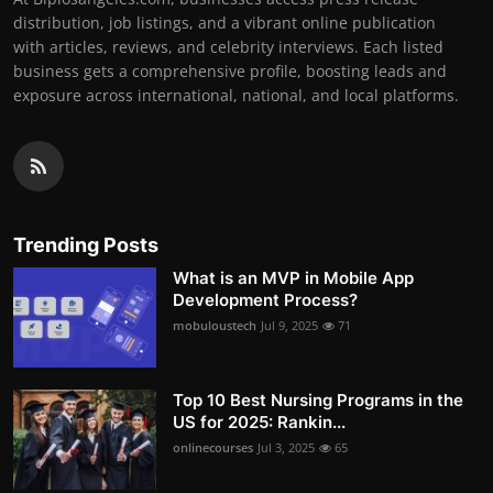
distribution, job listings, and a vibrant online publication
with articles, reviews, and celebrity interviews. Each listed
business gets a comprehensive profile, boosting leads and
exposure across international, national, and local platforms.
Trending Posts
What is an MVP in Mobile App
Development Process?
mobuloustech
Jul 9, 2025
71
Top 10 Best Nursing Programs in the
US for 2025: Rankin...
onlinecourses
Jul 3, 2025
65