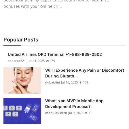
bonuses with your online cri...
Popular Posts
United Airlines ORD Terminal +1-888-839-0502
annaroe521
Jun 24, 2025
139
Will I Experience Any Pain or Discomfort
During Glutath...
dubaiclini
Jul 16, 2025
109
What is an MVP in Mobile App
Development Process?
mobuloustech
Jul 9, 2025
71