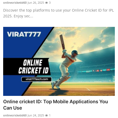
onlinecricketid60
Jun 26, 2025
3
Support Number
Discover the top platforms to use your Online Cricket ID for IPL
2025. Enjoy sec...
How To
Top 10
Online cricket ID: Top Mobile Applications You
Can Use
onlinecricketid60
Jun 24, 2025
1