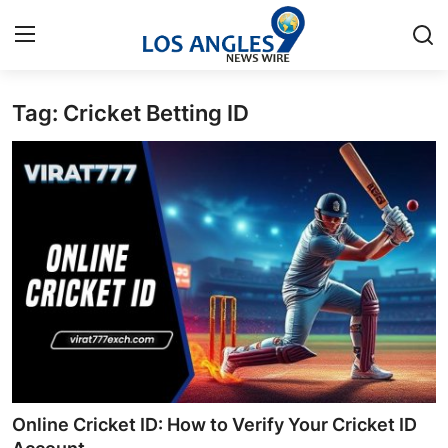
Tag: Cricket Betting ID
Home
Press Release
Contact
Privacy Policy
About
News Network
Health
Online Cricket ID: How to Verify Your Cricket ID