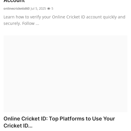
Account
Submit Press Release
onlinecricketid60
Jul 5, 2025
5
Learn how to verify your Online Cricket ID account quickly and
Guest Posting
securely. Follow ...
Crypto
Advertise with US
Business
Finance
Tech
Real Estate
Online Cricket ID: Top Platforms to Use Your
General
Cricket ID...