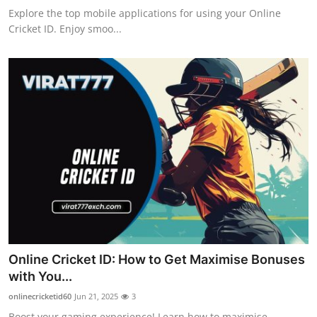
Explore the top mobile applications for using your Online
Cricket ID. Enjoy smoo...
Online Cricket ID: How to Get Maximise Bonuses
with You...
onlinecricketid60
Jun 21, 2025
3
Boost your gaming experience! Learn how to maximise