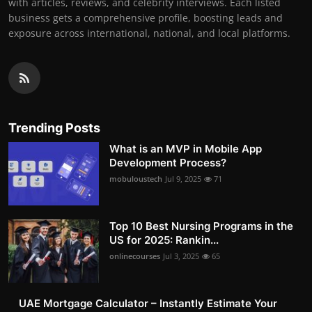
with articles, reviews, and celebrity interviews. Each listed
business gets a comprehensive profile, boosting leads and
exposure across international, national, and local platforms.
Trending Posts
What is an MVP in Mobile App
Development Process?
mobuloustech
Jul 9, 2025
71
Top 10 Best Nursing Programs in the
US for 2025: Rankin...
onlinecourses
Jul 3, 2025
65
UAE Mortgage Calculator – Instantly Estimate Your