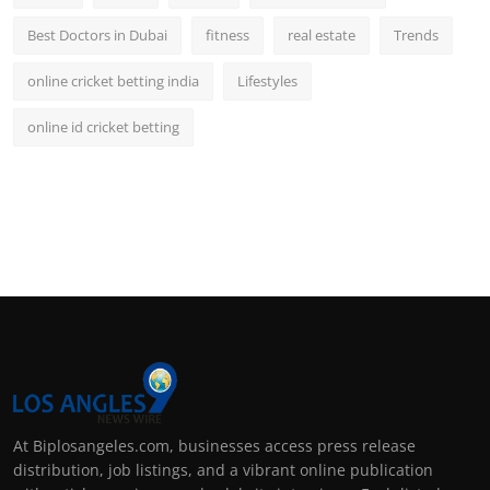
Best Doctors in Dubai
fitness
real estate
Trends
online cricket betting india
Lifestyles
online id cricket betting
At Biplosangeles.com, businesses access press release
distribution, job listings, and a vibrant online publication