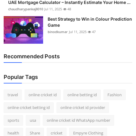
UAE Mortgage Calculator – Instantly Estimate Your Home ...
chaudharypankaj8010
Jul 11, 2025
48
Best Strategy to Win in Colour Prediction
Game
binodkumar
Jul 11, 2025
47
Recommended Posts
Popular Tags
travel
online cricket id
online betting id
Fashion
online cricket betting id
online cricket id provider
sports
usa
online cricket id WhatsApp number
health
Share
cricket
Empyre Clothing