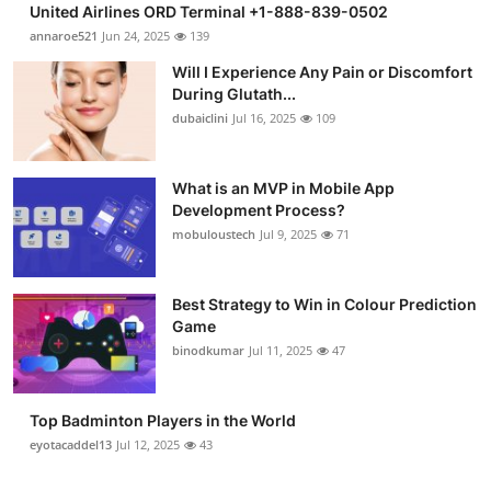
United Airlines ORD Terminal +1-888-839-0502
Health
annaroe521
Jun 24, 2025
139
Will I Experience Any Pain or Discomfort
Guest Posting
During Glutath...
dubaiclini
Jul 16, 2025
109
Advertise with US
Crypto
What is an MVP in Mobile App
Development Process?
mobuloustech
Jul 9, 2025
71
Business
Finance
Best Strategy to Win in Colour Prediction
Game
Tech
binodkumar
Jul 11, 2025
47
Real Estate
Top Badminton Players in the World
eyotacaddel13
Jul 12, 2025
43
General