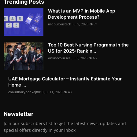
Trending Posts
What is an MVP in Mobile App
Development Process?
mobuloustech
Jul 9, 2025
71
Top 10 Best Nursing Programs in the
US for 2025: Rankin...
onlinecourses
Jul 3, 2025
65
UAE Mortgage Calculator – Instantly Estimate Your
Home ...
chaudharypankaj8010
Jul 11, 2025
48
Newsletter
Join our subscribers list to get the latest news, updates and
special offers directly in your inbox