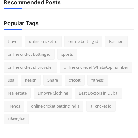
Recommended Posts
Support Number
How To
Popular Tags
Top 10
travel
online cricket id
online betting id
Fashion
online cricket betting id
sports
online cricket id provider
online cricket id WhatsApp number
usa
health
Share
cricket
fitness
real estate
Empyre Clothing
Best Doctors in Dubai
Trends
online cricket betting india
all cricket id
Lifestyles