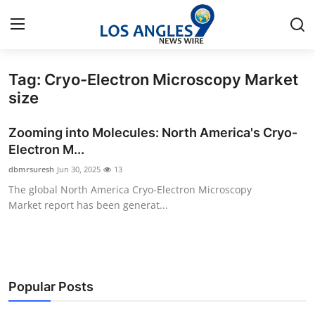
Tag: Cryo-Electron Microscopy Market
Home
size
Contact
Zooming into Molecules: North America's Cryo-
Electron M...
Press Release
dbmrsuresh
Jun 30, 2025
13
The global North America Cryo-Electron Microscopy
Privacy Policy
Market report has been generat...
About
News Network
Popular Posts
Submit Press Release