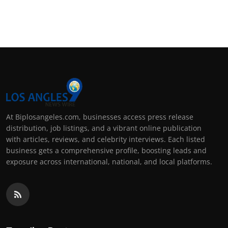
At Biplosangeles.com, businesses access press release
distribution, job listings, and a vibrant online publication
with articles, reviews, and celebrity interviews. Each listed
business gets a comprehensive profile, boosting leads and
exposure across international, national, and local platforms.