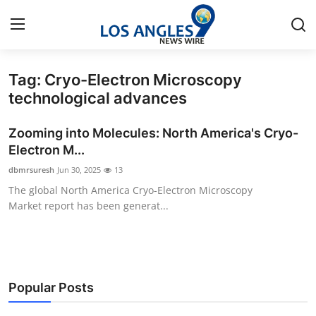
Tag: Cryo-Electron Microscopy
Home
technological advances
Press Release
Zooming into Molecules: North America's Cryo-
Electron M...
Contact
dbmrsuresh
Jun 30, 2025
13
The global North America Cryo-Electron Microscopy
Privacy Policy
Market report has been generat...
About
News Network
Popular Posts
Health