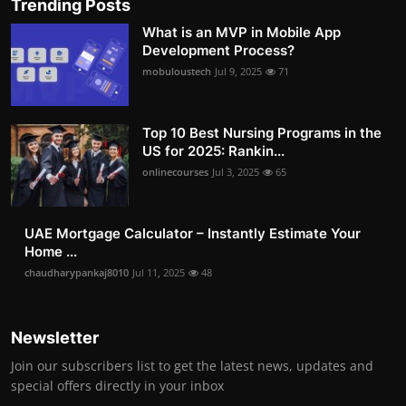
Trending Posts
What is an MVP in Mobile App
Development Process?
mobuloustech
Jul 9, 2025
71
Top 10 Best Nursing Programs in the
US for 2025: Rankin...
onlinecourses
Jul 3, 2025
65
UAE Mortgage Calculator – Instantly Estimate Your
Home ...
chaudharypankaj8010
Jul 11, 2025
48
Newsletter
Join our subscribers list to get the latest news, updates and
special offers directly in your inbox