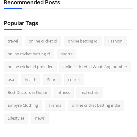
Recommended Posts
Support Number
How To
Popular Tags
Top 10
travel
online cricket id
online betting id
Fashion
online cricket betting id
sports
online cricket id provider
online cricket id WhatsApp number
usa
health
Share
cricket
Best Doctors in Dubai
fitness
real estate
Empyre Clothing
Trends
online cricket betting india
Lifestyles
news