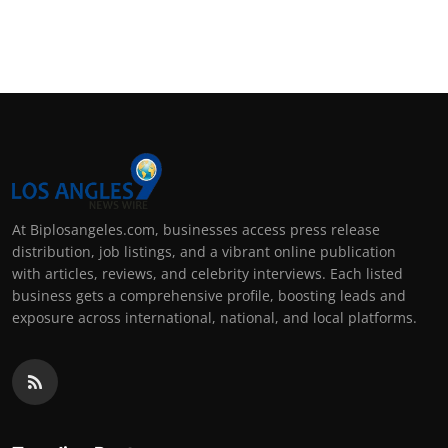
At Biplosangeles.com, businesses access press release
distribution, job listings, and a vibrant online publication
with articles, reviews, and celebrity interviews. Each listed
business gets a comprehensive profile, boosting leads and
exposure across international, national, and local platforms.