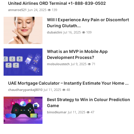
United Airlines ORD Terminal +1-888-839-0502
Submit Press Release
annaroe521
Jun 24, 2025
139
Will I Experience Any Pain or Discomfort
Guest Posting
During Glutath...
dubaiclini
Jul 16, 2025
109
Crypto
Advertise with US
What is an MVP in Mobile App
Development Process?
mobuloustech
Jul 9, 2025
71
Business
Finance
UAE Mortgage Calculator – Instantly Estimate Your Home ...
chaudharypankaj8010
Jul 11, 2025
48
Tech
Best Strategy to Win in Colour Prediction
Game
Real Estate
binodkumar
Jul 11, 2025
47
General