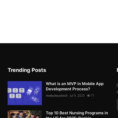
Trending Posts
What is an MVP in Mobile App
Development Process?
mobuloustech
Jul 9, 2025
71
Top 10 Best Nursing Programs in