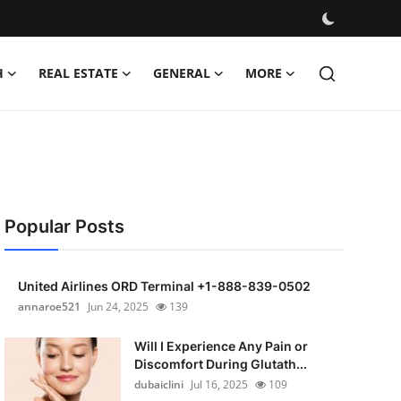
H
REAL ESTATE
GENERAL
MORE
Popular Posts
United Airlines ORD Terminal +1-888-839-0502
annaroe521
Jun 24, 2025
139
Will I Experience Any Pain or
Discomfort During Glutath...
dubaiclini
Jul 16, 2025
109