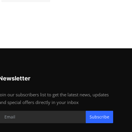
Newsletter
Join our subscribers list to get the latest news, updates
and special offers directly in your inbox
Subscribe