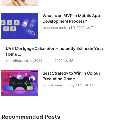
What is an MVP in Mobile App
Development Process?
mobuloustech
Jul 9, 2025
71
UAE Mortgage Calculator – Instantly Estimate Your
Home ...
chaudharypankaj8010
Jul 11, 2025
48
Best Strategy to Win in Colour
Prediction Game
binodkumar
Jul 11, 2025
47
Recommended Posts