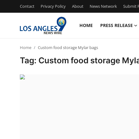
Contact
Privacy Policy
About
News Network
Submit P
HOME
PRESS RELEASE
Home
Home
Custom food storage Mylar bags
Contact
Tag: Custom food storage Myl
Press Release
Privacy Policy
About
News Network
Submit Press Release