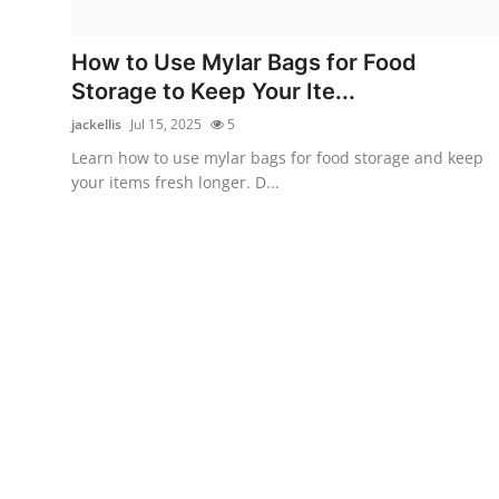
Health
How to Use Mylar Bags for Food
Guest Posting
Storage to Keep Your Ite...
jackellis
Jul 15, 2025
5
Advertise with US
Learn how to use mylar bags for food storage and keep
your items fresh longer. D...
Crypto
Business
Finance
Tech
Real Estate
General