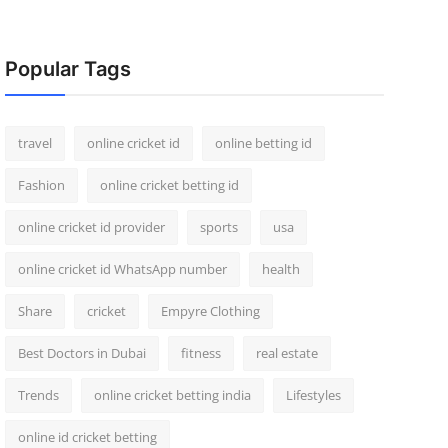
Popular Tags
travel
online cricket id
online betting id
Fashion
online cricket betting id
online cricket id provider
sports
usa
online cricket id WhatsApp number
health
Share
cricket
Empyre Clothing
Best Doctors in Dubai
fitness
real estate
Trends
online cricket betting india
Lifestyles
online id cricket betting