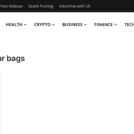
ress Release
Guest Posting
Advertise with US
HEALTH
CRYPTO
BUSINESS
FINANCE
TEC
ar bags