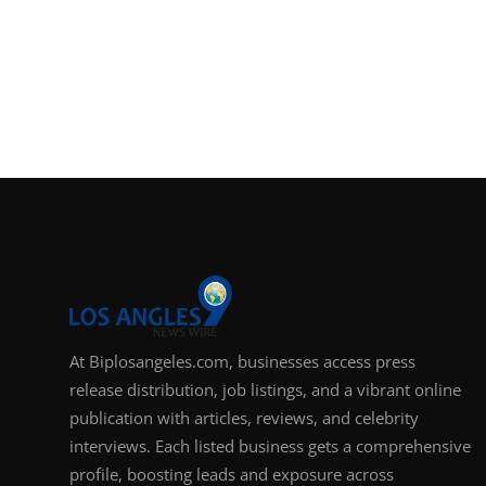
At Biplosangeles.com, businesses access press
release distribution, job listings, and a vibrant online
publication with articles, reviews, and celebrity
interviews. Each listed business gets a comprehensive
profile, boosting leads and exposure across