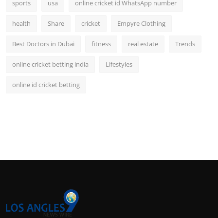
sports
usa
online cricket id WhatsApp number
health
Share
cricket
Empyre Clothing
Best Doctors in Dubai
fitness
real estate
Trends
online cricket betting india
Lifestyles
online id cricket betting