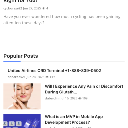
Right for You?
Submit Press Release
cyclocraze92
Jun 27, 2025
4
Have you ever wondered how much cycling has been gaining
Guest Posting
attention these days? I...
Crypto
Advertise with US
Popular Posts
Business
United Airlines ORD Terminal +1-888-839-0502
Finance
annaroe521
Jun 24, 2025
139
Will I Experience Any Pain or Discomfort
Tech
During Glutath...
dubaiclini
Jul 16, 2025
109
Real Estate
What is an MVP in Mobile App
General
Development Process?