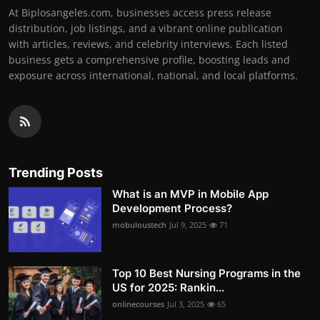
At Biplosangeles.com, businesses access press release
distribution, job listings, and a vibrant online publication
with articles, reviews, and celebrity interviews. Each listed
business gets a comprehensive profile, boosting leads and
exposure across international, national, and local platforms.
Trending Posts
What is an MVP in Mobile App
Development Process?
mobuloustech
Jul 9, 2025
71
Top 10 Best Nursing Programs in the
US for 2025: Rankin...
onlinecourses
Jul 3, 2025
65