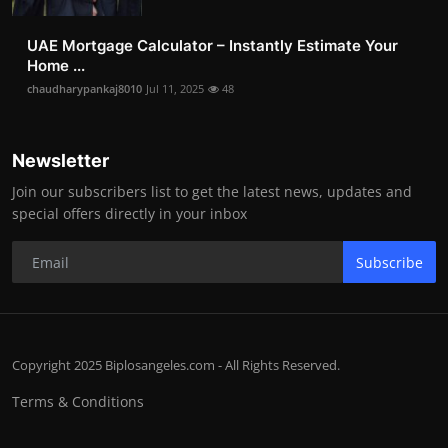
UAE Mortgage Calculator – Instantly Estimate Your
Home ...
chaudharypankaj8010
Jul 11, 2025
48
Newsletter
Join our subscribers list to get the latest news, updates and
special offers directly in your inbox
Subscribe
Copyright 2025 Biplosangeles.com - All Rights Reserved.
Terms & Conditions