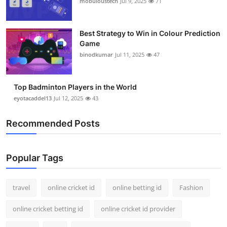
mobuloustech
Jul 9, 2025
71
Support Number
How To
Best Strategy to Win in Colour Prediction
Game
binodkumar
Jul 11, 2025
47
Top 10
Top Badminton Players in the World
eyotacaddel13
Jul 12, 2025
43
Recommended Posts
Popular Tags
travel
online cricket id
online betting id
Fashion
online cricket betting id
online cricket id provider