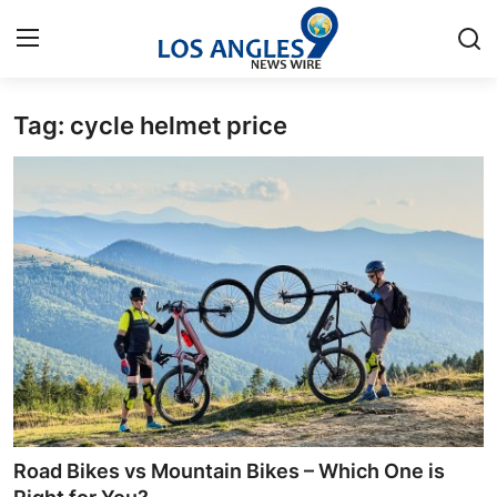
Tag: cycle helmet price
Home
Press Release
Contact
Privacy Policy
About
News Network
Health
Road Bikes vs Mountain Bikes – Which One is