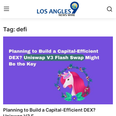
Tag: defi
Home
Press Release
Contact
Privacy Policy
About
News Network
Health
Planning to Build a Capital-Efficient DEX?