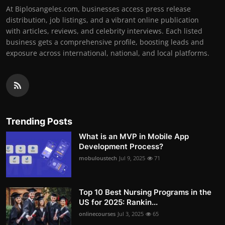
At Biplosangeles.com, businesses access press release
distribution, job listings, and a vibrant online publication
with articles, reviews, and celebrity interviews. Each listed
business gets a comprehensive profile, boosting leads and
exposure across international, national, and local platforms.
Trending Posts
What is an MVP in Mobile App
Development Process?
mobuloustech
Jul 9, 2025
71
Top 10 Best Nursing Programs in the
US for 2025: Rankin...
onlinecourses
Jul 3, 2025
65