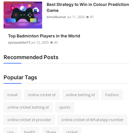
Best Strategy to Win in Colour Prediction
Support Number
Game
binodkumar
Jul 11, 2025
47
How To
Top 10
Top Badminton Players in the World
eyotacaddel13
Jul 12, 2025
43
Recommended Posts
Popular Tags
travel
online cricket id
online betting id
Fashion
online cricket betting id
sports
online cricket id provider
online cricket id WhatsApp number
usa
health
Share
cricket