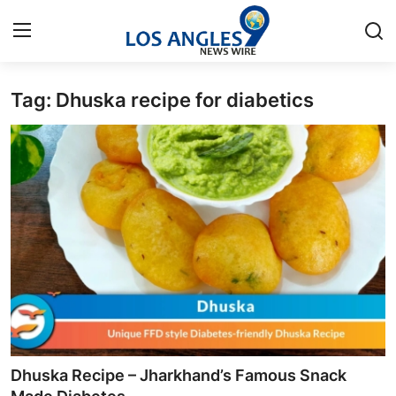
Tag: Dhuska recipe for diabetics
Home
Press Release
Contact
Privacy Policy
About
News Network
Health
Dhuska Recipe – Jharkhand’s Famous Snack