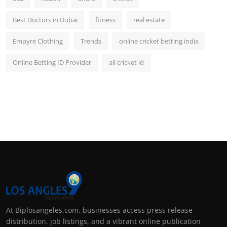
Best Doctors in Dubai
fitness
real estate
Empyre Clothing
Trends
online cricket betting india
Online Betting ID Provider
all cricket id
At Biplosangeles.com, businesses access press release
distribution, job listings, and a vibrant online publication