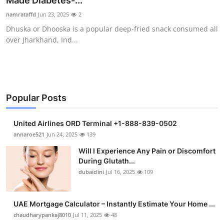
Made Diabetes-...
Submit Press Release
namrataffd
Jun 23, 2025
2
Dhuska or Dhooska is a popular deep-fried snack consumed all
Guest Posting
over Jharkhand, Ind...
Crypto
Advertise with US
Popular Posts
Business
United Airlines ORD Terminal +1-888-839-0502
Finance
annaroe521
Jun 24, 2025
139
Will I Experience Any Pain or Discomfort
Tech
During Glutath...
dubaiclini
Jul 16, 2025
109
Real Estate
UAE Mortgage Calculator – Instantly Estimate Your Home ...
General
chaudharypankaj8010
Jul 11, 2025
48