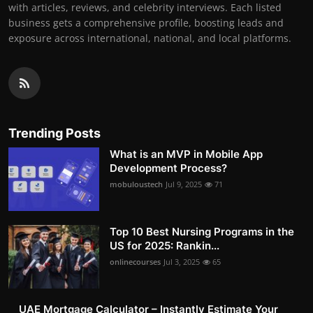
with articles, reviews, and celebrity interviews. Each listed
business gets a comprehensive profile, boosting leads and
exposure across international, national, and local platforms.
Trending Posts
What is an MVP in Mobile App
Development Process?
mobuloustech
Jul 9, 2025
71
Top 10 Best Nursing Programs in the
US for 2025: Rankin...
onlinecourses
Jul 3, 2025
65
UAE Mortgage Calculator – Instantly Estimate Your