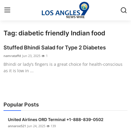
Tag: diabetic friendly Indian food
Home
Stuffed Bhindi Salad for Type 2 Diabetes
Contact
namrataffd
Jun 23, 2025
1
Bhindi or lady’s fingers is a great choice for health-conscious
Press Release
as it is low in ...
Privacy Policy
About
Popular Posts
News Network
United Airlines ORD Terminal +1-888-839-0502
Submit Press Release
annaroe521
Jun 24, 2025
139