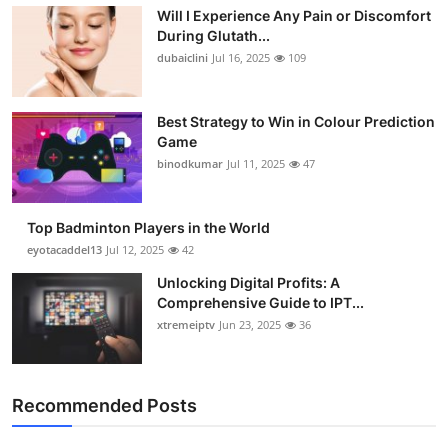
Will I Experience Any Pain or Discomfort
Health
During Glutath...
dubaiclini
Jul 16, 2025
109
Guest Posting
Advertise with US
Best Strategy to Win in Colour Prediction
Game
binodkumar
Jul 11, 2025
47
Crypto
Business
Top Badminton Players in the World
eyotacaddel13
Jul 12, 2025
42
Finance
Unlocking Digital Profits: A
Comprehensive Guide to IPT...
Tech
xtremeiptv
Jun 23, 2025
36
Real Estate
Recommended Posts
General