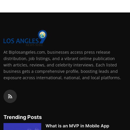
At Biplosangeles.com, businesses access press release
distribution, job listings, and a vibrant online publication
with articles, reviews, and celebrity interviews. Each listed
business gets a comprehensive profile, boosting leads and
exposure across international, national, and local platforms.
Trending Posts
What is an MVP in Mobile App