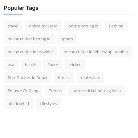
Support Number
Popular Tags
How To
travel
online cricket id
online betting id
Fashion
Top 10
online cricket betting id
sports
online cricket id provider
online cricket id WhatsApp number
usa
health
Share
cricket
Best Doctors in Dubai
fitness
real estate
Empyre Clothing
Trends
online cricket betting india
all cricket id
Lifestyles