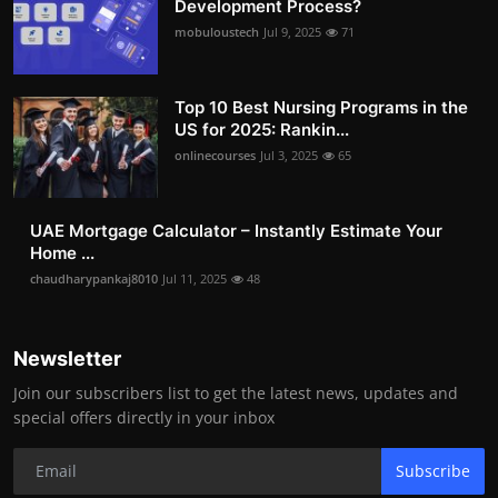
Development Process?
mobuloustech
Jul 9, 2025
71
Top 10 Best Nursing Programs in the
US for 2025: Rankin...
onlinecourses
Jul 3, 2025
65
UAE Mortgage Calculator – Instantly Estimate Your
Home ...
chaudharypankaj8010
Jul 11, 2025
48
Newsletter
Join our subscribers list to get the latest news, updates and
special offers directly in your inbox
Subscribe