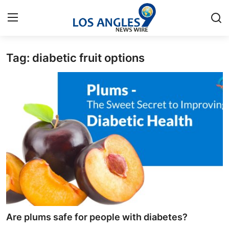
Tag: diabetic fruit options
Home
Contact
Press Release
Privacy Policy
About
News Network
Submit Press Release
Are plums safe for people with diabetes?