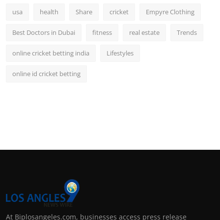
usa
health
Share
cricket
Empyre Clothing
Best Doctors in Dubai
fitness
real estate
Trends
online cricket betting india
Lifestyles
online id cricket betting
At Biplosangeles.com, businesses access press release