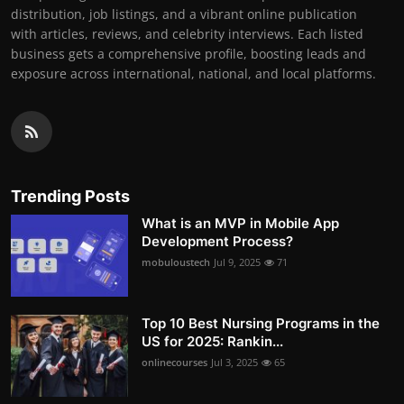
distribution, job listings, and a vibrant online publication
with articles, reviews, and celebrity interviews. Each listed
business gets a comprehensive profile, boosting leads and
exposure across international, national, and local platforms.
Trending Posts
What is an MVP in Mobile App
Development Process?
mobuloustech
Jul 9, 2025
71
Top 10 Best Nursing Programs in the
US for 2025: Rankin...
onlinecourses
Jul 3, 2025
65