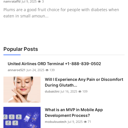
namrataffd
Jul 9, 2025
3
Health
Plums are a good fruit choice for people with diabetes when
eaten in small amoun...
Guest Posting
Advertise with US
Crypto
Popular Posts
Business
United Airlines ORD Terminal +1-888-839-0502
annaroe521
Jun 24, 2025
139
Finance
Will I Experience Any Pain or Discomfort
During Glutath...
Tech
dubaiclini
Jul 16, 2025
109
Real Estate
What is an MVP in Mobile App
Development Process?
General
mobuloustech
Jul 9, 2025
71