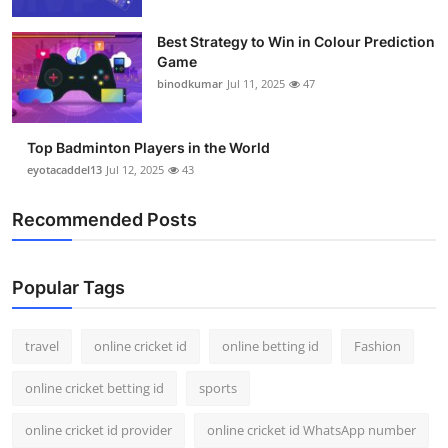
Support Number
Best Strategy to Win in Colour Prediction
Game
How To
binodkumar
Jul 11, 2025
47
Top 10
Top Badminton Players in the World
eyotacaddel13
Jul 12, 2025
43
Recommended Posts
Popular Tags
travel
online cricket id
online betting id
Fashion
online cricket betting id
sports
online cricket id provider
online cricket id WhatsApp number