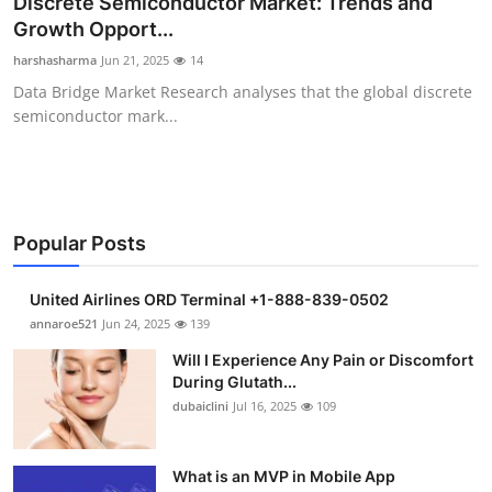
Discrete Semiconductor Market: Trends and
Health
Growth Opport...
harshasharma
Jun 21, 2025
14
Guest Posting
Data Bridge Market Research analyses that the global discrete
semiconductor mark...
Advertise with US
Crypto
Business
Popular Posts
Finance
United Airlines ORD Terminal +1-888-839-0502
annaroe521
Jun 24, 2025
139
Tech
Will I Experience Any Pain or Discomfort
During Glutath...
Real Estate
dubaiclini
Jul 16, 2025
109
General
What is an MVP in Mobile App