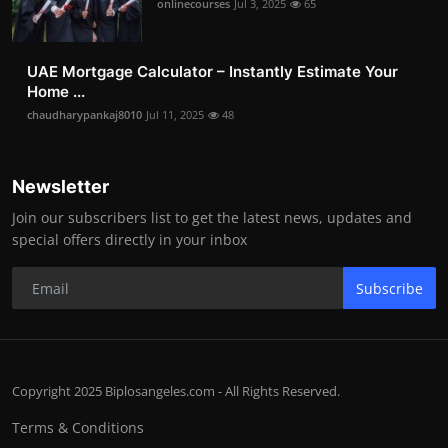
onlinecourses
Jul 3, 2025
65
UAE Mortgage Calculator – Instantly Estimate Your
Home ...
chaudharypankaj8010
Jul 11, 2025
48
Newsletter
Join our subscribers list to get the latest news, updates and
special offers directly in your inbox
Subscribe
Copyright 2025 Biplosangeles.com - All Rights Reserved.
Terms & Conditions