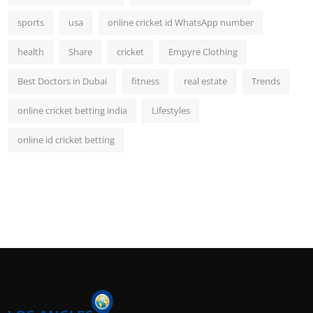
sports
usa
online cricket id WhatsApp number
health
Share
cricket
Empyre Clothing
Best Doctors in Dubai
fitness
real estate
Trends
online cricket betting india
Lifestyles
online id cricket betting