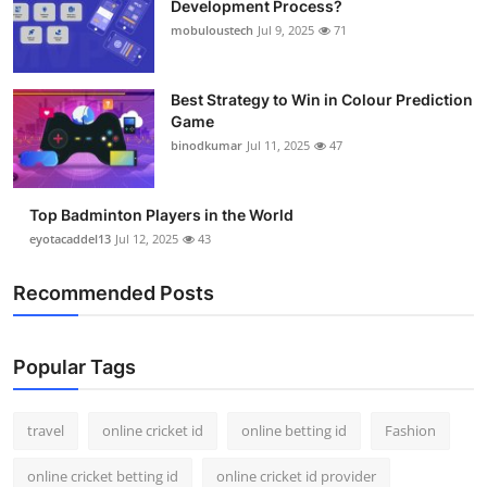
Development Process?
Support Number
mobuloustech
Jul 9, 2025
71
How To
Best Strategy to Win in Colour Prediction
Game
Top 10
binodkumar
Jul 11, 2025
47
Top Badminton Players in the World
eyotacaddel13
Jul 12, 2025
43
Recommended Posts
Popular Tags
travel
online cricket id
online betting id
Fashion
online cricket betting id
online cricket id provider