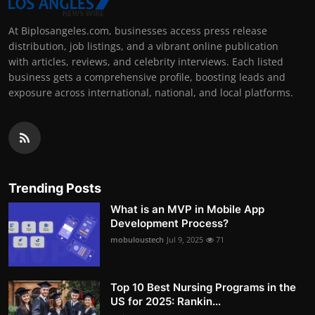
At Biplosangeles.com, businesses access press release
distribution, job listings, and a vibrant online publication
with articles, reviews, and celebrity interviews. Each listed
business gets a comprehensive profile, boosting leads and
exposure across international, national, and local platforms.
Trending Posts
What is an MVP in Mobile App
Development Process?
mobuloustech
Jul 9, 2025
71
Top 10 Best Nursing Programs in the
US for 2025: Rankin...