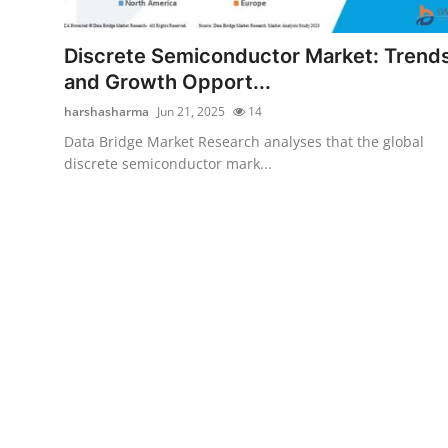
Submit Press Release
Discrete Semiconductor Market: Trend
Guest Posting
and Growth Opport...
harshasharma
Jun 21, 2025
14
Crypto
Data Bridge Market Research analyses that the global
discrete semiconductor mark...
Advertise with US
Business
Finance
Tech
Real Estate
General