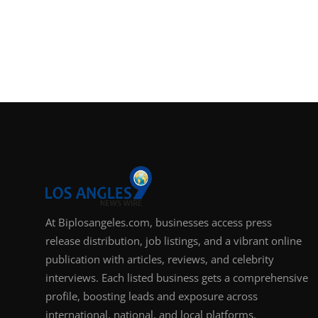
At Biplosangeles.com, businesses access press
release distribution, job listings, and a vibrant online
publication with articles, reviews, and celebrity
interviews. Each listed business gets a comprehensive
profile, boosting leads and exposure across
international, national, and local platforms.