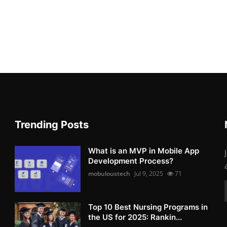
Trending Posts
What is an MVP in Mobile App
Development Process?
mobuloustech
Jul 9, 2025
71
Top 10 Best Nursing Programs in
the US for 2025: Rankin...