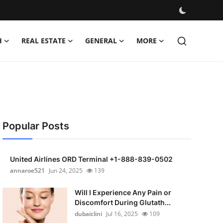
H
REAL ESTATE
GENERAL
MORE
Popular Posts
United Airlines ORD Terminal +1-888-839-0502
annaroe521
Jun 24, 2025
139
Will I Experience Any Pain or
Discomfort During Glutath...
dubaiclini
Jul 16, 2025
109