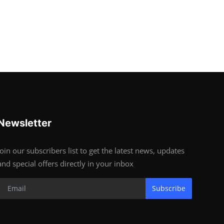
Newsletter
Join our subscribers list to get the latest news, updates
and special offers directly in your inbox
Subscribe