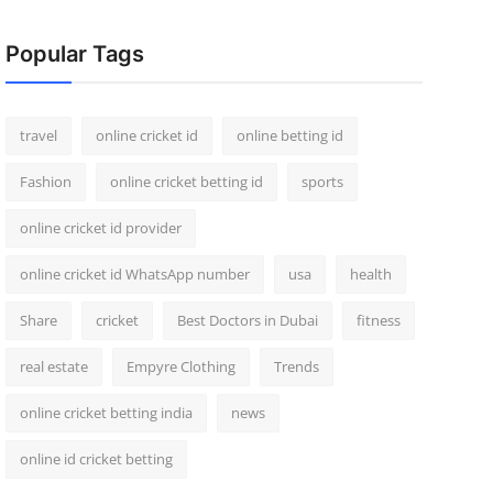
Popular Tags
travel
online cricket id
online betting id
Fashion
online cricket betting id
sports
online cricket id provider
online cricket id WhatsApp number
usa
health
Share
cricket
Best Doctors in Dubai
fitness
real estate
Empyre Clothing
Trends
online cricket betting india
news
online id cricket betting