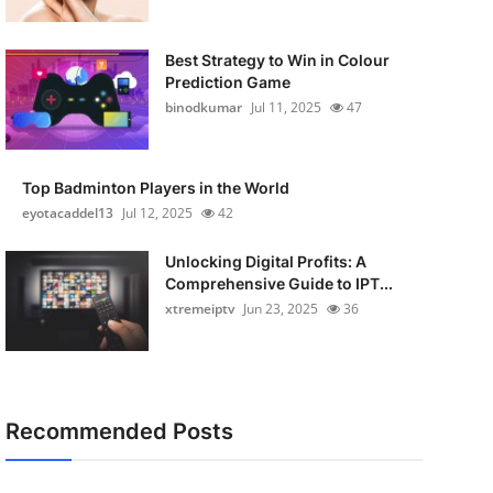
Best Strategy to Win in Colour
Prediction Game
binodkumar
Jul 11, 2025
47
Top Badminton Players in the World
eyotacaddel13
Jul 12, 2025
42
Unlocking Digital Profits: A
Comprehensive Guide to IPT...
xtremeiptv
Jun 23, 2025
36
Recommended Posts