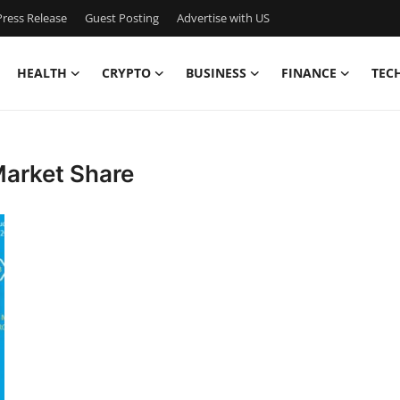
ress Release
Guest Posting
Advertise with US
HEALTH
CRYPTO
BUSINESS
FINANCE
TEC
Market Share