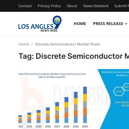
Contact
Privacy Policy
About
News Network
Submit P
HOME
PRESS RELEASE
Home
Home
Discrete Semiconductor Market Share
Press Release
Tag: Discrete Semiconductor 
Contact
Privacy Policy
About
News Network
Health