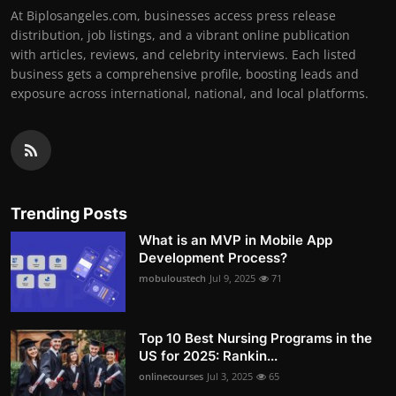
At Biplosangeles.com, businesses access press release
distribution, job listings, and a vibrant online publication
with articles, reviews, and celebrity interviews. Each listed
business gets a comprehensive profile, boosting leads and
exposure across international, national, and local platforms.
Trending Posts
What is an MVP in Mobile App
Development Process?
mobuloustech
Jul 9, 2025
71
Top 10 Best Nursing Programs in the
US for 2025: Rankin...
onlinecourses
Jul 3, 2025
65