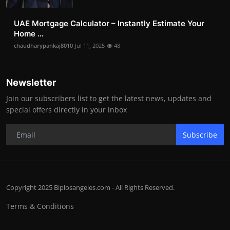
UAE Mortgage Calculator – Instantly Estimate Your
Home ...
chaudharypankaj8010
Jul 11, 2025
48
Newsletter
Join our subscribers list to get the latest news, updates and
special offers directly in your inbox
Subscribe
Copyright 2025 Biplosangeles.com - All Rights Reserved.
Terms & Conditions