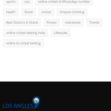
sports
usa
online cricket id WhatsApp number
health
Share
cricket
Empyre Clothing
Best Doctors in Dubai
fitness
real estate
Trends
online cricket betting india
Lifestyles
online id cricket betting