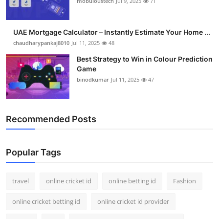
mobuloustech
Jul 9, 2025
71
Support Number
How To
UAE Mortgage Calculator – Instantly Estimate Your Home ...
chaudharypankaj8010
Jul 11, 2025
48
Top 10
Best Strategy to Win in Colour Prediction
Game
binodkumar
Jul 11, 2025
47
Recommended Posts
Popular Tags
travel
online cricket id
online betting id
Fashion
online cricket betting id
online cricket id provider