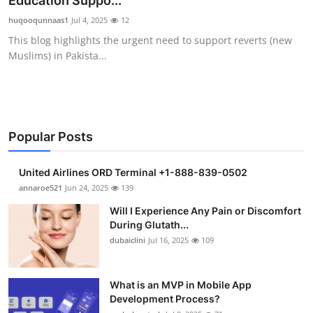
Education Suppo...
Health
huqooqunnaas1
Jul 4, 2025
12
This blog highlights the urgent need to support reverts (new
Guest Posting
Muslims) in Pakista...
Advertise with US
Crypto
Popular Posts
Business
United Airlines ORD Terminal +1-888-839-0502
Finance
annaroe521
Jun 24, 2025
139
Will I Experience Any Pain or Discomfort
Tech
During Glutath...
dubaiclini
Jul 16, 2025
109
Real Estate
What is an MVP in Mobile App
General
Development Process?