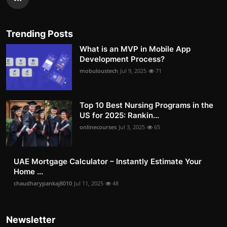
Trending Posts
What is an MVP in Mobile App
Development Process?
mobuloustech
Jul 9, 2025
71
Top 10 Best Nursing Programs in the
US for 2025: Rankin...
onlinecourses
Jul 3, 2025
65
UAE Mortgage Calculator – Instantly Estimate Your
Home ...
chaudharypankaj8010
Jul 11, 2025
48
Newsletter