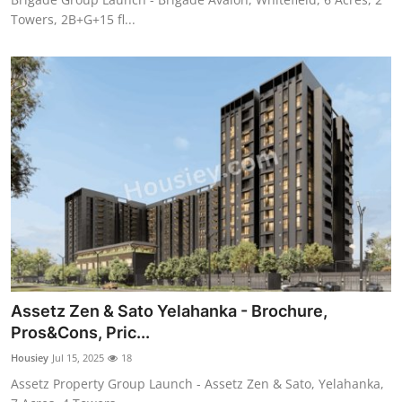
Towers, 2B+G+15 fl...
Assetz Zen & Sato Yelahanka - Brochure,
Pros&Cons, Pric...
Housiey
Jul 15, 2025
18
Assetz Property Group Launch - Assetz Zen & Sato, Yelahanka,