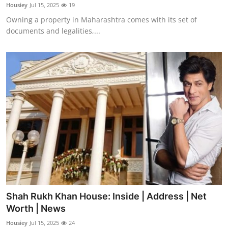
Housiey
Jul 15, 2025
19
Support Number
Owning a property in Maharashtra comes with its set of
documents and legalities,...
How To
Top 10
Shah Rukh Khan House: Inside | Address | Net
Worth | News
Housiey
Jul 15, 2025
24