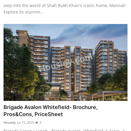
step into the world of Shah Rukh Khan's iconic home, Mannat!
Explore its stunnin...
Brigade Avalon Whitefield- Brochure,
Pros&Cons, PriceSheet
Housiey
Jul 15, 2025
3
Brigade Group Launch - Brigade Avalon, Whitefield, 6 Acres, 2