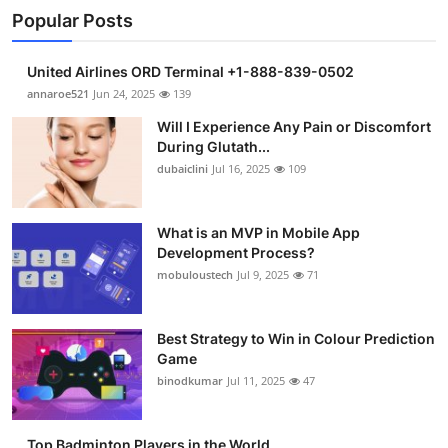
Popular Posts
United Airlines ORD Terminal +1-888-839-0502
annaroe521
Jun 24, 2025
139
Will I Experience Any Pain or Discomfort
During Glutath...
dubaiclini
Jul 16, 2025
109
What is an MVP in Mobile App
Development Process?
mobuloustech
Jul 9, 2025
71
Best Strategy to Win in Colour Prediction
Game
binodkumar
Jul 11, 2025
47
Top Badminton Players in the World