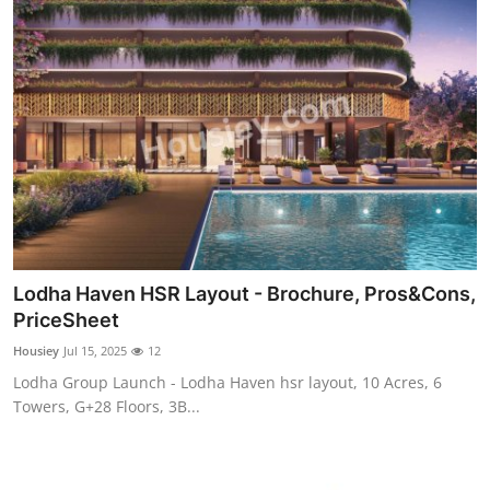
Lodha Haven HSR Layout - Brochure, Pros&Cons,
PriceSheet
Housiey
Jul 15, 2025
12
Lodha Group Launch - Lodha Haven hsr layout, 10 Acres, 6
Towers, G+28 Floors, 3B...