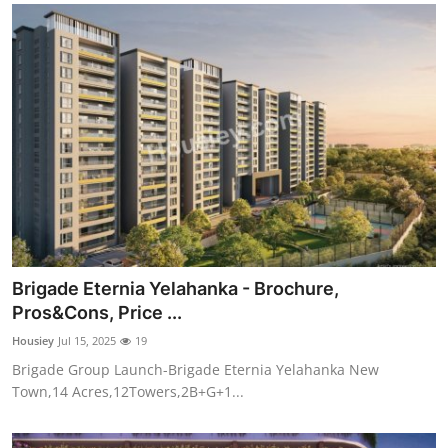
Brigade Eternia Yelahanka - Brochure,
Pros&Cons, Price ...
Housiey
Jul 15, 2025
19
Brigade Group Launch-Brigade Eternia Yelahanka New
Town,14 Acres,12Towers,2B+G+1...