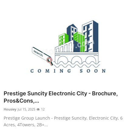
Prestige Suncity Electronic City - Brochure,
Pros&Cons,...
Housiey
Jul 15, 2025
12
Prestige Group Launch - Prestige Suncity, Electronic City, 6
Acres, 4Towers, 2B+...