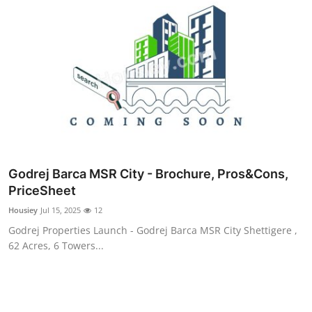
Godrej Barca MSR City - Brochure, Pros&Cons,
PriceSheet
Housiey
Jul 15, 2025
12
Godrej Properties Launch - Godrej Barca MSR City Shettigere ,
62 Acres, 6 Towers...