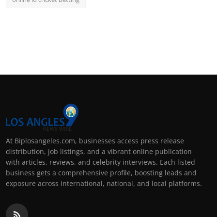
At Biplosangeles.com, businesses access press release
distribution, job listings, and a vibrant online publication
with articles, reviews, and celebrity interviews. Each listed
business gets a comprehensive profile, boosting leads and
exposure across international, national, and local platforms.