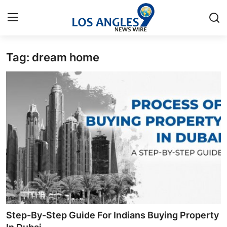
Tag: dream home
Home
Contact
Press Release
Privacy Policy
About
News Network
Submit Press Release
Step-By-Step Guide For Indians Buying Property