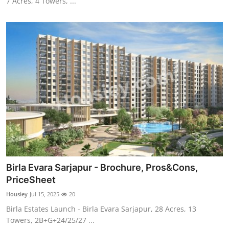
7 Acres, 4 Towers, ...
Birla Evara Sarjapur - Brochure, Pros&Cons,
PriceSheet
Housiey
Jul 15, 2025
20
Birla Estates Launch - Birla Evara Sarjapur, 28 Acres, 13
Towers, 2B+G+24/25/27 ...