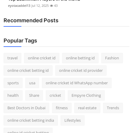
eyotacaddel13
Jul 12, 2025
43
Recommended Posts
Popular Tags
travel
online cricket id
online betting id
Fashion
online cricket betting id
online cricket id provider
sports
usa
online cricket id WhatsApp number
health
Share
cricket
Empyre Clothing
Best Doctors in Dubai
fitness
real estate
Trends
online cricket betting india
Lifestyles
online id cricket betting