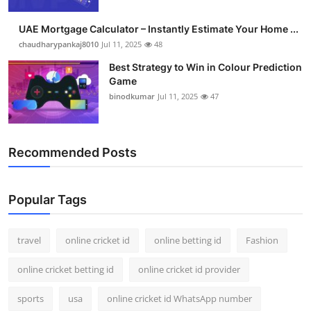
Support Number
UAE Mortgage Calculator – Instantly Estimate Your Home ...
How To
chaudharypankaj8010
Jul 11, 2025
48
Best Strategy to Win in Colour Prediction
Top 10
Game
binodkumar
Jul 11, 2025
47
Recommended Posts
Popular Tags
travel
online cricket id
online betting id
Fashion
online cricket betting id
online cricket id provider
sports
usa
online cricket id WhatsApp number