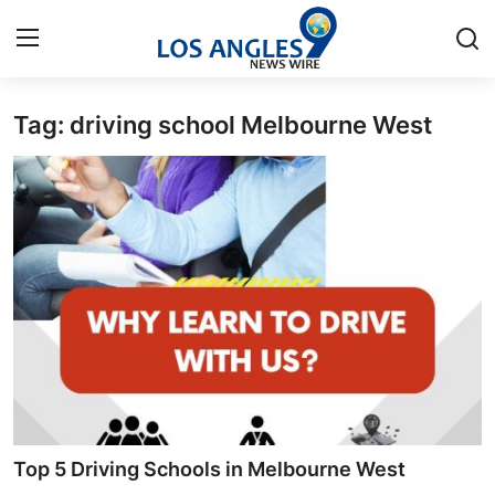
Tag: driving school Melbourne West
Home
Contact
Press Release
Privacy Policy
About
News Network
Submit Press Release
Top 5 Driving Schools in Melbourne West