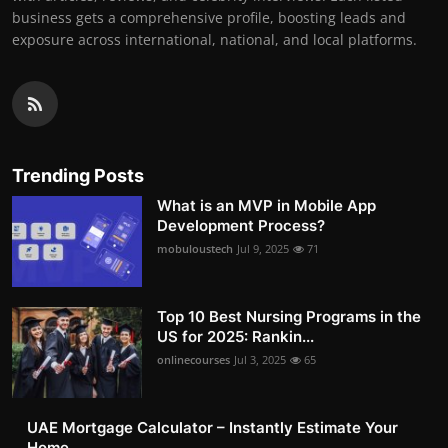
business gets a comprehensive profile, boosting leads and
exposure across international, national, and local platforms.
Trending Posts
What is an MVP in Mobile App
Development Process?
mobuloustech
Jul 9, 2025
71
Top 10 Best Nursing Programs in the
US for 2025: Rankin...
onlinecourses
Jul 3, 2025
65
UAE Mortgage Calculator – Instantly Estimate Your
Home ...