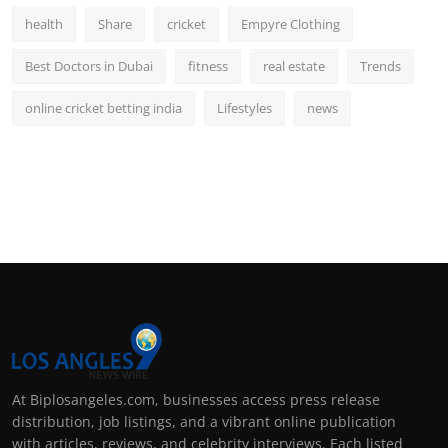
health
Share
cricket
Empyre Clothing
Best Doctors in Dubai
fitness
real estate
Trends
online cricket betting india
Lifestyles
news
At Biplosangeles.com, businesses access press release
distribution, job listings, and a vibrant online publication
with articles, reviews, and celebrity interviews. Each listed