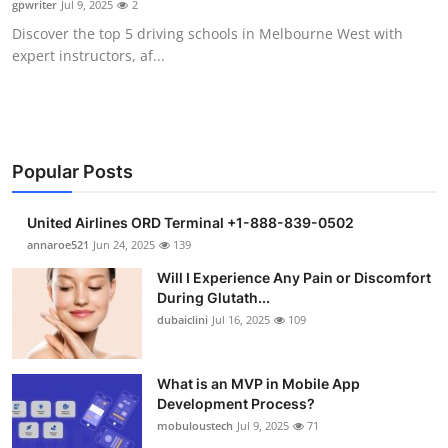
gpwriter
Jul 9, 2025
2
Health
Discover the top 5 driving schools in Melbourne West with
expert instructors, af...
Guest Posting
Advertise with US
Crypto
Popular Posts
Business
United Airlines ORD Terminal +1-888-839-0502
annaroe521
Jun 24, 2025
139
Finance
Will I Experience Any Pain or Discomfort
During Glutath...
Tech
dubaiclini
Jul 16, 2025
109
Real Estate
What is an MVP in Mobile App
Development Process?
General
mobuloustech
Jul 9, 2025
71