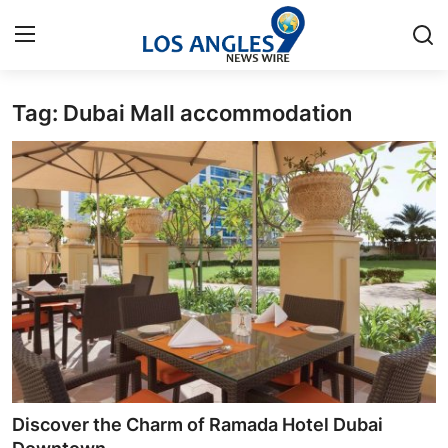
Tag: Dubai Mall accommodation
Home
Contact
Press Release
Privacy Policy
About
News Network
Submit Press Release
Discover the Charm of Ramada Hotel Dubai