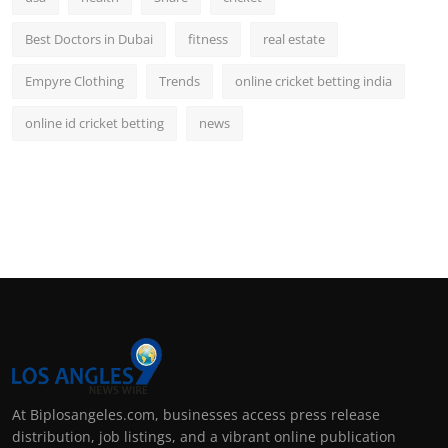
Best Doctors in Dubai
fitness
real estate
Empyre Clothing
Trends
online cricket betting india
online id cricket betting
news
At Biplosangeles.com, businesses access press release
distribution, job listings, and a vibrant online publication