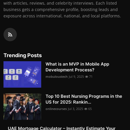
with articles, reviews, and celebrity interviews. Each listed
business gets a comprehensive profile, boosting leads and
exposure across international, national, and local platforms.
Trending Posts
What is an MVP in Mobile App
Development Process?
mobuloustech
Jul 9, 2025
71
Top 10 Best Nursing Programs in the
US for 2025: Rankin...
onlinecourses
Jul 3, 2025
65
UAE Mortgage Calculator – Instantly Estimate Your