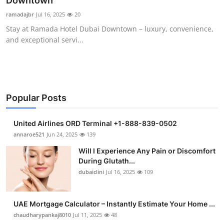
Downtown
Health
ramadajbr
Jul 16, 2025
20
Stay at Ramada Hotel Dubai Downtown – luxury, convenience,
Guest Posting
and exceptional servi...
Advertise with US
Crypto
Popular Posts
Business
United Airlines ORD Terminal +1-888-839-0502
Finance
annaroe521
Jun 24, 2025
139
Will I Experience Any Pain or Discomfort
Tech
During Glutath...
dubaiclini
Jul 16, 2025
109
Real Estate
UAE Mortgage Calculator – Instantly Estimate Your Home ...
General
chaudharypankaj8010
Jul 11, 2025
48