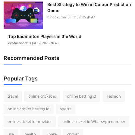
Best Strategy to Win in Colour Prediction
Support Number
Game
binodkumar
Jul 11, 2025
47
How To
Top 10
Top Badminton Players in the World
eyotacaddel13
Jul 12, 2025
43
Recommended Posts
Popular Tags
travel
online cricket id
online betting id
Fashion
online cricket betting id
sports
online cricket id provider
online cricket id WhatsApp number
usa
health
Share
cricket