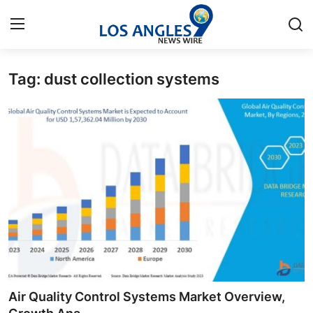
Tag: dust collection systems
Home
Press Release
Contact
Privacy Policy
About
News Network
Health
Air Quality Control Systems Market Overview,