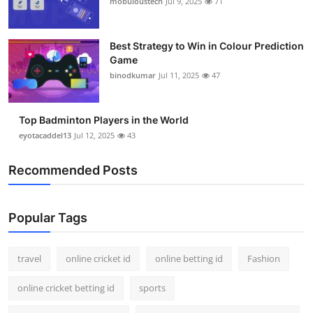
mobuloustech
Jul 9, 2025
71
Support Number
How To
Best Strategy to Win in Colour Prediction
Game
binodkumar
Jul 11, 2025
47
Top 10
Top Badminton Players in the World
eyotacaddel13
Jul 12, 2025
43
Recommended Posts
Popular Tags
travel
online cricket id
online betting id
Fashion
online cricket betting id
sports