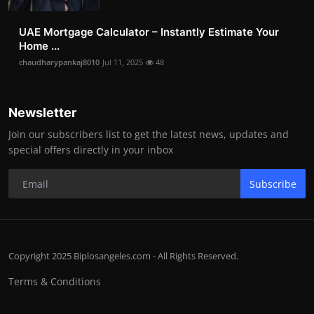
UAE Mortgage Calculator – Instantly Estimate Your
Home ...
chaudharypankaj8010
Jul 11, 2025
48
Newsletter
Join our subscribers list to get the latest news, updates and
special offers directly in your inbox
Subscribe
Copyright 2025 Biplosangeles.com - All Rights Reserved.
Terms & Conditions