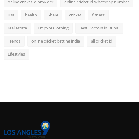
online cricket id provider
online cricket id WhatsApp number
usa
health
Share
cricket
fitness
real estate
Empyre Clothing
Best Doctors in Dubai
Trends
online cricket betting india
all cricket id
Lifestyles