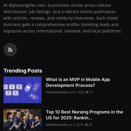
At Biplosangeles.com, businesses access press release
distribution, job listings, and a vibrant online publication
with articles, reviews, and celebrity interviews. Each listed
business gets a comprehensive profile, boosting leads and
exposure across international, national, and local platforms.
Trending Posts
What is an MVP in Mobile App
Development Process?
mobuloustech
Jul 9, 2025
71
Top 10 Best Nursing Programs in the
US for 2025: Rankin...
onlinecourses
Jul 3, 2025
65