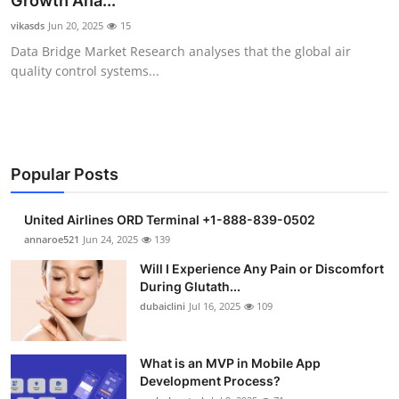
Growth Ana...
Submit Press Release
vikasds
Jun 20, 2025
15
Data Bridge Market Research analyses that the global air
Guest Posting
quality control systems...
Crypto
Advertise with US
Popular Posts
Business
United Airlines ORD Terminal +1-888-839-0502
Finance
annaroe521
Jun 24, 2025
139
Will I Experience Any Pain or Discomfort
Tech
During Glutath...
dubaiclini
Jul 16, 2025
109
Real Estate
What is an MVP in Mobile App
General
Development Process?