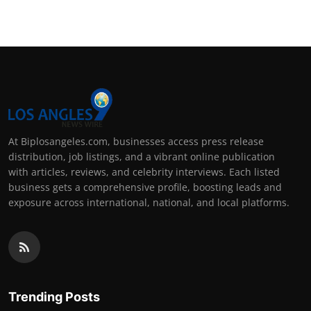
At Biplosangeles.com, businesses access press release
distribution, job listings, and a vibrant online publication
with articles, reviews, and celebrity interviews. Each listed
business gets a comprehensive profile, boosting leads and
exposure across international, national, and local platforms.
Trending Posts