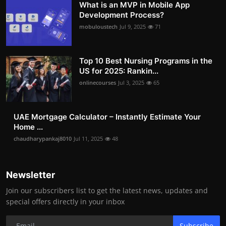
What is an MVP in Mobile App
Development Process?
mobuloustech
Jul 9, 2025
71
Top 10 Best Nursing Programs in the
US for 2025: Rankin...
onlinecourses
Jul 3, 2025
65
UAE Mortgage Calculator – Instantly Estimate Your
Home ...
chaudharypankaj8010
Jul 11, 2025
48
Newsletter
Join our subscribers list to get the latest news, updates and
special offers directly in your inbox
Subscribe