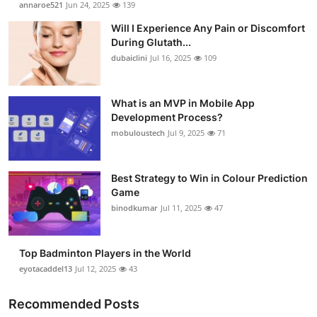
annaroe521
Jun 24, 2025
139
Health
Will I Experience Any Pain or Discomfort
During Glutath...
Guest Posting
dubaiclini
Jul 16, 2025
109
Advertise with US
What is an MVP in Mobile App
Development Process?
Crypto
mobuloustech
Jul 9, 2025
71
Business
Best Strategy to Win in Colour Prediction
Finance
Game
binodkumar
Jul 11, 2025
47
Tech
Top Badminton Players in the World
Real Estate
eyotacaddel13
Jul 12, 2025
43
General
Recommended Posts