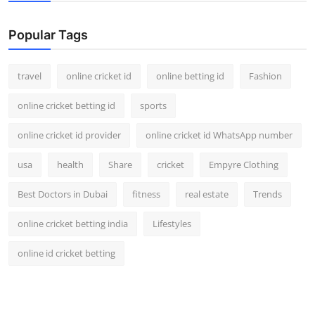
Support Number
Popular Tags
How To
travel
online cricket id
online betting id
Fashion
Top 10
online cricket betting id
sports
online cricket id provider
online cricket id WhatsApp number
usa
health
Share
cricket
Empyre Clothing
Best Doctors in Dubai
fitness
real estate
Trends
online cricket betting india
Lifestyles
online id cricket betting