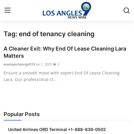
Tag: end of tenancy cleaning
Home
A Cleaner Exit: Why End Of Lease Cleaning Lara
Contact
Matters
evemperGeorgeft15
Jul 1, 2025
2
Press Release
Ensure a smooth move with expert End Of Lease Cleaning
Lara. Our professional cl...
Privacy Policy
About
News Network
Popular Posts
Submit Press Release
United Airlines ORD Terminal +1-888-839-0502