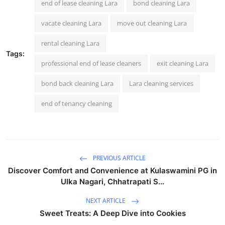
end of lease cleaning Lara
bond cleaning Lara
vacate cleaning Lara
move out cleaning Lara
rental cleaning Lara
Tags:
professional end of lease cleaners
exit cleaning Lara
bond back cleaning Lara
Lara cleaning services
end of tenancy cleaning
PREVIOUS ARTICLE
Discover Comfort and Convenience at Kulaswamini PG in
Ulka Nagari, Chhatrapati S...
NEXT ARTICLE
Sweet Treats: A Deep Dive into Cookies