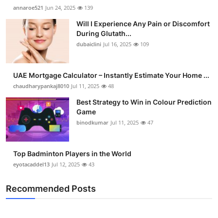
annaroe521
Jun 24, 2025
139
Will I Experience Any Pain or Discomfort
During Glutath...
dubaiclini
Jul 16, 2025
109
UAE Mortgage Calculator – Instantly Estimate Your Home ...
chaudharypankaj8010
Jul 11, 2025
48
Best Strategy to Win in Colour Prediction
Game
binodkumar
Jul 11, 2025
47
Top Badminton Players in the World
eyotacaddel13
Jul 12, 2025
43
Recommended Posts