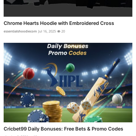
Chrome Hearts Hoodie with Embroidered Cross
essentialshoodiecom
Jul 16, 2025
20
Cricbet99 Daily Bonuses: Free Bets & Promo Codes