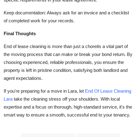
Keep documentation: Always ask for an invoice and a checklist
of completed work for your records.
Final Thoughts
End of lease cleaning is more than just a choreits a vital part of
the moving process that can make or break your bond return. By
choosing experienced, reliable professionals, you ensure the
property is left in pristine condition, satisfying both landlord and
agent expectations.
If you're preparing for a move in Lara, let
End Of Lease Cleaning
Lara
take the cleaning stress off your shoulders. With local
expertise and a focus on thorough, high-standard service, it's the
smart way to ensure a smooth, successful end to your tenancy.