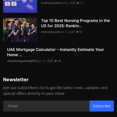
mobuloustech
Jul 9, 2025
71
Top 10 Best Nursing Programs in the
US for 2025: Rankin...
onlinecourses
Jul 3, 2025
65
UAE Mortgage Calculator – Instantly Estimate Your
Home ...
chaudharypankaj8010
Jul 11, 2025
48
Newsletter
Join our subscribers list to get the latest news, updates and
special offers directly in your inbox
Subscribe