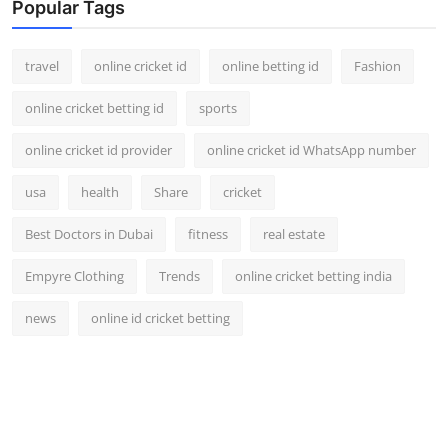
Popular Tags
travel
online cricket id
online betting id
Fashion
online cricket betting id
sports
online cricket id provider
online cricket id WhatsApp number
usa
health
Share
cricket
Best Doctors in Dubai
fitness
real estate
Empyre Clothing
Trends
online cricket betting india
news
online id cricket betting