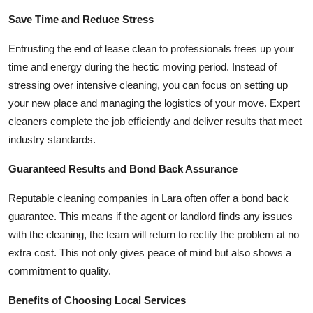
Save Time and Reduce Stress
Entrusting the end of lease clean to professionals frees up your
time and energy during the hectic moving period. Instead of
stressing over intensive cleaning, you can focus on setting up
your new place and managing the logistics of your move. Expert
cleaners complete the job efficiently and deliver results that meet
industry standards.
Guaranteed Results and Bond Back Assurance
Reputable cleaning companies in Lara often offer a bond back
guarantee. This means if the agent or landlord finds any issues
with the cleaning, the team will return to rectify the problem at no
extra cost. This not only gives peace of mind but also shows a
commitment to quality.
Benefits of Choosing Local Services