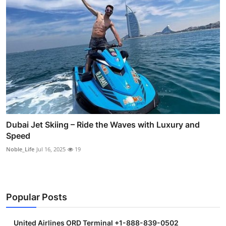
Dubai Jet Skiing – Ride the Waves with Luxury and
Speed
Noble_Life
Jul 16, 2025
19
Popular Posts
United Airlines ORD Terminal +1-888-839-0502