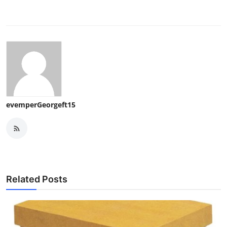
evemperGeorgeft15
Related Posts