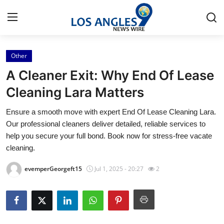
Other
Home
A Cleaner Exit: Why End Of Lease
Press Release
Cleaning Lara Matters
Ensure a smooth move with expert End Of Lease Cleaning Lara.
Contact
Our professional cleaners deliver detailed, reliable services to
help you secure your full bond. Book now for stress-free vacate
Privacy Policy
cleaning.
About
evemperGeorgeft15
Jul 1, 2025 - 20:27
2
News Network
Health