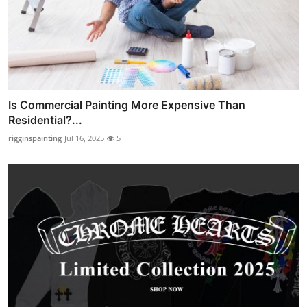
Is Commercial Painting More Expensive Than
Residential?...
rigginspainting
Jul 16, 2025
5