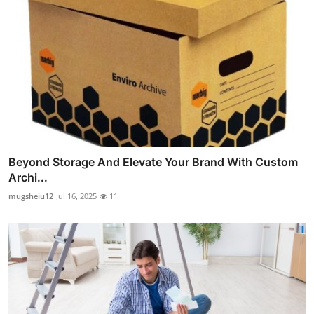
Beyond Storage And Elevate Your Brand With Custom
Archi...
mugsheiu12
Jul 16, 2025
11