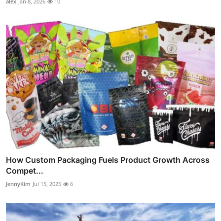
alex
Jan 8, 2026
10
How Custom Packaging Fuels Product Growth Across
Compet...
JennyKim
Jul 15, 2025
6