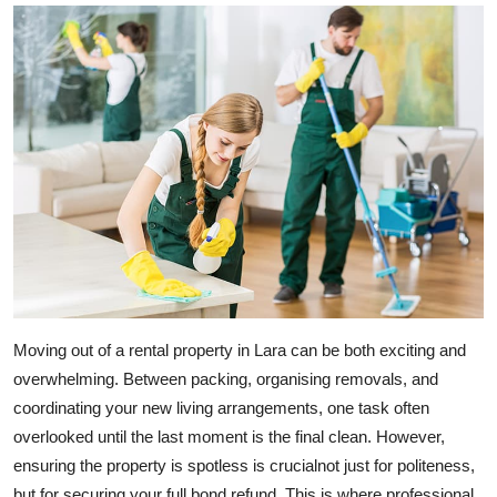
Submit Press Release
Guest Posting
Crypto
Advertise with US
Business
Finance
Moving out of a rental property in Lara can be both exciting and
Tech
overwhelming. Between packing, organising removals, and
Real Estate
coordinating your new living arrangements, one task often
overlooked until the last moment is the final clean. However,
General
ensuring the property is spotless is crucialnot just for politeness,
but for securing your full bond refund. This is where professional