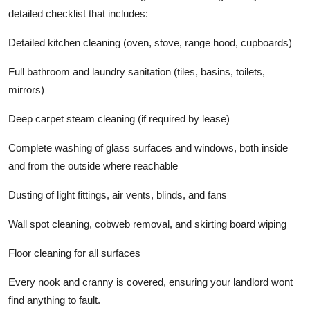
detailed checklist that includes:
Detailed kitchen cleaning (oven, stove, range hood, cupboards)
Full bathroom and laundry sanitation (tiles, basins, toilets,
mirrors)
Deep carpet steam cleaning (if required by lease)
Complete washing of glass surfaces and windows, both inside
and from the outside where reachable
Dusting of light fittings, air vents, blinds, and fans
Wall spot cleaning, cobweb removal, and skirting board wiping
Floor cleaning for all surfaces
Every nook and cranny is covered, ensuring your landlord wont
find anything to fault.