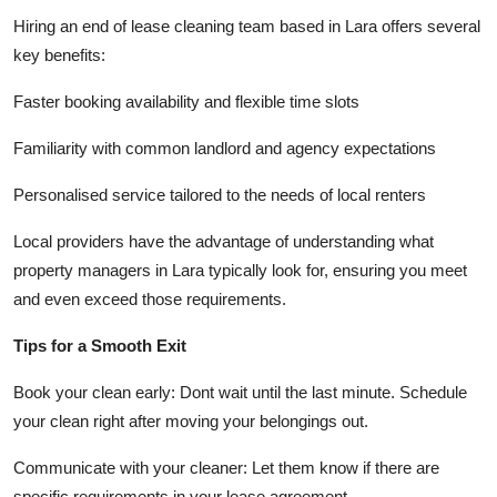
Hiring an end of lease cleaning team based in Lara offers several
key benefits:
Faster booking availability and flexible time slots
Familiarity with common landlord and agency expectations
Personalised service tailored to the needs of local renters
Local providers have the advantage of understanding what
property managers in Lara typically look for, ensuring you meet
and even exceed those requirements.
Tips for a Smooth Exit
Book your clean early: Dont wait until the last minute. Schedule
your clean right after moving your belongings out.
Communicate with your cleaner: Let them know if there are
specific requirements in your lease agreement.