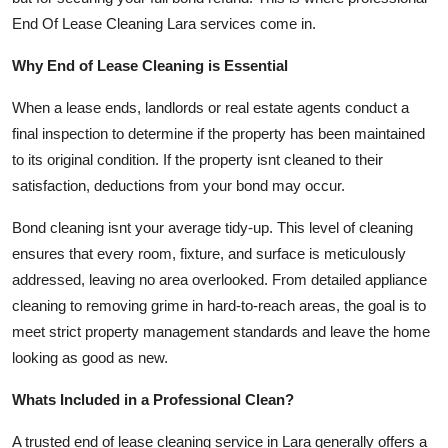
Support Number
End Of Lease Cleaning Lara services come in.
How To
Why End of Lease Cleaning is Essential
When a lease ends, landlords or real estate agents conduct a
Top 10
final inspection to determine if the property has been maintained
to its original condition. If the property isnt cleaned to their
satisfaction, deductions from your bond may occur.
Bond cleaning isnt your average tidy-up. This level of cleaning
ensures that every room, fixture, and surface is meticulously
addressed, leaving no area overlooked. From detailed appliance
cleaning to removing grime in hard-to-reach areas, the goal is to
meet strict property management standards and leave the home
looking as good as new.
Whats Included in a Professional Clean?
A trusted end of lease cleaning service in Lara generally offers a