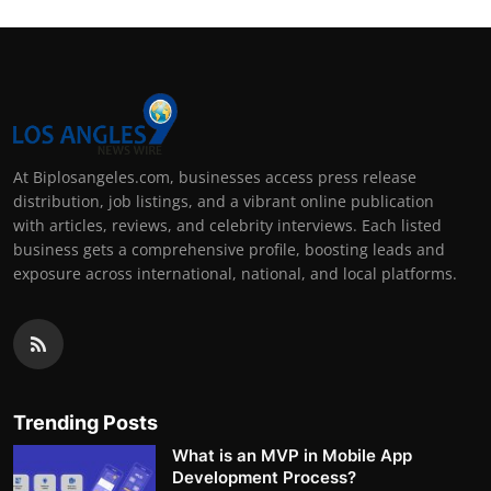
At Biplosangeles.com, businesses access press release
distribution, job listings, and a vibrant online publication
with articles, reviews, and celebrity interviews. Each listed
business gets a comprehensive profile, boosting leads and
exposure across international, national, and local platforms.
Trending Posts
What is an MVP in Mobile App
Development Process?