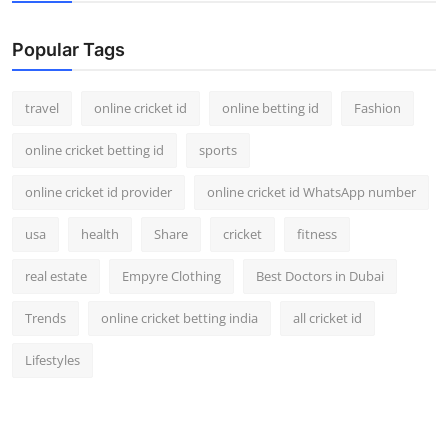
Support Number
Popular Tags
How To
travel
online cricket id
online betting id
Fashion
Top 10
online cricket betting id
sports
online cricket id provider
online cricket id WhatsApp number
usa
health
Share
cricket
fitness
real estate
Empyre Clothing
Best Doctors in Dubai
Trends
online cricket betting india
all cricket id
Lifestyles