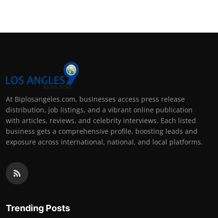
At Biplosangeles.com, businesses access press release
distribution, job listings, and a vibrant online publication
with articles, reviews, and celebrity interviews. Each listed
business gets a comprehensive profile, boosting leads and
exposure across international, national, and local platforms.
Trending Posts