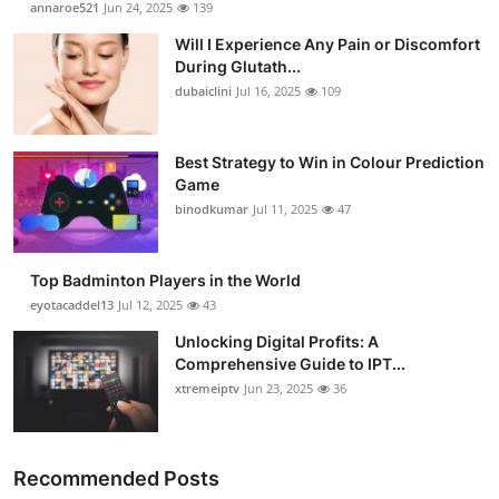
annaroe521
Jun 24, 2025
139
Health
Will I Experience Any Pain or Discomfort
During Glutath...
Guest Posting
dubaiclini
Jul 16, 2025
109
Advertise with US
Best Strategy to Win in Colour Prediction
Game
Crypto
binodkumar
Jul 11, 2025
47
Business
Top Badminton Players in the World
Finance
eyotacaddel13
Jul 12, 2025
43
Unlocking Digital Profits: A
Tech
Comprehensive Guide to IPT...
xtremeiptv
Jun 23, 2025
36
Real Estate
General
Recommended Posts