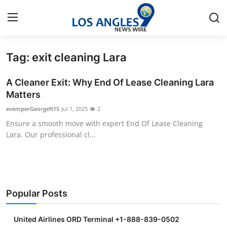
Tag: exit cleaning Lara
Home
A Cleaner Exit: Why End Of Lease Cleaning Lara
Contact
Matters
evemperGeorgeft15
Jul 1, 2025
2
Press Release
Ensure a smooth move with expert End Of Lease Cleaning
Lara. Our professional cl...
Privacy Policy
About
News Network
Popular Posts
Submit Press Release
United Airlines ORD Terminal +1-888-839-0502