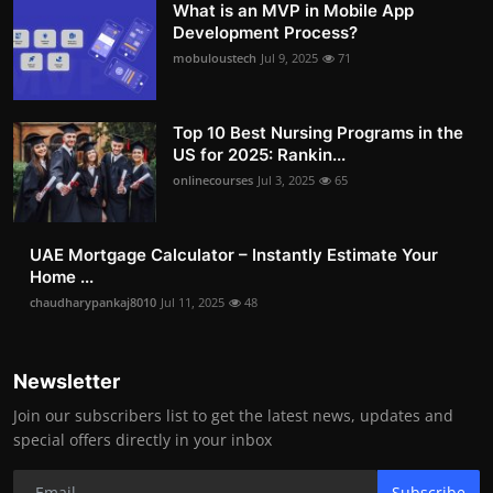
What is an MVP in Mobile App
Development Process?
mobuloustech
Jul 9, 2025
71
Top 10 Best Nursing Programs in the
US for 2025: Rankin...
onlinecourses
Jul 3, 2025
65
UAE Mortgage Calculator – Instantly Estimate Your
Home ...
chaudharypankaj8010
Jul 11, 2025
48
Newsletter
Join our subscribers list to get the latest news, updates and
special offers directly in your inbox
Subscribe