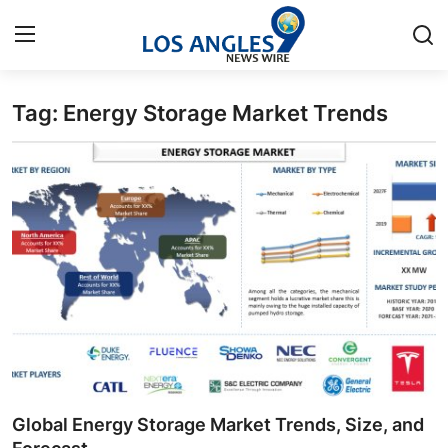
Tag: Energy Storage Market Trends
Home
Press Release
Contact
Privacy Policy
About
News Network
Health
Global Energy Storage Market Trends, Size, and