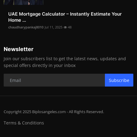
UAE Mortgage Calculator – Instantly Estimate Your
Home ...
chaudharypankaj8010
Jul 11, 2025
48
Newsletter
Join our subscribers list to get the latest news, updates and
special offers directly in your inbox
Subscribe
Copyright 2025 Biplosangeles.com - All Rights Reserved.
Terms & Conditions