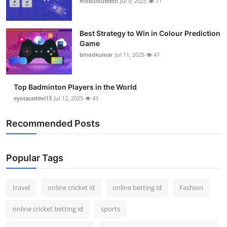
mobuloustech
Jul 9, 2025
71
Support Number
How To
Best Strategy to Win in Colour Prediction
Game
binodkumar
Jul 11, 2025
47
Top 10
Top Badminton Players in the World
eyotacaddel13
Jul 12, 2025
43
Recommended Posts
Popular Tags
travel
online cricket id
online betting id
Fashion
online cricket betting id
sports