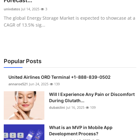
Forecast...
Submit Press Release
univdatos
Jul 14, 2025
3
The global Energy Storage Market is expected to showcase at a
Guest Posting
CAGR of 13.5% sig...
Crypto
Advertise with US
Popular Posts
Business
United Airlines ORD Terminal +1-888-839-0502
Finance
annaroe521
Jun 24, 2025
139
Will I Experience Any Pain or Discomfort
Tech
During Glutath...
dubaiclini
Jul 16, 2025
109
Real Estate
What is an MVP in Mobile App
General
Development Process?