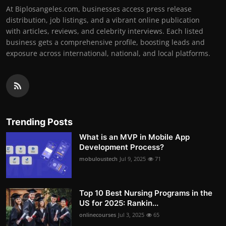
At Biplosangeles.com, businesses access press release
distribution, job listings, and a vibrant online publication
with articles, reviews, and celebrity interviews. Each listed
business gets a comprehensive profile, boosting leads and
exposure across international, national, and local platforms.
Trending Posts
What is an MVP in Mobile App
Development Process?
mobuloustech
Jul 9, 2025
71
Top 10 Best Nursing Programs in the
US for 2025: Rankin...
onlinecourses
Jul 3, 2025
65