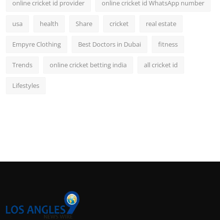
online cricket id provider
online cricket id WhatsApp number
usa
health
Share
cricket
real estate
Empyre Clothing
Best Doctors in Dubai
fitness
Trends
online cricket betting india
all cricket id
Lifestyles