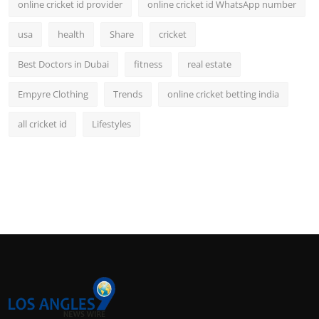
online cricket id provider
online cricket id WhatsApp number
usa
health
Share
cricket
Best Doctors in Dubai
fitness
real estate
Empyre Clothing
Trends
online cricket betting india
all cricket id
Lifestyles