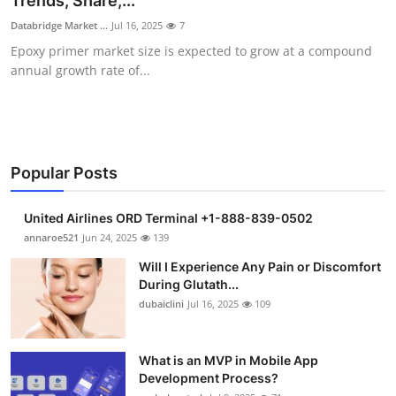
Trends, Share,...
Submit Press Release
Databridge Market ...
Jul 16, 2025
7
Epoxy primer market size is expected to grow at a compound
Guest Posting
annual growth rate of...
Crypto
Advertise with US
Popular Posts
Business
United Airlines ORD Terminal +1-888-839-0502
Finance
annaroe521
Jun 24, 2025
139
Will I Experience Any Pain or Discomfort
Tech
During Glutath...
dubaiclini
Jul 16, 2025
109
Real Estate
What is an MVP in Mobile App
General
Development Process?