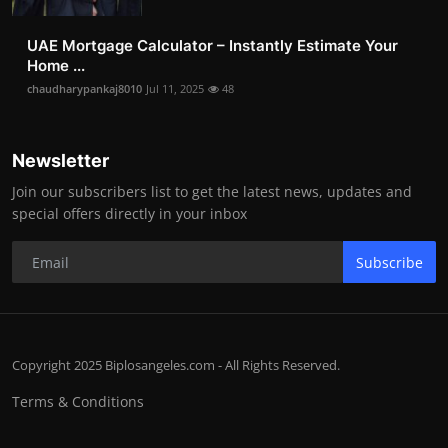
UAE Mortgage Calculator – Instantly Estimate Your
Home ...
chaudharypankaj8010
Jul 11, 2025
48
Newsletter
Join our subscribers list to get the latest news, updates and
special offers directly in your inbox
Subscribe
Copyright 2025 Biplosangeles.com - All Rights Reserved.
Terms & Conditions