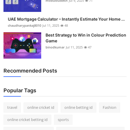
mobuloustech
Jul 9, 2025
71
Support Number
How To
UAE Mortgage Calculator – Instantly Estimate Your Home ...
chaudharypankaj8010
Jul 11, 2025
48
Top 10
Best Strategy to Win in Colour Prediction
Game
binodkumar
Jul 11, 2025
47
Recommended Posts
Popular Tags
travel
online cricket id
online betting id
Fashion
online cricket betting id
sports