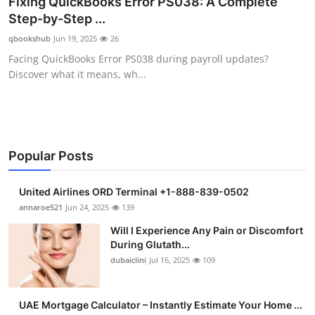
Fixing QuickBooks Error PS038: A Complete
Submit Press Release
Step-by-Step ...
qbookshub
Jun 19, 2025
26
Guest Posting
Facing QuickBooks Error PS038 during payroll updates?
Discover what it means, wh...
Crypto
Advertise with US
Business
Popular Posts
Finance
United Airlines ORD Terminal +1-888-839-0502
annaroe521
Jun 24, 2025
139
Tech
Will I Experience Any Pain or Discomfort
During Glutath...
Real Estate
dubaiclini
Jul 16, 2025
109
General
UAE Mortgage Calculator – Instantly Estimate Your Home ...