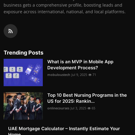
business gets a comprehensive profile, boosting leads and
exposure across international, national, and local platforms.
Trending Posts
What is an MVP in Mobile App
Development Process?
mobuloustech
Jul 9, 2025
71
Top 10 Best Nursing Programs in the
US for 2025: Rankin...
onlinecourses
Jul 3, 2025
65
UAE Mortgage Calculator – Instantly Estimate Your
Home ...