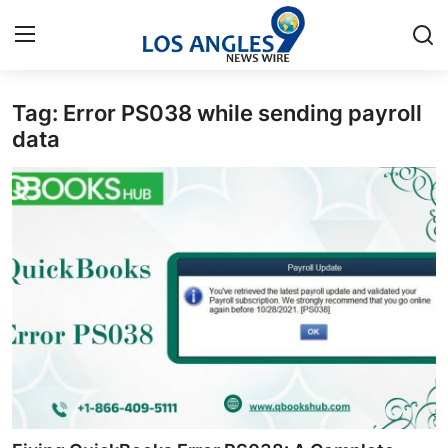
Tag: Error PS038 while sending payroll
Home
data
Press Release
Contact
Privacy Policy
About
News Network
Health