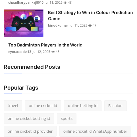
chaudharypankaj8010
Jul 11, 2025
48
Support Number
Best Strategy to Win in Colour Prediction
Game
How To
binodkumar
Jul 11, 2025
47
Top 10
Top Badminton Players in the World
eyotacaddel13
Jul 12, 2025
43
Recommended Posts
Popular Tags
travel
online cricket id
online betting id
Fashion
online cricket betting id
sports
online cricket id provider
online cricket id WhatsApp number