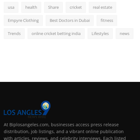
usa
health
Share
cricket
real estate
Empyre Clothing
Best Doctors in Dubai
fitness
Trends
online cricket betting india
Lifestyles
news
At Biplosangeles.com, businesses access press release
distribution, job listings, and a vibrant online publication
with articles, reviews, and celebrity interviews. Each listed