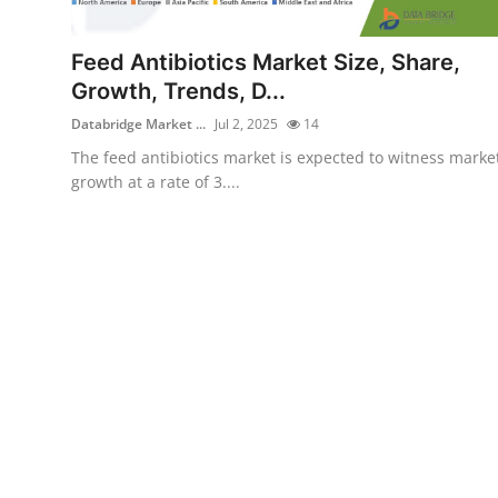
Health
Feed Antibiotics Market Size, Share,
Guest Posting
Growth, Trends, D...
Databridge Market ...
Jul 2, 2025
14
Advertise with US
The feed antibiotics market is expected to witness marke
growth at a rate of 3....
Crypto
Business
Finance
Tech
Real Estate
General