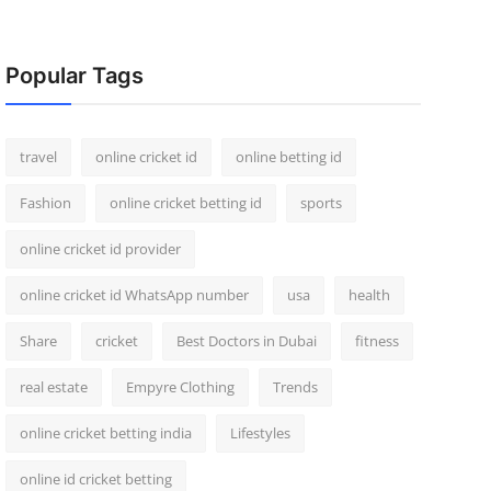
Popular Tags
travel
online cricket id
online betting id
Fashion
online cricket betting id
sports
online cricket id provider
online cricket id WhatsApp number
usa
health
Share
cricket
Best Doctors in Dubai
fitness
real estate
Empyre Clothing
Trends
online cricket betting india
Lifestyles
online id cricket betting