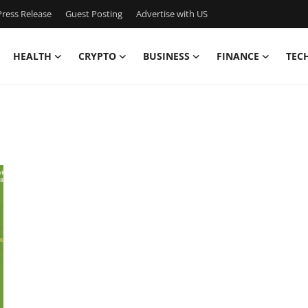
ress Release
Guest Posting
Advertise with US
HEALTH
CRYPTO
BUSINESS
FINANCE
TEC