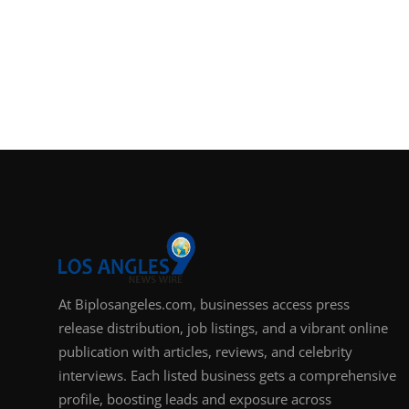
At Biplosangeles.com, businesses access press
release distribution, job listings, and a vibrant online
publication with articles, reviews, and celebrity
interviews. Each listed business gets a comprehensive
profile, boosting leads and exposure across