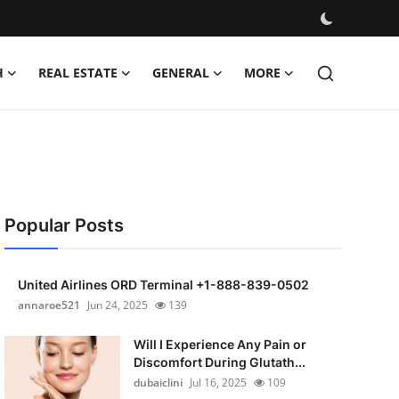
H
REAL ESTATE
GENERAL
MORE
Popular Posts
United Airlines ORD Terminal +1-888-839-0502
annaroe521
Jun 24, 2025
139
Will I Experience Any Pain or
Discomfort During Glutath...
dubaiclini
Jul 16, 2025
109