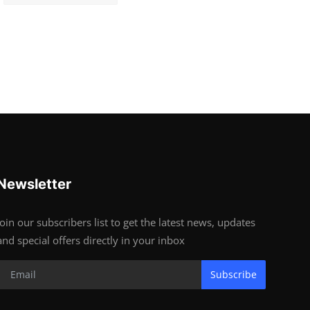
Newsletter
Join our subscribers list to get the latest news, updates
and special offers directly in your inbox
Subscribe