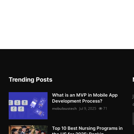
Trending Posts
What is an MVP in Mobile App
Development Process?
mobuloustech
Jul 9, 2025
71
Top 10 Best Nursing Programs in