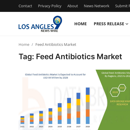
Contact
Privacy Policy
About
News Network
Submit P
HOME
PRESS RELEASE
Home
Home
Feed Antibiotics Market
Contact
Tag: Feed Antibiotics Market
Press Release
Privacy Policy
About
News Network
Submit Press Release