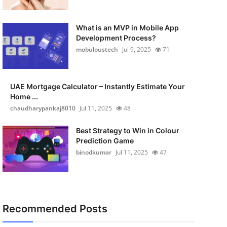
What is an MVP in Mobile App
Development Process?
mobuloustech
Jul 9, 2025
71
UAE Mortgage Calculator – Instantly Estimate Your
Home ...
chaudharypankaj8010
Jul 11, 2025
48
Best Strategy to Win in Colour
Prediction Game
binodkumar
Jul 11, 2025
47
Recommended Posts