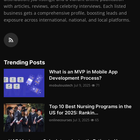
with articles, reviews, and celebrity interviews. Each listed
business gets a comprehensive profile, boosting leads and
exposure across international, national, and local platforms.
Trending Posts
What is an MVP in Mobile App
Development Process?
mobuloustech
Jul 9, 2025
71
Top 10 Best Nursing Programs in the
US for 2025: Rankin...
onlinecourses
Jul 3, 2025
65