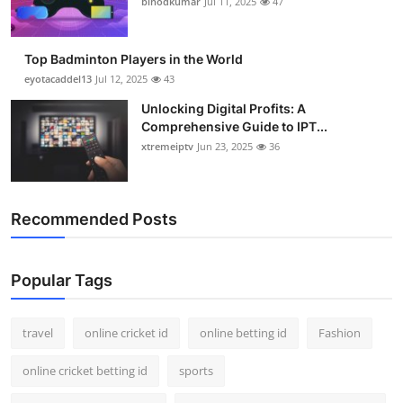
binodkumar
Jul 11, 2025
47
Support Number
How To
Top Badminton Players in the World
eyotacaddel13
Jul 12, 2025
43
Top 10
Unlocking Digital Profits: A
Comprehensive Guide to IPT...
xtremeiptv
Jun 23, 2025
36
Recommended Posts
Popular Tags
travel
online cricket id
online betting id
Fashion
online cricket betting id
sports