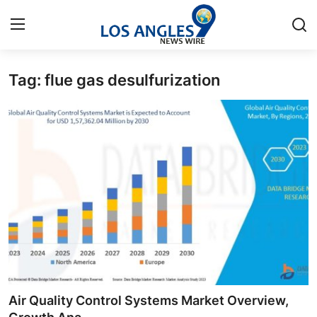
Tag: flue gas desulfurization
Home
Contact
Press Release
Privacy Policy
About
News Network
Submit Press Release
Air Quality Control Systems Market Overview,