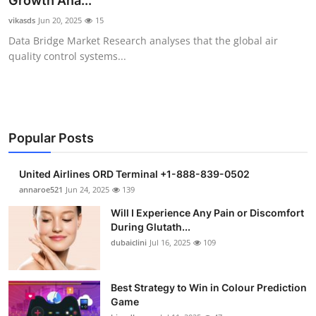
Growth Ana...
Health
vikasds
Jun 20, 2025
15
Data Bridge Market Research analyses that the global air
Guest Posting
quality control systems...
Advertise with US
Crypto
Popular Posts
Business
United Airlines ORD Terminal +1-888-839-0502
Finance
annaroe521
Jun 24, 2025
139
Will I Experience Any Pain or Discomfort
Tech
During Glutath...
dubaiclini
Jul 16, 2025
109
Real Estate
Best Strategy to Win in Colour Prediction
General
Game