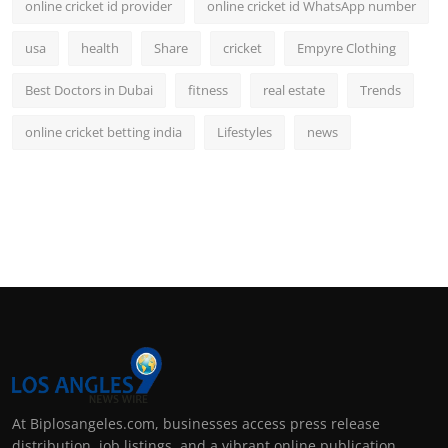
online cricket id provider
online cricket id WhatsApp number
usa
health
Share
cricket
Empyre Clothing
Best Doctors in Dubai
fitness
real estate
Trends
online cricket betting india
Lifestyles
news
At Biplosangeles.com, businesses access press release
distribution, job listings, and a vibrant online publication