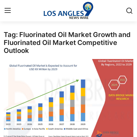
Tag: Fluorinated Oil Market Growth and
Home
Fluorinated Oil Market Competitive
Outlook
Press Release
Contact
Privacy Policy
About
News Network
Health