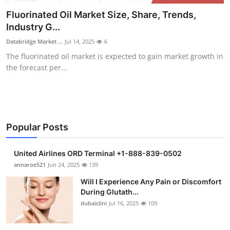
Submit Press Release
Fluorinated Oil Market Size, Share, Trends,
Industry G...
Guest Posting
Databridge Market ...
Jul 14, 2025
6
The fluorinated oil market is expected to gain market growth in
Crypto
the forecast per...
Advertise with US
Business
Popular Posts
Finance
United Airlines ORD Terminal +1-888-839-0502
Tech
annaroe521
Jun 24, 2025
139
Will I Experience Any Pain or Discomfort
Real Estate
During Glutath...
dubaiclini
Jul 16, 2025
109
General