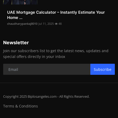
UAE Mortgage Calculator – Instantly Estimate Your
Home ...
chaudharypankaj8010
Jul 11, 2025
48
Newsletter
Join our subscribers list to get the latest news, updates and
special offers directly in your inbox
Subscribe
Copyright 2025 Biplosangeles.com - All Rights Reserved.
Terms & Conditions