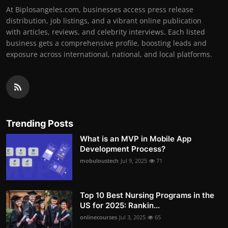
At Biplosangeles.com, businesses access press release
distribution, job listings, and a vibrant online publication
with articles, reviews, and celebrity interviews. Each listed
business gets a comprehensive profile, boosting leads and
exposure across international, national, and local platforms.
Trending Posts
What is an MVP in Mobile App
Development Process?
mobuloustech
Jul 9, 2025
71
Top 10 Best Nursing Programs in the
US for 2025: Rankin...
onlinecourses
Jul 3, 2025
65