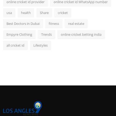
online cricket id provider
online cricket id WhatsApp number
usa
health
Share
cricket
Best Doctors in Dubai
fitness
real estate
Empyre Clothing
Trends
online cricket betting india
all cricket id
Lifestyles