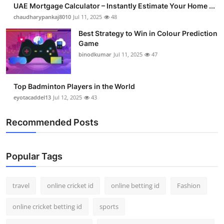
UAE Mortgage Calculator – Instantly Estimate Your Home ...
Support Number
chaudharypankaj8010
Jul 11, 2025
48
How To
Best Strategy to Win in Colour Prediction
Game
binodkumar
Jul 11, 2025
47
Top 10
Top Badminton Players in the World
eyotacaddel13
Jul 12, 2025
43
Recommended Posts
Popular Tags
travel
online cricket id
online betting id
Fashion
online cricket betting id
sports