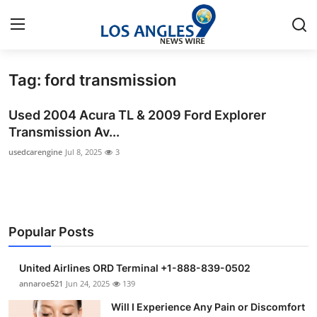
Tag: ford transmission
Home
Used 2004 Acura TL & 2009 Ford Explorer
Contact
Transmission Av...
usedcarengine
Jul 8, 2025
3
Press Release
Privacy Policy
About
Popular Posts
News Network
United Airlines ORD Terminal +1-888-839-0502
annaroe521
Jun 24, 2025
139
Submit Press Release
Will I Experience Any Pain or Discomfort