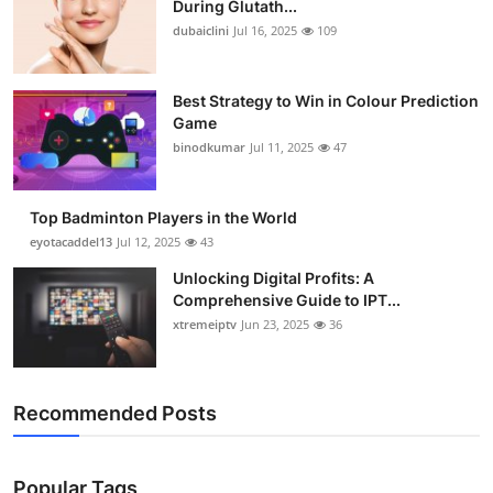
During Glutath...
Health
dubaiclini
Jul 16, 2025
109
Guest Posting
Best Strategy to Win in Colour Prediction
Game
Advertise with US
binodkumar
Jul 11, 2025
47
Crypto
Top Badminton Players in the World
Business
eyotacaddel13
Jul 12, 2025
43
Unlocking Digital Profits: A
Finance
Comprehensive Guide to IPT...
xtremeiptv
Jun 23, 2025
36
Tech
Real Estate
Recommended Posts
General
Popular Tags