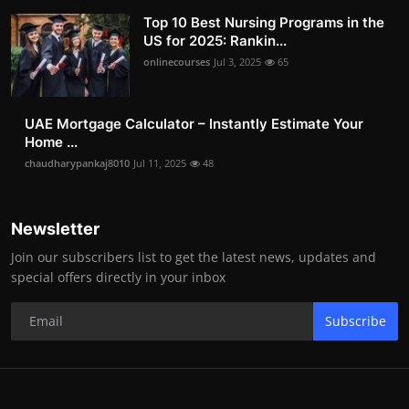
Top 10 Best Nursing Programs in the
US for 2025: Rankin...
onlinecourses
Jul 3, 2025
65
UAE Mortgage Calculator – Instantly Estimate Your
Home ...
chaudharypankaj8010
Jul 11, 2025
48
Newsletter
Join our subscribers list to get the latest news, updates and
special offers directly in your inbox
Subscribe