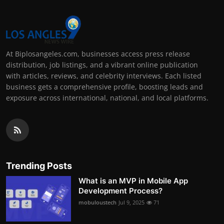
At Biplosangeles.com, businesses access press release
distribution, job listings, and a vibrant online publication
with articles, reviews, and celebrity interviews. Each listed
business gets a comprehensive profile, boosting leads and
exposure across international, national, and local platforms.
Trending Posts
What is an MVP in Mobile App
Development Process?
mobuloustech
Jul 9, 2025
71