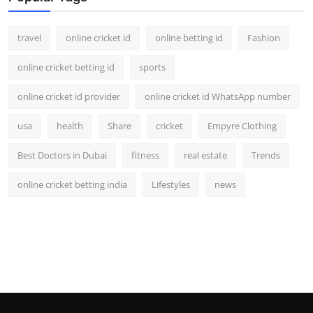
Support Number
travel
online cricket id
online betting id
Fashion
How To
online cricket betting id
sports
Top 10
online cricket id provider
online cricket id WhatsApp number
usa
health
Share
cricket
Empyre Clothing
Best Doctors in Dubai
fitness
real estate
Trends
online cricket betting india
Lifestyles
news