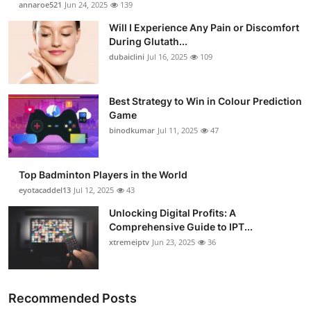
annaroe521
Jun 24, 2025
139
Submit Press Release
Will I Experience Any Pain or Discomfort
During Glutath...
Guest Posting
dubaiclini
Jul 16, 2025
109
Crypto
Best Strategy to Win in Colour Prediction
Game
Advertise with US
binodkumar
Jul 11, 2025
47
Business
Top Badminton Players in the World
Finance
eyotacaddel13
Jul 12, 2025
43
Unlocking Digital Profits: A
Tech
Comprehensive Guide to IPT...
xtremeiptv
Jun 23, 2025
36
Real Estate
General
Recommended Posts