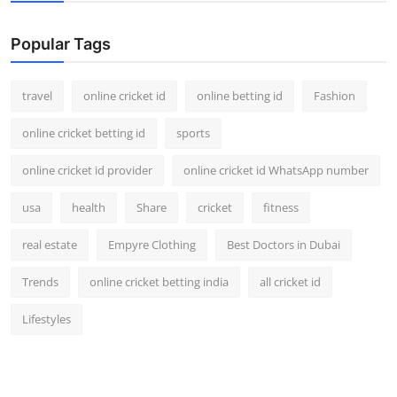
Support Number
Popular Tags
How To
travel
online cricket id
online betting id
Fashion
Top 10
online cricket betting id
sports
online cricket id provider
online cricket id WhatsApp number
usa
health
Share
cricket
fitness
real estate
Empyre Clothing
Best Doctors in Dubai
Trends
online cricket betting india
all cricket id
Lifestyles