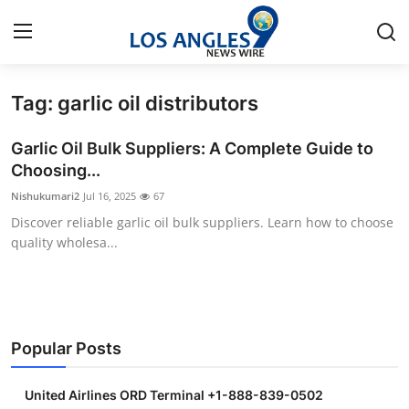
Tag: garlic oil distributors
Home
Garlic Oil Bulk Suppliers: A Complete Guide to
Press Release
Choosing...
Nishukumari2
Jul 16, 2025
67
Contact
Discover reliable garlic oil bulk suppliers. Learn how to choose
quality wholesa...
Privacy Policy
About
News Network
Popular Posts
Health
United Airlines ORD Terminal +1-888-839-0502