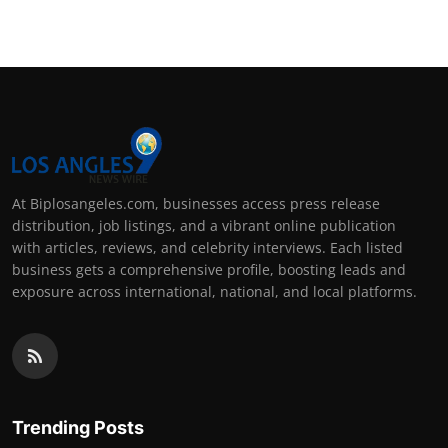
At Biplosangeles.com, businesses access press release
distribution, job listings, and a vibrant online publication
with articles, reviews, and celebrity interviews. Each listed
business gets a comprehensive profile, boosting leads and
exposure across international, national, and local platforms.
Trending Posts