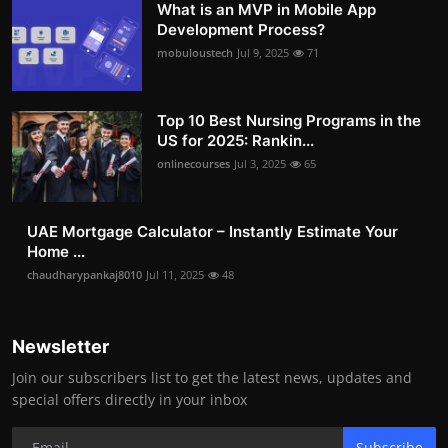
What is an MVP in Mobile App
Development Process?
mobuloustech
Jul 9, 2025
71
Top 10 Best Nursing Programs in the
US for 2025: Rankin...
onlinecourses
Jul 3, 2025
65
UAE Mortgage Calculator – Instantly Estimate Your
Home ...
chaudharypankaj8010
Jul 11, 2025
48
Newsletter
Join our subscribers list to get the latest news, updates and
special offers directly in your inbox
Subscribe