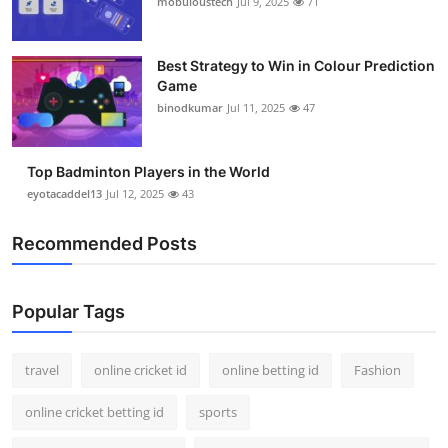
mobuloustech
Jul 9, 2025
71
Support Number
How To
Best Strategy to Win in Colour Prediction
Game
binodkumar
Jul 11, 2025
47
Top 10
Top Badminton Players in the World
eyotacaddel13
Jul 12, 2025
43
Recommended Posts
Popular Tags
travel
online cricket id
online betting id
Fashion
online cricket betting id
sports