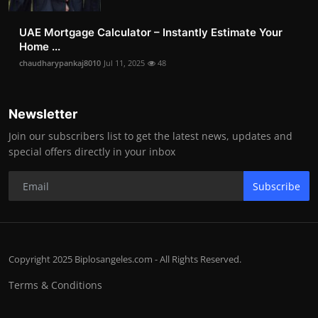
UAE Mortgage Calculator – Instantly Estimate Your
Home ...
chaudharypankaj8010
Jul 11, 2025
48
Newsletter
Join our subscribers list to get the latest news, updates and
special offers directly in your inbox
Subscribe
Copyright 2025 Biplosangeles.com - All Rights Reserved.
Terms & Conditions