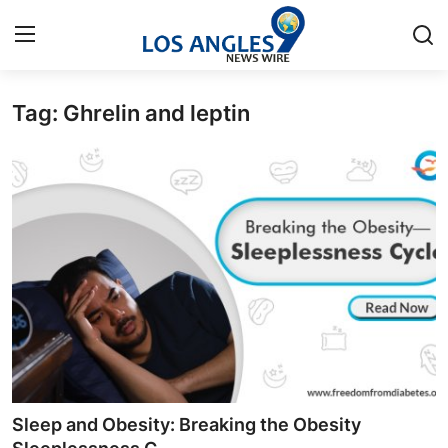
Tag: Ghrelin and leptin
Home
Contact
Press Release
Privacy Policy
About
News Network
Submit Press Release
Sleep and Obesity: Breaking the Obesity