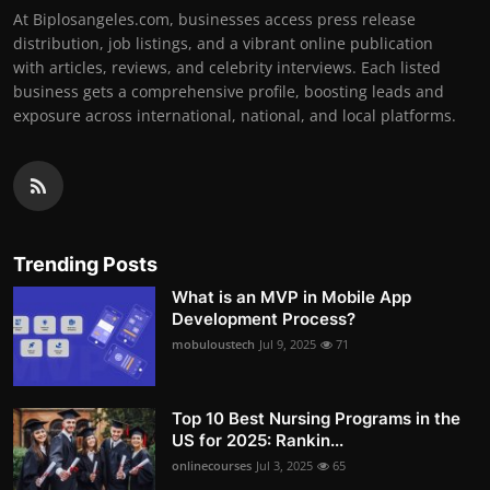
At Biplosangeles.com, businesses access press release
distribution, job listings, and a vibrant online publication
with articles, reviews, and celebrity interviews. Each listed
business gets a comprehensive profile, boosting leads and
exposure across international, national, and local platforms.
Trending Posts
What is an MVP in Mobile App
Development Process?
mobuloustech
Jul 9, 2025
71
Top 10 Best Nursing Programs in the
US for 2025: Rankin...
onlinecourses
Jul 3, 2025
65