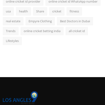
online cricket id provider
online cricket id WhatsApp number
usa
health
Share
cricket
fitness
real estate
Empyre Clothing
Best Doctors in Dubai
Trends
online cricket betting india
all cricket id
Lifestyles