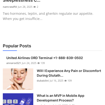
Sleeplessness C...
Health
namrataffd
Jun 28, 2025
2
Two hormones, leptin, and gherkin regulate our appetite.
Guest Posting
When you get insufficie...
Advertise with US
Crypto
Popular Posts
Business
United Airlines ORD Terminal +1-888-839-0502
Finance
annaroe521
Jun 24, 2025
139
Will I Experience Any Pain or Discomfort
Tech
During Glutath...
dubaiclini
Jul 16, 2025
109
Real Estate
What is an MVP in Mobile App
General
Development Process?