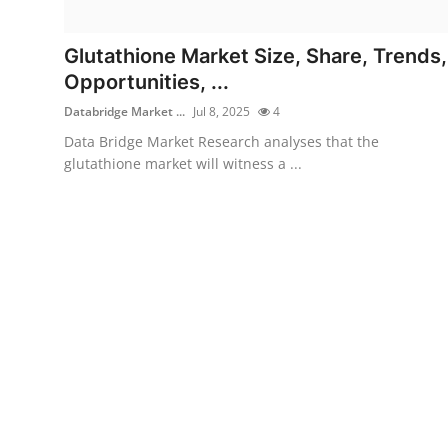
Health
Glutathione Market Size, Share, Trends,
Guest Posting
Opportunities, ...
Databridge Market ...
Jul 8, 2025
4
Advertise with US
Data Bridge Market Research analyses that the
glutathione market will witness a ...
Crypto
Business
Finance
Tech
Real Estate
General