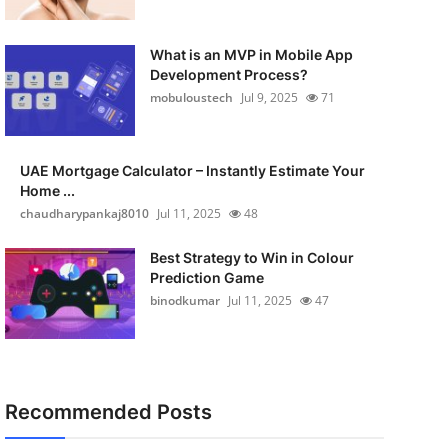
What is an MVP in Mobile App
Development Process?
mobuloustech
Jul 9, 2025
71
UAE Mortgage Calculator – Instantly Estimate Your
Home ...
chaudharypankaj8010
Jul 11, 2025
48
Best Strategy to Win in Colour
Prediction Game
binodkumar
Jul 11, 2025
47
Recommended Posts