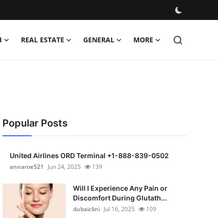
H
REAL ESTATE
GENERAL
MORE
Popular Posts
United Airlines ORD Terminal +1-888-839-0502
annaroe521
Jun 24, 2025
139
Will I Experience Any Pain or
Discomfort During Glutath...
dubaiclini
Jul 16, 2025
109