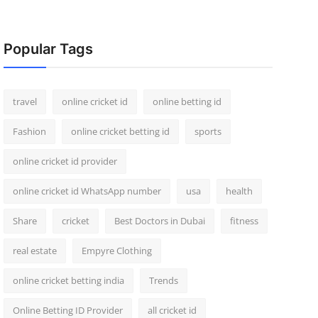
Popular Tags
travel
online cricket id
online betting id
Fashion
online cricket betting id
sports
online cricket id provider
online cricket id WhatsApp number
usa
health
Share
cricket
Best Doctors in Dubai
fitness
real estate
Empyre Clothing
online cricket betting india
Trends
Online Betting ID Provider
all cricket id