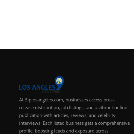
At Biplosangeles.com, businesses access press
release distribution, job listings, and a vibrant online
publication with articles, reviews, and celebrity
interviews. Each listed business gets a comprehensive
profile, boosting leads and exposure across