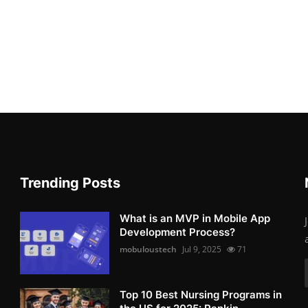
Trending Posts
What is an MVP in Mobile App
Development Process?
mobuloustech
Jul 9, 2025
71
Top 10 Best Nursing Programs in