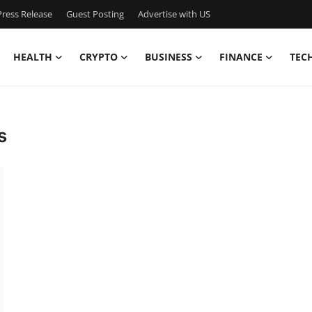
ress Release
Guest Posting
Advertise with US
HEALTH
CRYPTO
BUSINESS
FINANCE
TEC
s