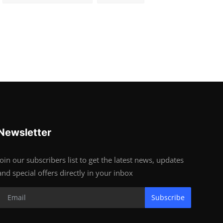
Newsletter
Join our subscribers list to get the latest news, updates
and special offers directly in your inbox
Subscribe