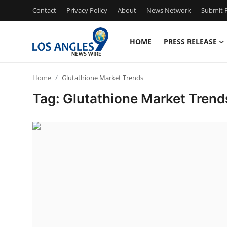
Contact
Privacy Policy
About
News Network
Submit P
HOME
PRESS RELEASE
Home
Home
Glutathione Market Trends
Contact
Tag: Glutathione Market Trend
Press Release
Privacy Policy
About
News Network
Submit Press Release