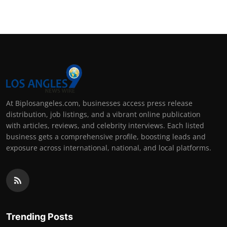
At Biplosangeles.com, businesses access press release
distribution, job listings, and a vibrant online publication
with articles, reviews, and celebrity interviews. Each listed
business gets a comprehensive profile, boosting leads and
exposure across international, national, and local platforms.
Trending Posts