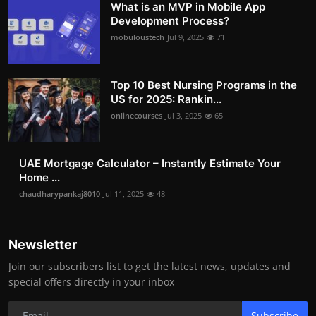
What is an MVP in Mobile App
Development Process?
mobuloustech
Jul 9, 2025
71
Top 10 Best Nursing Programs in the
US for 2025: Rankin...
onlinecourses
Jul 3, 2025
65
UAE Mortgage Calculator – Instantly Estimate Your
Home ...
chaudharypankaj8010
Jul 11, 2025
48
Newsletter
Join our subscribers list to get the latest news, updates and
special offers directly in your inbox
Subscribe