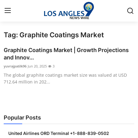
Tag: Graphite Coatings Market
Home
Graphite Coatings Market | Growth Projections
Contact
and Innov...
yuvrajpatilk96
Jun 20, 2025
3
Press Release
The global graphite coatings market size was valued at USD
712.64 million in 202...
Privacy Policy
About
News Network
Popular Posts
Submit Press Release
United Airlines ORD Terminal +1-888-839-0502