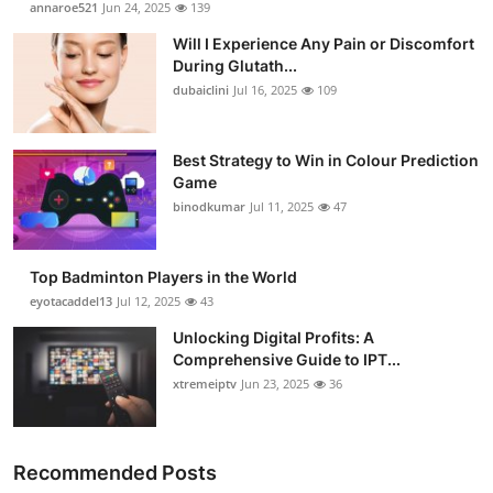
annaroe521
Jun 24, 2025
139
Health
Will I Experience Any Pain or Discomfort
During Glutath...
Guest Posting
dubaiclini
Jul 16, 2025
109
Advertise with US
Best Strategy to Win in Colour Prediction
Game
Crypto
binodkumar
Jul 11, 2025
47
Business
Top Badminton Players in the World
Finance
eyotacaddel13
Jul 12, 2025
43
Unlocking Digital Profits: A
Tech
Comprehensive Guide to IPT...
xtremeiptv
Jun 23, 2025
36
Real Estate
General
Recommended Posts