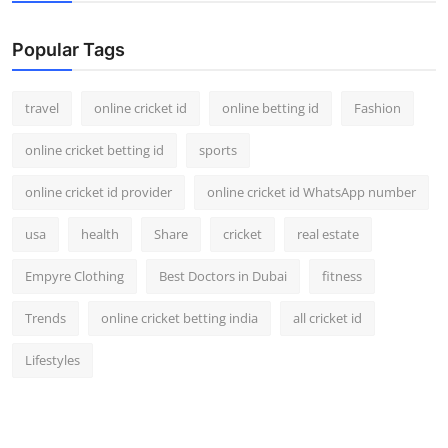
Support Number
Popular Tags
How To
travel
online cricket id
online betting id
Fashion
Top 10
online cricket betting id
sports
online cricket id provider
online cricket id WhatsApp number
usa
health
Share
cricket
real estate
Empyre Clothing
Best Doctors in Dubai
fitness
Trends
online cricket betting india
all cricket id
Lifestyles