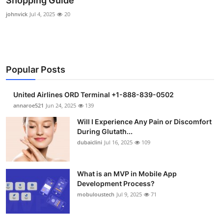
Shopping Guide
Submit Press Release
johnvick
Jul 4, 2025
20
Guest Posting
Crypto
Popular Posts
Advertise with US
United Airlines ORD Terminal +1-888-839-0502
annaroe521
Jun 24, 2025
139
Business
Will I Experience Any Pain or Discomfort
Finance
During Glutath...
dubaiclini
Jul 16, 2025
109
Tech
What is an MVP in Mobile App
Real Estate
Development Process?
mobuloustech
Jul 9, 2025
71
General