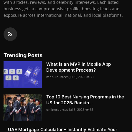
with articles, reviews, and celebrity interviews. Each listed
business gets a comprehensive profile, boosting leads and
exposure across international, national, and local platforms.
Trending Posts
What is an MVP in Mobile App
Development Process?
mobuloustech
Jul 9, 2025
71
Top 10 Best Nursing Programs in the
US for 2025: Rankin...
onlinecourses
Jul 3, 2025
65
UAE Mortgage Calculator – Instantly Estimate Your