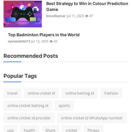
Best Strategy to Win in Colour Prediction
Support Number
Game
binodkumar
Jul 11, 2025
47
How To
Top 10
Top Badminton Players in the World
eyotacaddel13
Jul 12, 2025
43
Recommended Posts
Popular Tags
travel
online cricket id
online betting id
Fashion
online cricket betting id
sports
online cricket id provider
online cricket id WhatsApp number
usa
health
Share
cricket
fitness