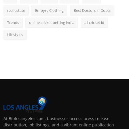
real estate
Empyre Clothing
Best Doctors in Dubai
Trends
online cricket betting india
all cricket id
Lifestyles
At Biplosangeles.com, businesses access press release
distribution, job listings, and a vibrant online publication