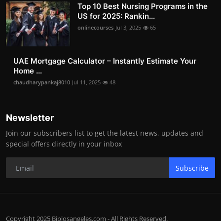
Top 10 Best Nursing Programs in the
US for 2025: Rankin...
onlinecourses
Jul 3, 2025
65
UAE Mortgage Calculator – Instantly Estimate Your
Home ...
chaudharypankaj8010
Jul 11, 2025
48
Newsletter
Join our subscribers list to get the latest news, updates and
special offers directly in your inbox
Subscribe
Copyright 2025 Biplosangeles.com - All Rights Reserved.