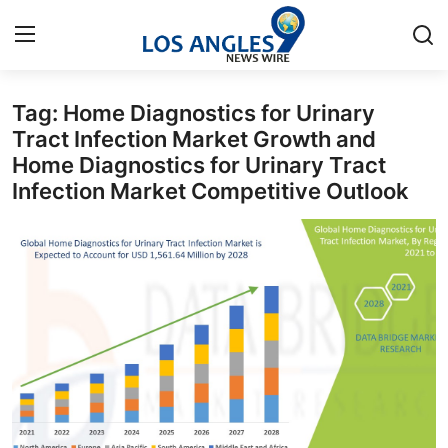
Tag: Home Diagnostics for Urinary
Home
Tract Infection Market Growth and
Home Diagnostics for Urinary Tract
Contact
Infection Market Competitive Outlook
Press Release
Privacy Policy
About
News Network
Submit Press Release