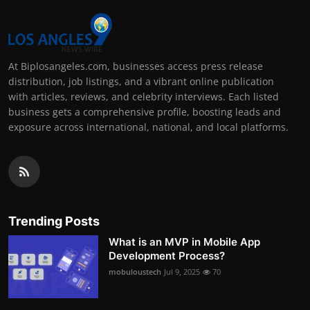
At Biplosangeles.com, businesses access press release
distribution, job listings, and a vibrant online publication
with articles, reviews, and celebrity interviews. Each listed
business gets a comprehensive profile, boosting leads and
exposure across international, national, and local platforms.
Trending Posts
What is an MVP in Mobile App
Development Process?
mobuloustech
Jul 9, 2025
70