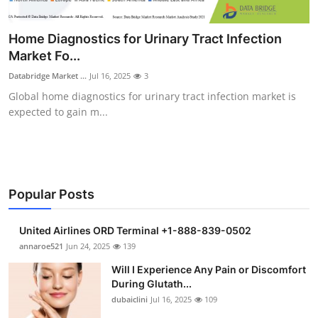
Health
Home Diagnostics for Urinary Tract Infection
Guest Posting
Market Fo...
Databridge Market ...
Jul 16, 2025
3
Advertise with US
Global home diagnostics for urinary tract infection market is
expected to gain m...
Crypto
Business
Finance
Popular Posts
Tech
United Airlines ORD Terminal +1-888-839-0502
annaroe521
Jun 24, 2025
139
Real Estate
Will I Experience Any Pain or Discomfort
During Glutath...
General
dubaiclini
Jul 16, 2025
109