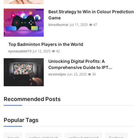
Support Number
Best Strategy to Win in Colour Prediction
Game
How To
binodkumar
Jul 11, 2025
47
Top 10
Top Badminton Players in the World
eyotacaddel13
Jul 12, 2025
42
Unlocking Digital Profits: A
Comprehensive Guide to IPT...
xtremeiptv
Jun 23, 2025
36
Recommended Posts
Popular Tags