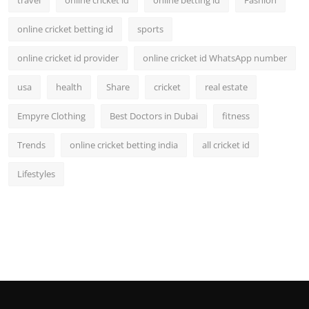
travel
online cricket id
online betting id
Fashion
online cricket betting id
sports
online cricket id provider
online cricket id WhatsApp number
usa
health
Share
cricket
real estate
Empyre Clothing
Best Doctors in Dubai
fitness
Trends
online cricket betting india
all cricket id
Lifestyles