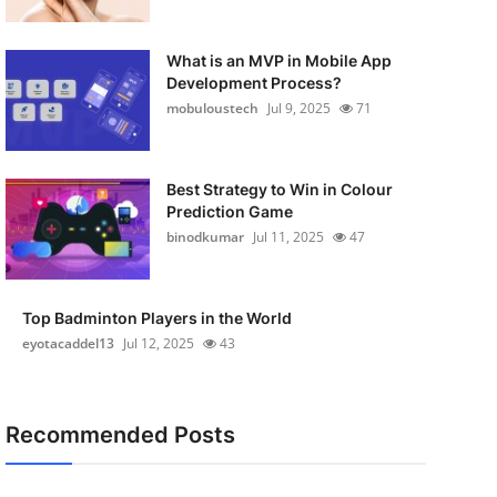
What is an MVP in Mobile App
Development Process?
mobuloustech
Jul 9, 2025
71
Best Strategy to Win in Colour
Prediction Game
binodkumar
Jul 11, 2025
47
Top Badminton Players in the World
eyotacaddel13
Jul 12, 2025
43
Recommended Posts