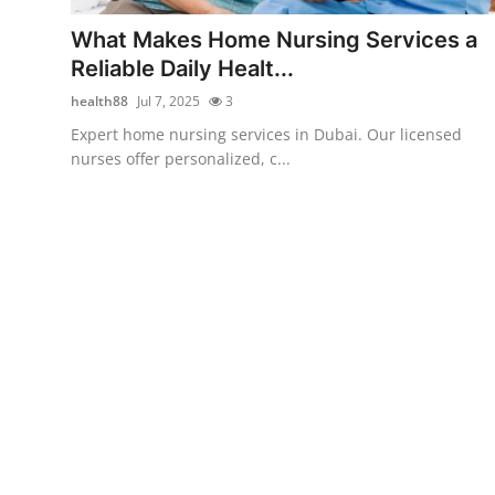
Support Number
What Makes Home Nursing Services a
Reliable Daily Healt...
How To
health88
Jul 7, 2025
3
Top 10
Expert home nursing services in Dubai. Our licensed
nurses offer personalized, c...