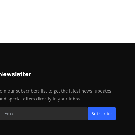
Newsletter
Join our subscribers list to get the latest news, updates
and special offers directly in your inbox
Subscribe