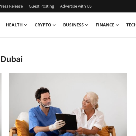
ress Release
Guest Posting
Advertise with US
HEALTH
CRYPTO
BUSINESS
FINANCE
TEC
 Dubai