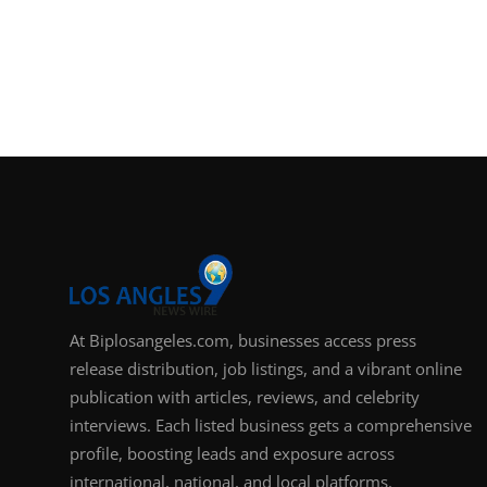
At Biplosangeles.com, businesses access press
release distribution, job listings, and a vibrant online
publication with articles, reviews, and celebrity
interviews. Each listed business gets a comprehensive
profile, boosting leads and exposure across
international, national, and local platforms.