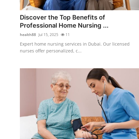
Health
Discover the Top Benefits of
Guest Posting
Professional Home Nursing ...
health88
Jul 15, 2025
11
Advertise with US
Expert home nursing services in Dubai. Our licensed
nurses offer personalized, c...
Crypto
Business
Finance
Tech
Real Estate
General