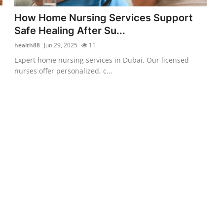
How Home Nursing Services Support
Safe Healing After Su...
health88
Jun 29, 2025
11
Expert home nursing services in Dubai. Our licensed
nurses offer personalized, c...