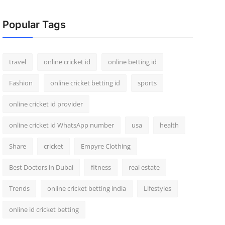
Popular Tags
travel
online cricket id
online betting id
Fashion
online cricket betting id
sports
online cricket id provider
online cricket id WhatsApp number
usa
health
Share
cricket
Empyre Clothing
Best Doctors in Dubai
fitness
real estate
Trends
online cricket betting india
Lifestyles
online id cricket betting