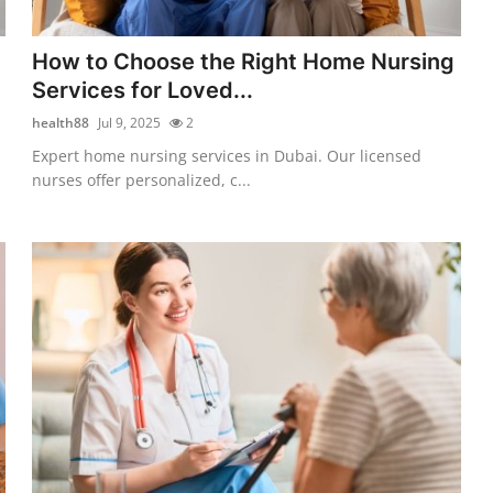
How to Choose the Right Home Nursing
Services for Loved...
health88
Jul 9, 2025
2
Expert home nursing services in Dubai. Our licensed
nurses offer personalized, c...