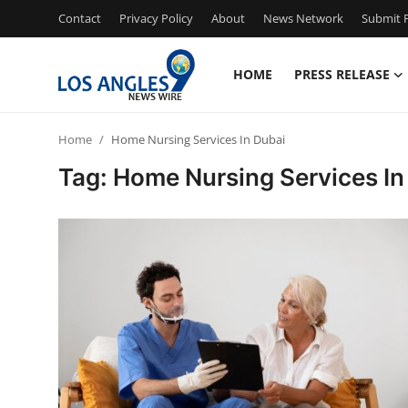
Contact
Privacy Policy
About
News Network
Submit P
HOME
PRESS RELEASE
Home
Home
Home Nursing Services In Dubai
Contact
Tag: Home Nursing Services In
Press Release
Privacy Policy
About
News Network
Submit Press Release