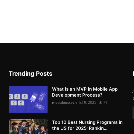
Trending Posts
What is an MVP in Mobile App
Development Process?
mobuloustech
Jul 9, 2025
71
Top 10 Best Nursing Programs in
the US for 2025: Rankin...