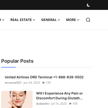
H
REAL ESTATE
GENERAL
MORE
Popular Posts
United Airlines ORD Terminal +1-888-839-0502
annaroe521
Jun 24, 2025
139
Will I Experience Any Pain or
Discomfort During Glutath...
dubaiclini
Jul 16, 2025
109