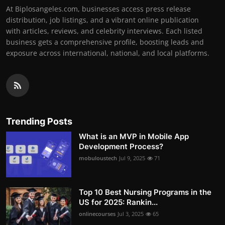
At Biplosangeles.com, businesses access press release
distribution, job listings, and a vibrant online publication
with articles, reviews, and celebrity interviews. Each listed
business gets a comprehensive profile, boosting leads and
exposure across international, national, and local platforms.
Trending Posts
What is an MVP in Mobile App
Development Process?
mobuloustech
Jul 9, 2025
71
Top 10 Best Nursing Programs in the
US for 2025: Rankin...
onlinecourses
Jul 3, 2025
65