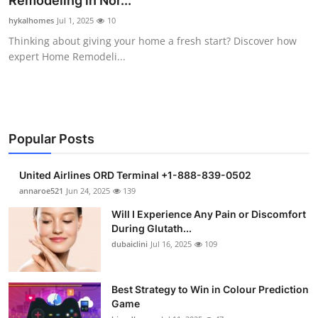
Remodeling in Nor...
Health
hykalhomes
Jul 1, 2025
10
Thinking about giving your home a fresh start? Discover how
Guest Posting
expert Home Remodeli...
Advertise with US
Crypto
Popular Posts
Business
United Airlines ORD Terminal +1-888-839-0502
Finance
annaroe521
Jun 24, 2025
139
Will I Experience Any Pain or Discomfort
Tech
During Glutath...
dubaiclini
Jul 16, 2025
109
Real Estate
Best Strategy to Win in Colour Prediction
General
Game