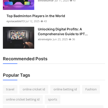
binodkumar
Jul 11, 2025
47
Support Number
How To
Top Badminton Players in the World
eyotacaddel13
Jul 12, 2025
43
Top 10
Unlocking Digital Profits: A
Comprehensive Guide to IPT...
xtremeiptv
Jun 23, 2025
36
Recommended Posts
Popular Tags
travel
online cricket id
online betting id
Fashion
online cricket betting id
sports