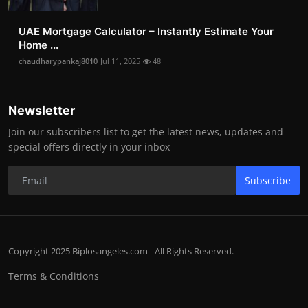
UAE Mortgage Calculator – Instantly Estimate Your
Home ...
chaudharypankaj8010
Jul 11, 2025
48
Newsletter
Join our subscribers list to get the latest news, updates and
special offers directly in your inbox
Subscribe
Copyright 2025 Biplosangeles.com - All Rights Reserved.
Terms & Conditions