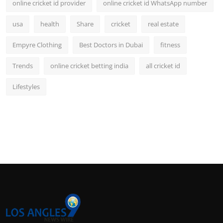
online cricket id provider
online cricket id WhatsApp number
usa
health
Share
cricket
real estate
Empyre Clothing
Best Doctors in Dubai
fitness
Trends
online cricket betting india
all cricket id
Lifestyles