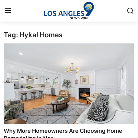
Tag: Hykal Homes
Home
Contact
Press Release
Privacy Policy
About
News Network
Submit Press Release
Why More Homeowners Are Choosing Home