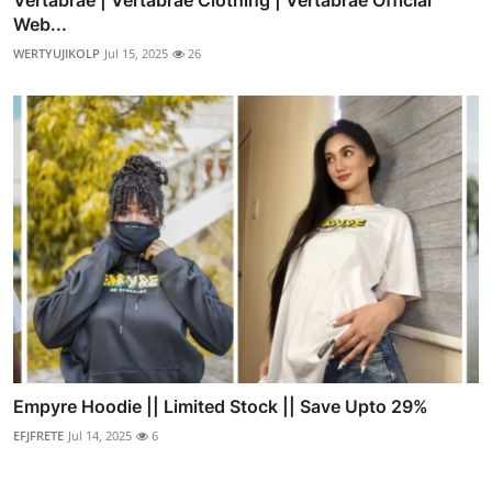
Web...
WERTYUJIKOLP
Jul 15, 2025
26
Empyre Hoodie || Limited Stock || Save Upto 29%
EFJFRETE
Jul 14, 2025
6