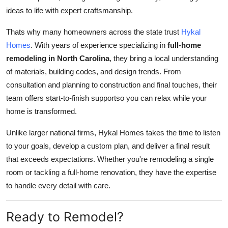
ideas to life with expert craftsmanship.
Thats why many homeowners across the state trust
Hykal
Homes
. With years of experience specializing in
full-home
remodeling in North Carolina
, they bring a local understanding
of materials, building codes, and design trends. From
consultation and planning to construction and final touches, their
team offers start-to-finish supportso you can relax while your
home is transformed.
Unlike larger national firms, Hykal Homes takes the time to listen
to your goals, develop a custom plan, and deliver a final result
that exceeds expectations. Whether you're remodeling a single
room or tackling a full-home renovation, they have the expertise
to handle every detail with care.
Ready to Remodel?