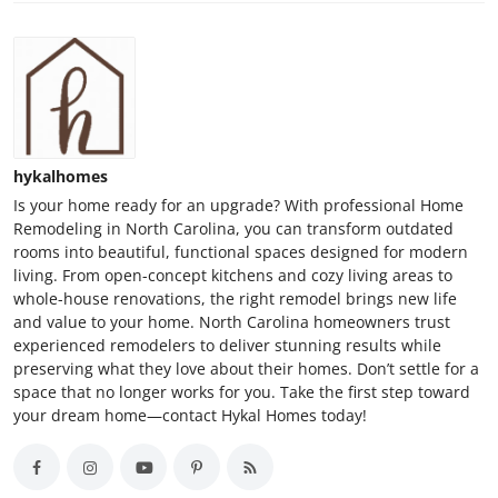
hykalhomes
Is your home ready for an upgrade? With professional Home
Remodeling in North Carolina, you can transform outdated
rooms into beautiful, functional spaces designed for modern
living. From open-concept kitchens and cozy living areas to
whole-house renovations, the right remodel brings new life
and value to your home. North Carolina homeowners trust
experienced remodelers to deliver stunning results while
preserving what they love about their homes. Don’t settle for a
space that no longer works for you. Take the first step toward
your dream home—contact Hykal Homes today!