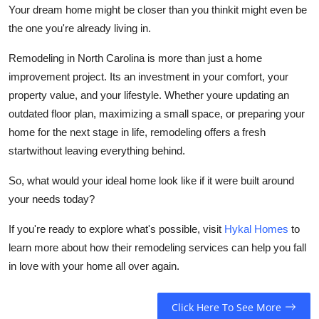
Your dream home might be closer than you thinkit might even be
the one you're already living in.
Remodeling in North Carolina is more than just a home
improvement project. Its an investment in your comfort, your
property value, and your lifestyle. Whether youre updating an
outdated floor plan, maximizing a small space, or preparing your
home for the next stage in life, remodeling offers a fresh
startwithout leaving everything behind.
So, what would your ideal home look like if it were built around
your needs today?
If you're ready to explore what's possible, visit
Hykal Homes
to
learn more about how their remodeling services can help you fall
in love with your home all over again.
Click Here To See More