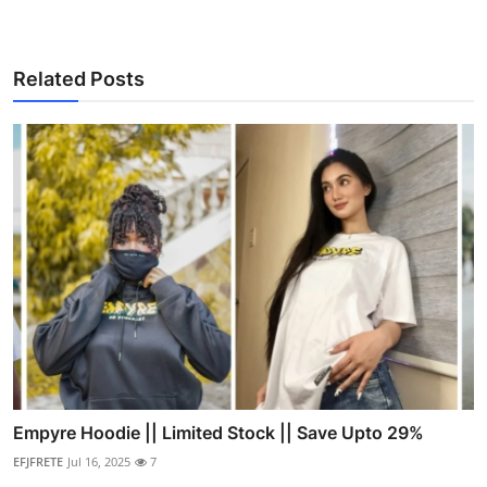
Related Posts
Empyre Hoodie || Limited Stock || Save Upto 29%
EFJFRETE
Jul 16, 2025
7