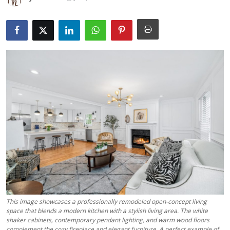
Submit Press Release
Guest Posting
Crypto
Advertise with US
Business
Finance
Tech
Real Estate
This image showcases a professionally remodeled open-concept living
space that blends a modern kitchen with a stylish living area. The white
General
shaker cabinets, contemporary pendant lighting, and warm wood floors
complement the cozy fireplace and elegant furniture. A perfect example of