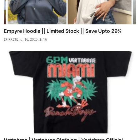
Empyre Hoodie || Limited Stock || Save Upto 29%
EFJFRETE
Jul 16, 2025
16
Vertabrae | Vertabrae Clothing | Vertabrae Official