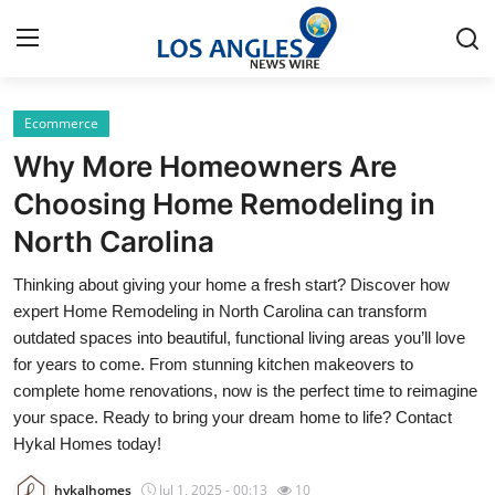
Ecommerce
Home
Why More Homeowners Are
Press Release
Choosing Home Remodeling in
North Carolina
Contact
Thinking about giving your home a fresh start? Discover how
Privacy Policy
expert Home Remodeling in North Carolina can transform
outdated spaces into beautiful, functional living areas you’ll love
About
for years to come. From stunning kitchen makeovers to
complete home renovations, now is the perfect time to reimagine
News Network
your space. Ready to bring your dream home to life? Contact
Hykal Homes today!
Health
hykalhomes
Jul 1, 2025 - 00:13
10