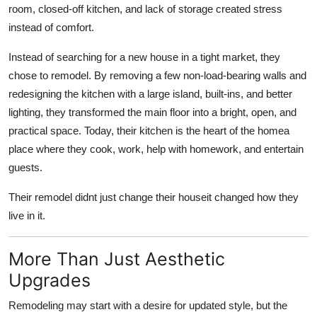
room, closed-off kitchen, and lack of storage created stress
instead of comfort.
Instead of searching for a new house in a tight market, they
chose to remodel. By removing a few non-load-bearing walls and
redesigning the kitchen with a large island, built-ins, and better
lighting, they transformed the main floor into a bright, open, and
practical space. Today, their kitchen is the heart of the homea
place where they cook, work, help with homework, and entertain
guests.
Their remodel didnt just change their houseit changed how they
live in it.
More Than Just Aesthetic
Upgrades
Remodeling may start with a desire for updated style, but the