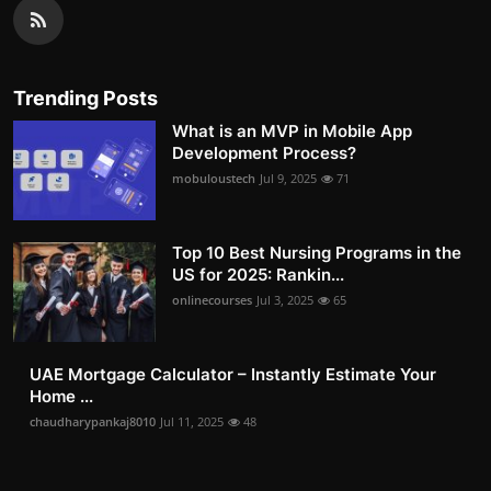
Trending Posts
What is an MVP in Mobile App
Development Process?
mobuloustech
Jul 9, 2025
71
Top 10 Best Nursing Programs in the
US for 2025: Rankin...
onlinecourses
Jul 3, 2025
65
UAE Mortgage Calculator – Instantly Estimate Your
Home ...
chaudharypankaj8010
Jul 11, 2025
48