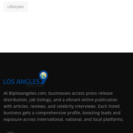
Lifestyles
At Biplosangeles.com, businesses access press release
distribution, job listings, and a vibrant online publication
with articles, reviews, and celebrity interviews. Each listed
business gets a comprehensive profile, boosting leads and
exposure across international, national, and local platforms.