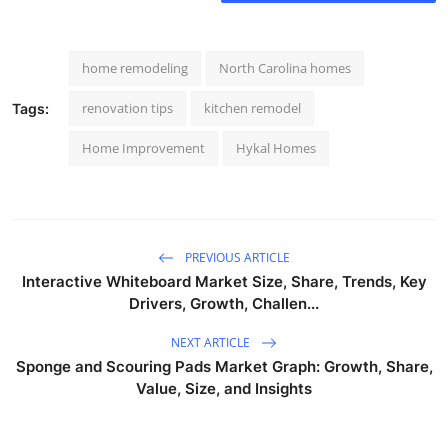
home remodeling
North Carolina homes
renovation tips
kitchen remodel
Tags:
Home Improvement
Hykal Homes
PREVIOUS ARTICLE
Interactive Whiteboard Market Size, Share, Trends, Key
Drivers, Growth, Challen...
NEXT ARTICLE
Sponge and Scouring Pads Market Graph: Growth, Share,
Value, Size, and Insights