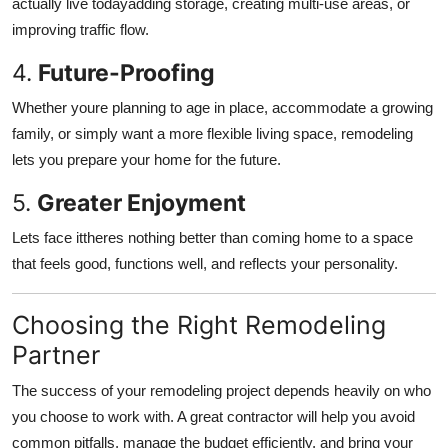
actually live todayadding storage, creating multi-use areas, or
improving traffic flow.
4.
Future-Proofing
Whether youre planning to age in place, accommodate a growing
family, or simply want a more flexible living space, remodeling
lets you prepare your home for the future.
5.
Greater Enjoyment
Lets face ittheres nothing better than coming home to a space
that feels good, functions well, and reflects your personality.
Choosing the Right Remodeling
Partner
The success of your remodeling project depends heavily on who
you choose to work with. A great contractor will help you avoid
common pitfalls, manage the budget efficiently, and bring your