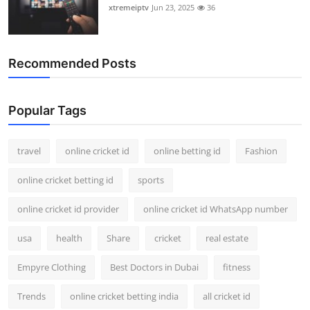
xtremeiptv
Jun 23, 2025
36
Recommended Posts
Popular Tags
travel
online cricket id
online betting id
Fashion
online cricket betting id
sports
online cricket id provider
online cricket id WhatsApp number
usa
health
Share
cricket
real estate
Empyre Clothing
Best Doctors in Dubai
fitness
Trends
online cricket betting india
all cricket id