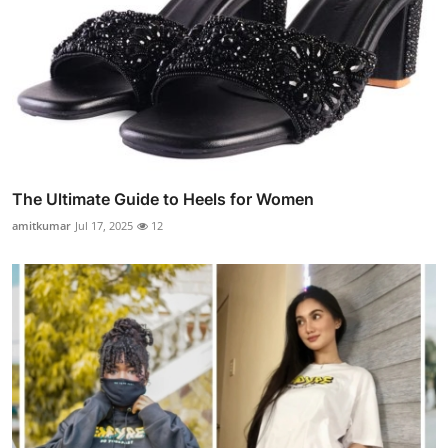
The Ultimate Guide to Heels for Women
amitkumar
Jul 17, 2025
12