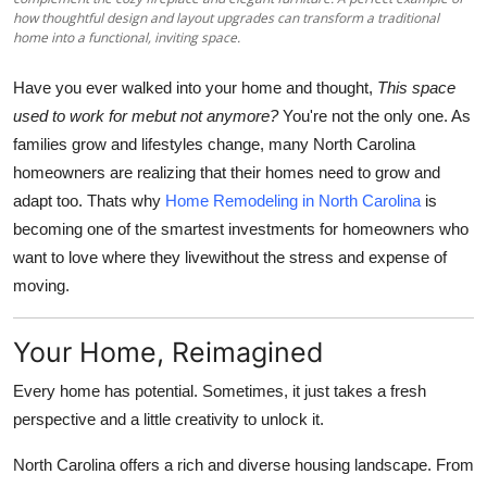
Support Number
how thoughtful design and layout upgrades can transform a traditional
home into a functional, inviting space.
How To
Have you ever walked into your home and thought,
This space
used to work for mebut not anymore?
You're not the only one. As
Top 10
families grow and lifestyles change, many North Carolina
homeowners are realizing that their homes need to grow and
adapt too. Thats why
Home Remodeling in North Carolina
is
becoming one of the smartest investments for homeowners who
want to love where they livewithout the stress and expense of
moving.
Your Home, Reimagined
Every home has potential. Sometimes, it just takes a fresh
perspective and a little creativity to unlock it.
North Carolina offers a rich and diverse housing landscape. From