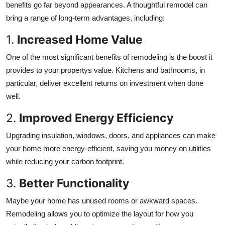
benefits go far beyond appearances. A thoughtful remodel can
bring a range of long-term advantages, including:
1.
Increased Home Value
One of the most significant benefits of remodeling is the boost it
provides to your propertys value. Kitchens and bathrooms, in
particular, deliver excellent returns on investment when done
well.
2.
Improved Energy Efficiency
Upgrading insulation, windows, doors, and appliances can make
your home more energy-efficient, saving you money on utilities
while reducing your carbon footprint.
3.
Better Functionality
Maybe your home has unused rooms or awkward spaces.
Remodeling allows you to optimize the layout for how you