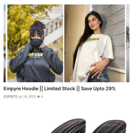
Empyre Hoodie || Limited Stock || Save Upto 29%
EFJFRETE
Jul 14, 2025
4