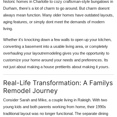
historic homes in Charlotte to cozy craftsman-style bungalows in
Durham, there's a lot of charm to go around. But charm doesnt
always mean function. Many older homes have outdated layouts,
aging features, or simply dont meet the demands of modern
living.
Whether it's knocking down a few walls to open up your kitchen,
converting a basement into a usable living area, or completely
overhauling your layoutremodeling gives you the opportunity to
customize your home around your needs and preferences. Its
not just about making a house prettierits about making it
yours
.
Real-Life Transformation: A Familys
Remodel Journey
Consider Sarah and Mike, a couple living in Raleigh. With two
young kids and both parents working from home, their 1990s
traditional layout was no longer functional. The separate dining