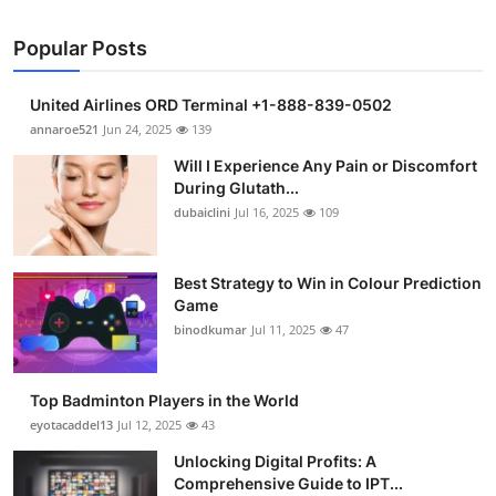
Popular Posts
United Airlines ORD Terminal +1-888-839-0502
annaroe521
Jun 24, 2025
139
Will I Experience Any Pain or Discomfort
During Glutath...
dubaiclini
Jul 16, 2025
109
Best Strategy to Win in Colour Prediction
Game
binodkumar
Jul 11, 2025
47
Top Badminton Players in the World
eyotacaddel13
Jul 12, 2025
43
Unlocking Digital Profits: A
Comprehensive Guide to IPT...