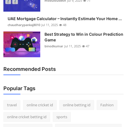
mobuloustech
Jul 9, 2025
71
Support Number
How To
UAE Mortgage Calculator – Instantly Estimate Your Home ...
chaudharypankaj8010
Jul 11, 2025
48
Top 10
Best Strategy to Win in Colour Prediction
Game
binodkumar
Jul 11, 2025
47
Recommended Posts
Popular Tags
travel
online cricket id
online betting id
Fashion
online cricket betting id
sports