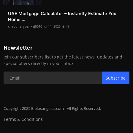
UAE Mortgage Calculator – Instantly Estimate Your
Home ...
chaudharypankaj8010
Jul 11, 2025
48
Newsletter
Join our subscribers list to get the latest news, updates and
special offers directly in your inbox
Subscribe
Copyright 2025 Biplosangeles.com - All Rights Reserved.
Terms & Conditions