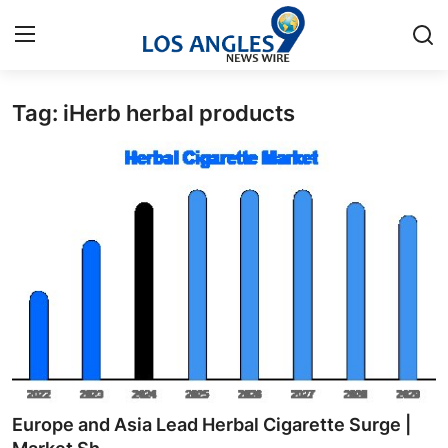
Tag: iHerb herbal products
Home
Contact
Press Release
Privacy Policy
About
News Network
Submit Press Release
Europe and Asia Lead Herbal Cigarette Surge |