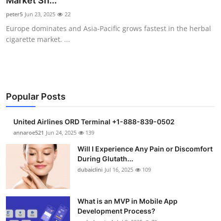
Market Sh...
Health
peter5
Jun 23, 2025
22
Europe dominates and Asia-Pacific grows fastest in the herbal
Guest Posting
cigarette market. ...
Advertise with US
Crypto
Popular Posts
Business
United Airlines ORD Terminal +1-888-839-0502
Finance
annaroe521
Jun 24, 2025
139
Will I Experience Any Pain or Discomfort
Tech
During Glutath...
dubaiclini
Jul 16, 2025
109
Real Estate
What is an MVP in Mobile App
General
Development Process?