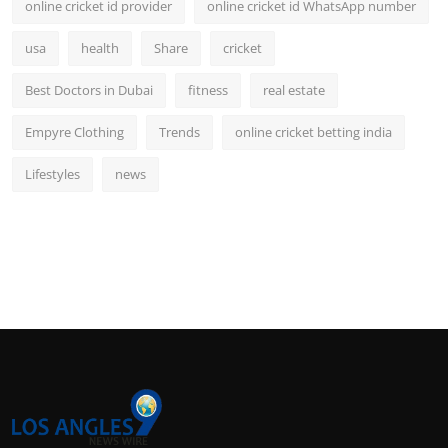
online cricket id provider
online cricket id WhatsApp number
usa
health
Share
cricket
Best Doctors in Dubai
fitness
real estate
Empyre Clothing
Trends
online cricket betting india
Lifestyles
news