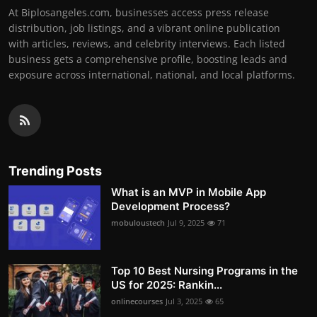
At Biplosangeles.com, businesses access press release
distribution, job listings, and a vibrant online publication
with articles, reviews, and celebrity interviews. Each listed
business gets a comprehensive profile, boosting leads and
exposure across international, national, and local platforms.
Trending Posts
What is an MVP in Mobile App
Development Process?
mobuloustech
Jul 9, 2025
71
Top 10 Best Nursing Programs in the
US for 2025: Rankin...
onlinecourses
Jul 3, 2025
65