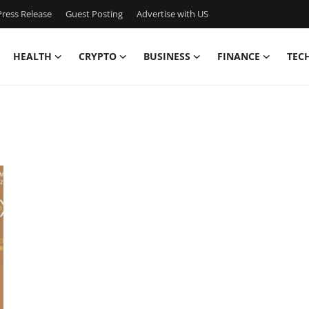
ress Release
Guest Posting
Advertise with US
HEALTH
CRYPTO
BUSINESS
FINANCE
TEC