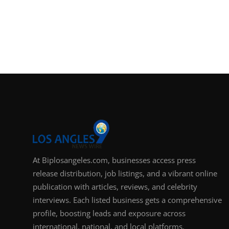
At Biplosangeles.com, businesses access press
release distribution, job listings, and a vibrant online
publication with articles, reviews, and celebrity
interviews. Each listed business gets a comprehensive
profile, boosting leads and exposure across
international, national, and local platforms.