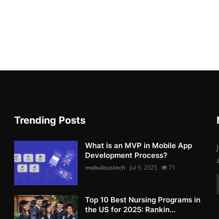
Trending Posts
What is an MVP in Mobile App
Development Process?
mobuloustech
Jul 9, 2025
71
Top 10 Best Nursing Programs in
the US for 2025: Rankin...