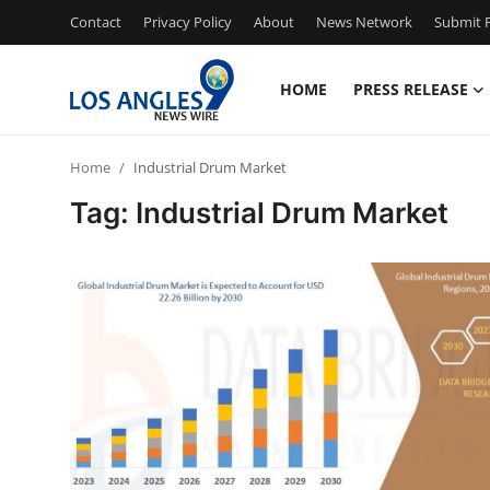
Contact
Privacy Policy
About
News Network
Submit P
HOME
PRESS RELEASE
Home
Home
Industrial Drum Market
Contact
Tag: Industrial Drum Market
Press Release
Privacy Policy
About
News Network
Submit Press Release