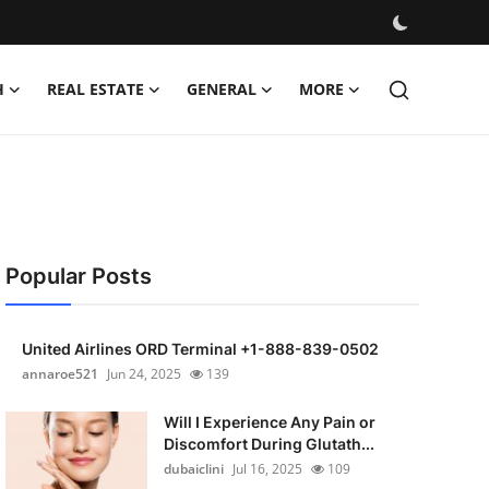
H
REAL ESTATE
GENERAL
MORE
Popular Posts
United Airlines ORD Terminal +1-888-839-0502
annaroe521
Jun 24, 2025
139
Will I Experience Any Pain or
Discomfort During Glutath...
dubaiclini
Jul 16, 2025
109