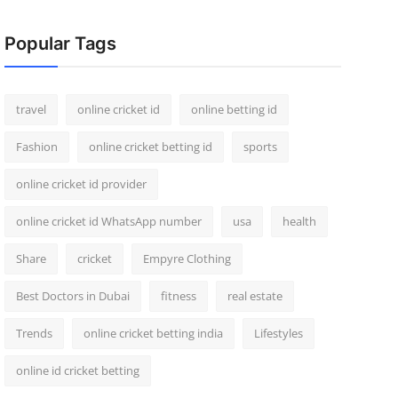
Popular Tags
travel
online cricket id
online betting id
Fashion
online cricket betting id
sports
online cricket id provider
online cricket id WhatsApp number
usa
health
Share
cricket
Empyre Clothing
Best Doctors in Dubai
fitness
real estate
Trends
online cricket betting india
Lifestyles
online id cricket betting