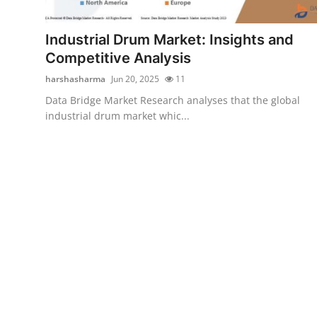
Health
Industrial Drum Market: Insights and
Guest Posting
Competitive Analysis
harshasharma
Jun 20, 2025
11
Advertise with US
Data Bridge Market Research analyses that the global
industrial drum market whic...
Crypto
Business
Finance
Tech
Real Estate
General