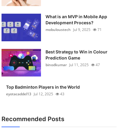
What is an MVP in Mobile App
Development Process?
mobuloustech
Jul 9, 2025
71
Best Strategy to Win in Colour
Prediction Game
binodkumar
Jul 11, 2025
47
Top Badminton Players in the World
eyotacaddel13
Jul 12, 2025
43
Recommended Posts