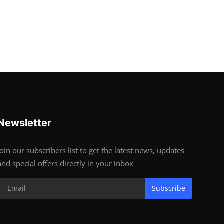
Newsletter
Join our subscribers list to get the latest news, updates
and special offers directly in your inbox
Subscribe