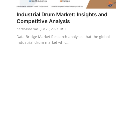
Health
Industrial Drum Market: Insights and
Guest Posting
Competitive Analysis
harshasharma
Jun 20, 2025
11
Advertise with US
Data Bridge Market Research analyses that the global
industrial drum market whic...
Crypto
Business
Finance
Tech
Real Estate
General