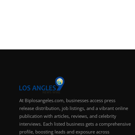
At Biplosangeles.com, businesses access press
release distribution, job listings, and a vibrant online
publication with articles, reviews, and celebrity
interviews. Each listed business gets a comprehensive
profile, boosting leads and exposure across