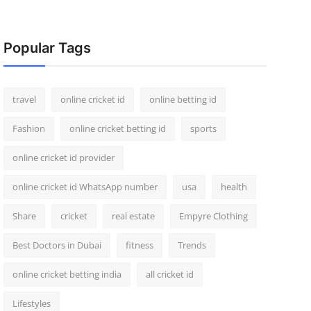
Popular Tags
travel
online cricket id
online betting id
Fashion
online cricket betting id
sports
online cricket id provider
online cricket id WhatsApp number
usa
health
Share
cricket
real estate
Empyre Clothing
Best Doctors in Dubai
fitness
Trends
online cricket betting india
all cricket id
Lifestyles