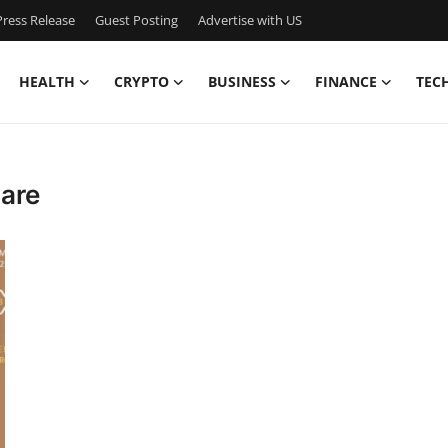
ress Release
Guest Posting
Advertise with US
HEALTH
CRYPTO
BUSINESS
FINANCE
TEC
hare