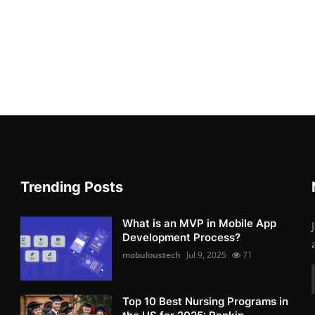
Trending Posts
What is an MVP in Mobile App
Development Process?
mobuloustech
Jul 9, 2025
71
Top 10 Best Nursing Programs in