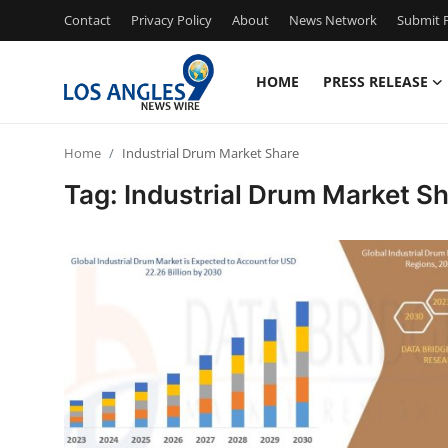
Contact
Privacy Policy
About
News Network
Submit P
HOME
PRESS RELEASE
Home
Home
Industrial Drum Market Share
Contact
Tag: Industrial Drum Market S
Press Release
Privacy Policy
About
News Network
Submit Press Release