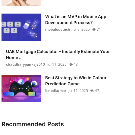
What is an MVP in Mobile App
Development Process?
mobuloustech
Jul 9, 2025
71
UAE Mortgage Calculator – Instantly Estimate Your
Home ...
chaudharypankaj8010
Jul 11, 2025
48
Best Strategy to Win in Colour
Prediction Game
binodkumar
Jul 11, 2025
47
Recommended Posts