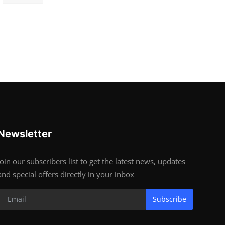
Newsletter
Join our subscribers list to get the latest news, updates
and special offers directly in your inbox
Subscribe