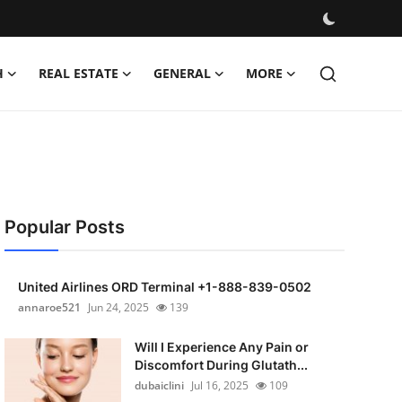
H
REAL ESTATE
GENERAL
MORE
Popular Posts
United Airlines ORD Terminal +1-888-839-0502
annaroe521
Jun 24, 2025
139
Will I Experience Any Pain or
Discomfort During Glutath...
dubaiclini
Jul 16, 2025
109