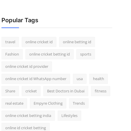
Popular Tags
travel
online cricket id
online betting id
Fashion
online cricket betting id
sports
online cricket id provider
online cricket id WhatsApp number
usa
health
Share
cricket
Best Doctors in Dubai
fitness
real estate
Empyre Clothing
Trends
online cricket betting india
Lifestyles
online id cricket betting