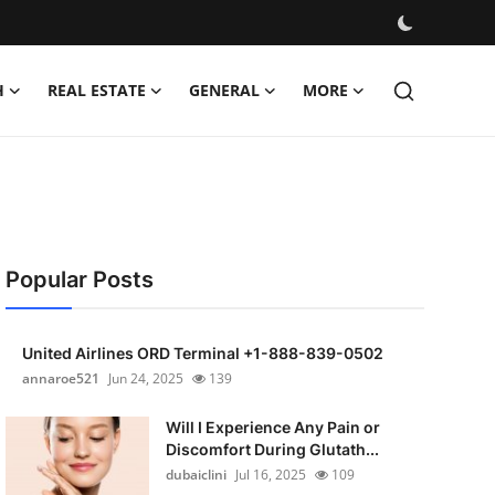
H
REAL ESTATE
GENERAL
MORE
Popular Posts
United Airlines ORD Terminal +1-888-839-0502
annaroe521
Jun 24, 2025
139
Will I Experience Any Pain or
Discomfort During Glutath...
dubaiclini
Jul 16, 2025
109