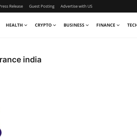
ress Release
Guest Posting
Advertise with US
HEALTH
CRYPTO
BUSINESS
FINANCE
TEC
rance india