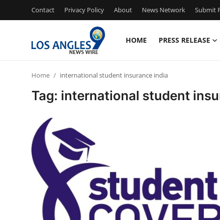
Contact
Privacy Policy
About
News Network
Submit P
HOME
PRESS RELEASE
Home
Home
international student insurance india
Contact
Tag: international student insu
Press Release
Privacy Policy
About
News Network
Submit Press Release