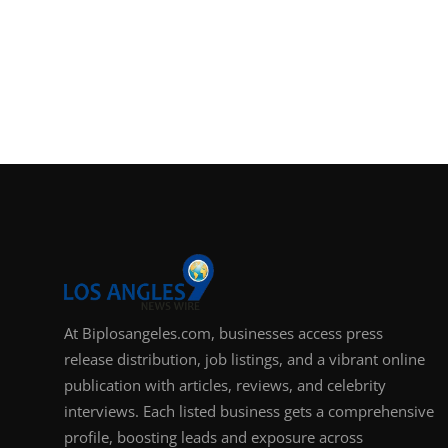
At Biplosangeles.com, businesses access press
release distribution, job listings, and a vibrant online
publication with articles, reviews, and celebrity
interviews. Each listed business gets a comprehensive
profile, boosting leads and exposure across