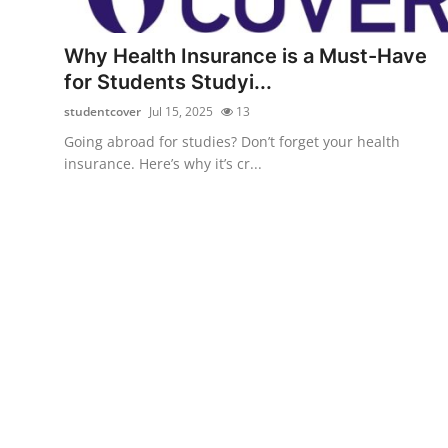
Health
Why Health Insurance is a Must-Have
Guest Posting
for Students Studyi...
studentcover
Jul 15, 2025
13
Advertise with US
Going abroad for studies? Don’t forget your health
insurance. Here’s why it’s cr...
Crypto
Business
Finance
Tech
Real Estate
General