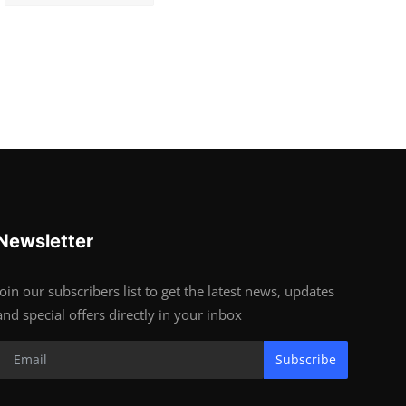
Newsletter
Join our subscribers list to get the latest news, updates
and special offers directly in your inbox
Subscribe