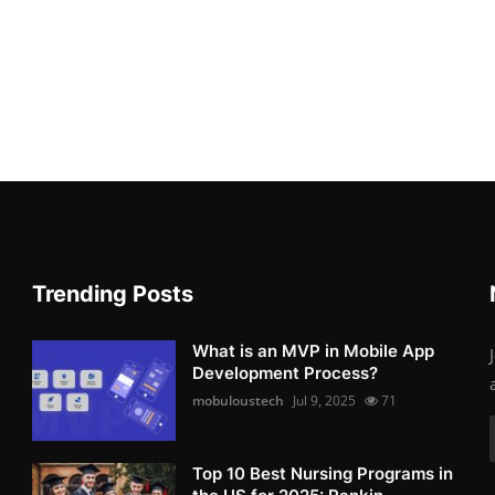
Trending Posts
What is an MVP in Mobile App
Development Process?
mobuloustech
Jul 9, 2025
71
Top 10 Best Nursing Programs in