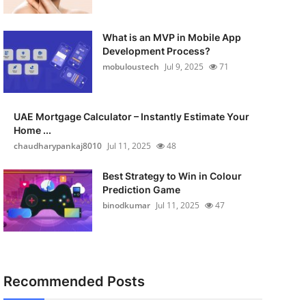
What is an MVP in Mobile App
Development Process?
mobuloustech
Jul 9, 2025
71
UAE Mortgage Calculator – Instantly Estimate Your
Home ...
chaudharypankaj8010
Jul 11, 2025
48
Best Strategy to Win in Colour
Prediction Game
binodkumar
Jul 11, 2025
47
Recommended Posts