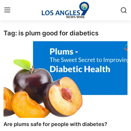
Tag: is plum good for diabetics
Home
Contact
Press Release
Privacy Policy
About
News Network
Submit Press Release
Are plums safe for people with diabetes?