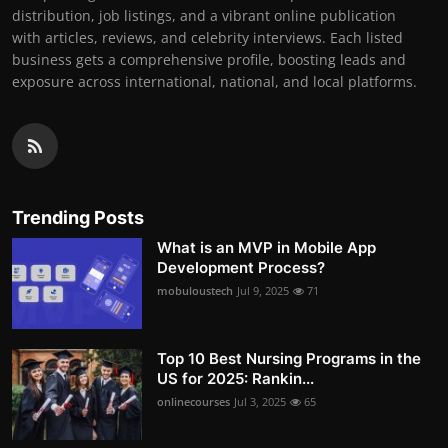
distribution, job listings, and a vibrant online publication
with articles, reviews, and celebrity interviews. Each listed
business gets a comprehensive profile, boosting leads and
exposure across international, national, and local platforms.
Trending Posts
What is an MVP in Mobile App
Development Process?
mobuloustech
Jul 9, 2025
71
Top 10 Best Nursing Programs in the
US for 2025: Rankin...
onlinecourses
Jul 3, 2025
65