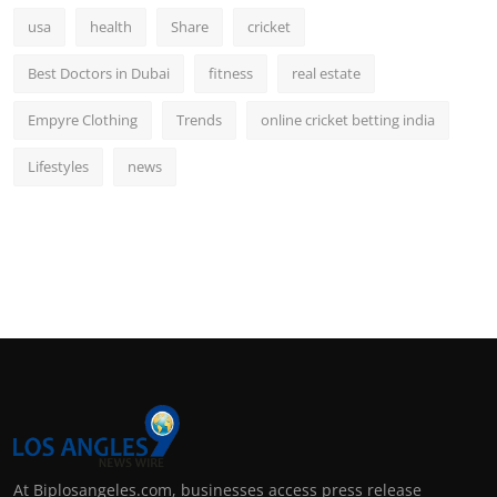
usa
health
Share
cricket
Best Doctors in Dubai
fitness
real estate
Empyre Clothing
Trends
online cricket betting india
Lifestyles
news
At Biplosangeles.com, businesses access press release