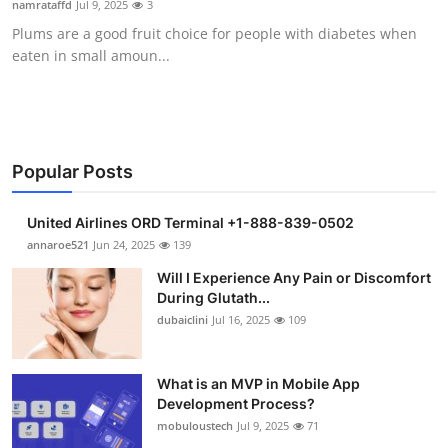
namrataffd
Jul 9, 2025
3
Health
Plums are a good fruit choice for people with diabetes when
eaten in small amoun...
Guest Posting
Advertise with US
Crypto
Popular Posts
Business
United Airlines ORD Terminal +1-888-839-0502
annaroe521
Jun 24, 2025
139
Finance
Will I Experience Any Pain or Discomfort
During Glutath...
Tech
dubaiclini
Jul 16, 2025
109
Real Estate
What is an MVP in Mobile App
Development Process?
General
mobuloustech
Jul 9, 2025
71