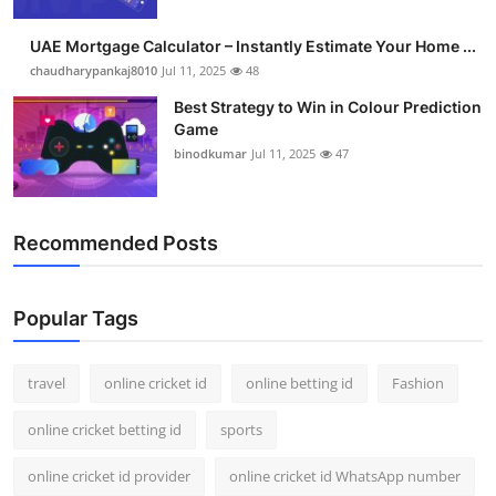
Support Number
UAE Mortgage Calculator – Instantly Estimate Your Home ...
How To
chaudharypankaj8010
Jul 11, 2025
48
Best Strategy to Win in Colour Prediction
Top 10
Game
binodkumar
Jul 11, 2025
47
Recommended Posts
Popular Tags
travel
online cricket id
online betting id
Fashion
online cricket betting id
sports
online cricket id provider
online cricket id WhatsApp number