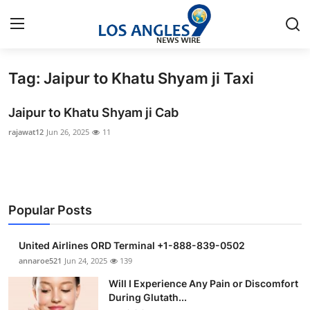
Tag: Jaipur to Khatu Shyam ji Taxi
Home
Jaipur to Khatu Shyam ji Cab
Contact
rajawat12
Jun 26, 2025
11
Press Release
Privacy Policy
Popular Posts
About
United Airlines ORD Terminal +1-888-839-0502
News Network
annaroe521
Jun 24, 2025
139
Will I Experience Any Pain or Discomfort
Submit Press Release
During Glutath...