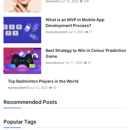
dubaiclini
Jul 16, 2025
109
Health
What is an MVP in Mobile App
Guest Posting
Development Process?
mobuloustech
Jul 9, 2025
71
Advertise with US
Crypto
Best Strategy to Win in Colour Prediction
Game
binodkumar
Jul 11, 2025
47
Business
Finance
Top Badminton Players in the World
eyotacaddel13
Jul 12, 2025
43
Tech
Recommended Posts
Real Estate
General
Popular Tags