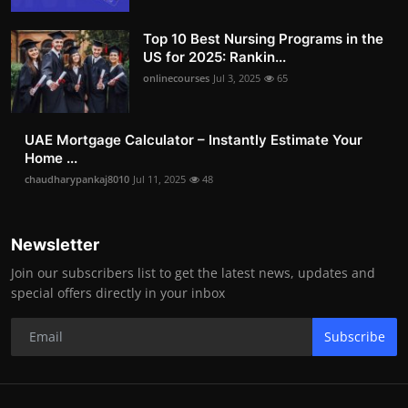
Top 10 Best Nursing Programs in the
US for 2025: Rankin...
onlinecourses
Jul 3, 2025
65
UAE Mortgage Calculator – Instantly Estimate Your
Home ...
chaudharypankaj8010
Jul 11, 2025
48
Newsletter
Join our subscribers list to get the latest news, updates and
special offers directly in your inbox
Subscribe