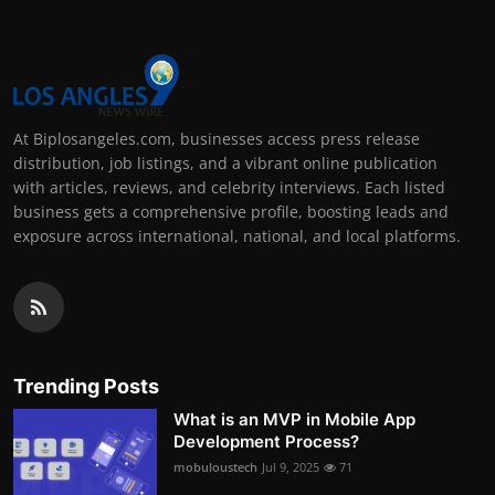
At Biplosangeles.com, businesses access press release
distribution, job listings, and a vibrant online publication
with articles, reviews, and celebrity interviews. Each listed
business gets a comprehensive profile, boosting leads and
exposure across international, national, and local platforms.
Trending Posts
What is an MVP in Mobile App
Development Process?
mobuloustech
Jul 9, 2025
71