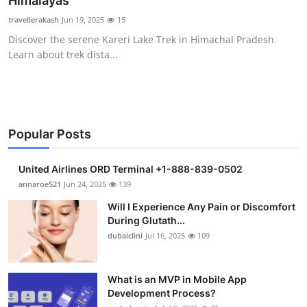
Himalayas
Health
travellerakash
Jun 19, 2025
15
Discover the serene Kareri Lake Trek in Himachal Pradesh.
Guest Posting
Learn about trek dista...
Advertise with US
Crypto
Popular Posts
Business
United Airlines ORD Terminal +1-888-839-0502
Finance
annaroe521
Jun 24, 2025
139
Will I Experience Any Pain or Discomfort
Tech
During Glutath...
dubaiclini
Jul 16, 2025
109
Real Estate
What is an MVP in Mobile App
General
Development Process?