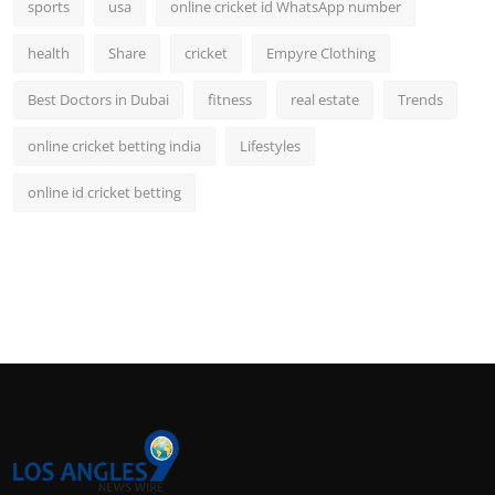
sports
usa
online cricket id WhatsApp number
health
Share
cricket
Empyre Clothing
Best Doctors in Dubai
fitness
real estate
Trends
online cricket betting india
Lifestyles
online id cricket betting