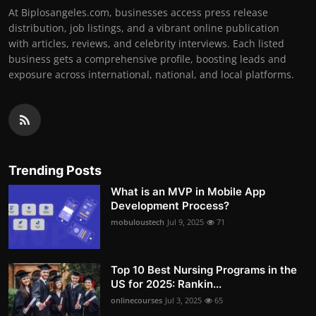
At Biplosangeles.com, businesses access press release
distribution, job listings, and a vibrant online publication
with articles, reviews, and celebrity interviews. Each listed
business gets a comprehensive profile, boosting leads and
exposure across international, national, and local platforms.
Trending Posts
What is an MVP in Mobile App
Development Process?
mobuloustech
Jul 9, 2025
71
Top 10 Best Nursing Programs in the
US for 2025: Rankin...
onlinecourses
Jul 3, 2025
65