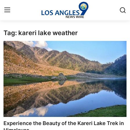
Tag: kareri lake weather
Home
Contact
Press Release
Privacy Policy
About
News Network
Submit Press Release
Experience the Beauty of the Kareri Lake Trek in