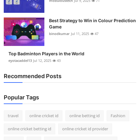
mobuloustech
Jul 9, 2025
71
Support Number
How To
Best Strategy to Win in Colour Prediction
Game
binodkumar
Jul 11, 2025
47
Top 10
Top Badminton Players in the World
eyotacaddel13
Jul 12, 2025
43
Recommended Posts
Popular Tags
travel
online cricket id
online betting id
Fashion
online cricket betting id
online cricket id provider