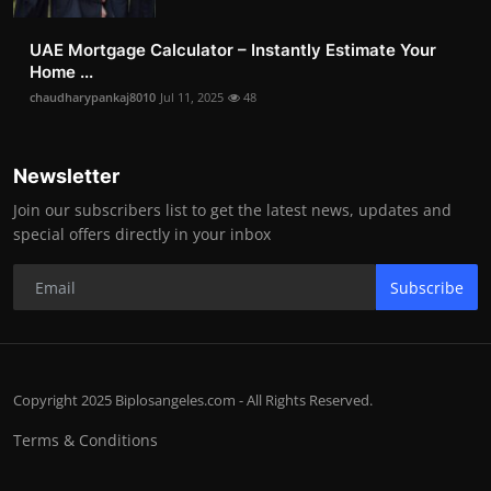
UAE Mortgage Calculator – Instantly Estimate Your
Home ...
chaudharypankaj8010
Jul 11, 2025
48
Newsletter
Join our subscribers list to get the latest news, updates and
special offers directly in your inbox
Subscribe
Copyright 2025 Biplosangeles.com - All Rights Reserved.
Terms & Conditions