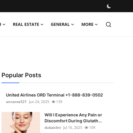
H
REAL ESTATE
GENERAL
MORE
Popular Posts
United Airlines ORD Terminal +1-888-839-0502
annaroe521
Jun 24, 2025
139
Will I Experience Any Pain or
Discomfort During Glutath...
dubaiclini
Jul 16, 2025
109