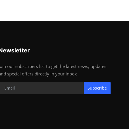
Newsletter
Join our subscribers list to get the latest news, updates
and special offers directly in your inbox
Subscribe