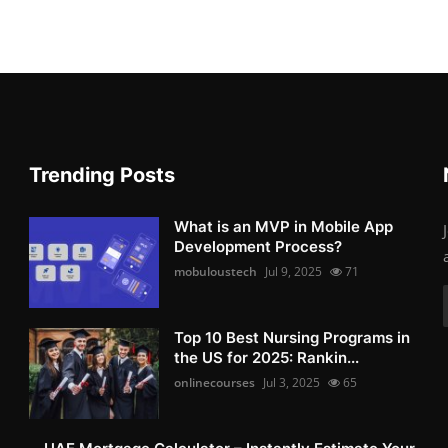
Trending Posts
What is an MVP in Mobile App
Development Process?
mobuloustech
Jul 9, 2025
71
Top 10 Best Nursing Programs in
the US for 2025: Rankin...
onlinecourses
Jul 3, 2025
65