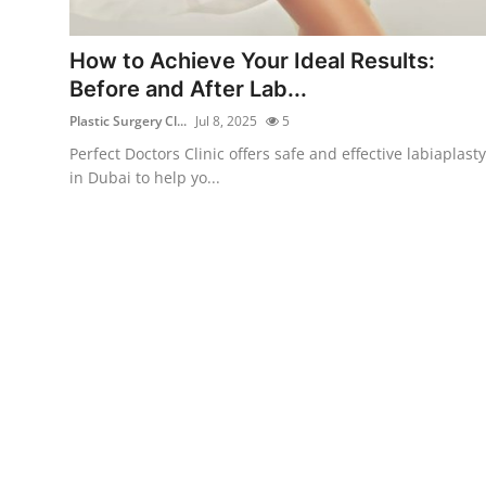
Health
How to Achieve Your Ideal Results:
Guest Posting
Before and After Lab...
Plastic Surgery Cl...
Jul 8, 2025
5
Advertise with US
Perfect Doctors Clinic offers safe and effective labiaplasty
in Dubai to help yo...
Crypto
Business
Finance
Tech
Real Estate
General