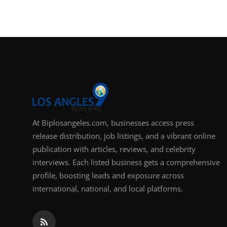
At Biplosangeles.com, businesses access press
release distribution, job listings, and a vibrant online
publication with articles, reviews, and celebrity
interviews. Each listed business gets a comprehensive
profile, boosting leads and exposure across
international, national, and local platforms.