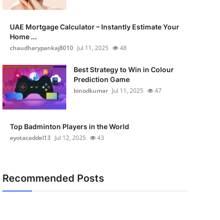
UAE Mortgage Calculator – Instantly Estimate Your
Home ...
chaudharypankaj8010
Jul 11, 2025
48
Best Strategy to Win in Colour
Prediction Game
binodkumar
Jul 11, 2025
47
Top Badminton Players in the World
eyotacaddel13
Jul 12, 2025
43
Recommended Posts