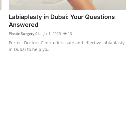
Labiaplasty in Dubai: Your Questions
Answered
Plastic Surgery Cl...
Jul 1, 2025
13
Perfect Doctors Clinic offers safe and effective labiaplasty
in Dubai to help yo...