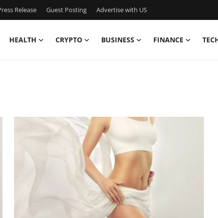
ress Release
Guest Posting
Advertise with US
HEALTH
CRYPTO
BUSINESS
FINANCE
TEC