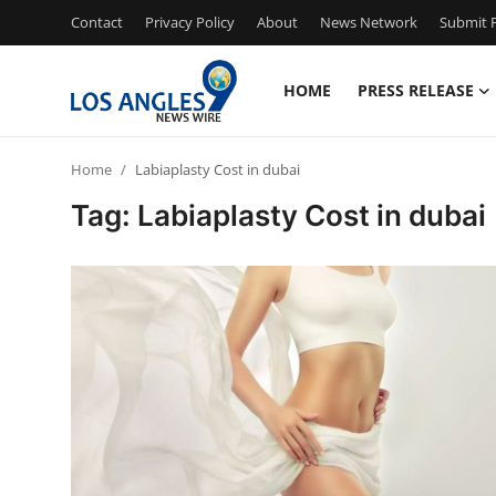
Contact
Privacy Policy
About
News Network
Submit P
HOME
PRESS RELEASE
Home
Home
Labiaplasty Cost in dubai
Contact
Tag: Labiaplasty Cost in dubai
Press Release
Privacy Policy
About
News Network
Submit Press Release