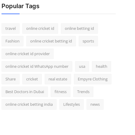
Popular Tags
travel
online cricket id
online betting id
Fashion
online cricket betting id
sports
online cricket id provider
online cricket id WhatsApp number
usa
health
Share
cricket
real estate
Empyre Clothing
Best Doctors in Dubai
fitness
Trends
online cricket betting india
Lifestyles
news