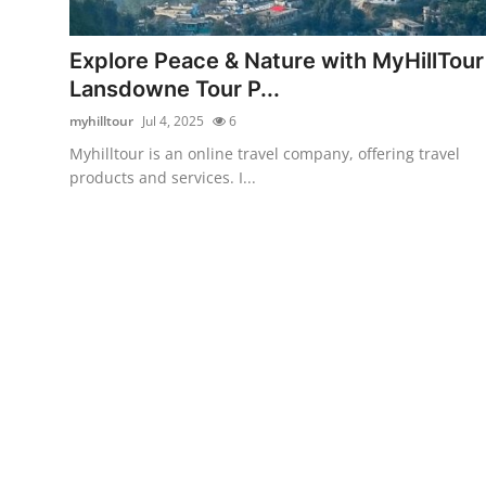
Submit Press Release
Explore Peace & Nature with MyHillTour
Guest Posting
Lansdowne Tour P...
myhilltour
Jul 4, 2025
6
Crypto
Myhilltour is an online travel company, offering travel
products and services. I...
Advertise with US
Business
Finance
Tech
Real Estate
General