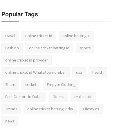
Popular Tags
travel
online cricket id
online betting id
Fashion
online cricket betting id
sports
online cricket id provider
online cricket id WhatsApp number
usa
health
Share
cricket
Empyre Clothing
Best Doctors in Dubai
fitness
real estate
Trends
online cricket betting india
Lifestyles
news