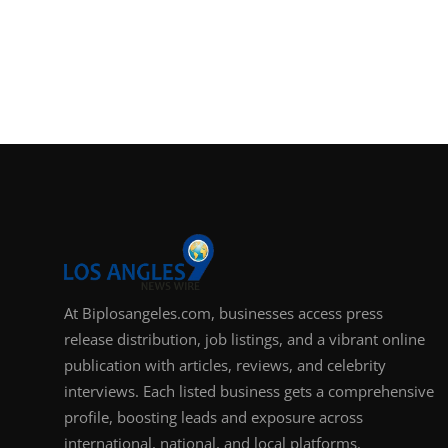
At Biplosangeles.com, businesses access press
release distribution, job listings, and a vibrant online
publication with articles, reviews, and celebrity
interviews. Each listed business gets a comprehensive
profile, boosting leads and exposure across
international, national, and local platforms.