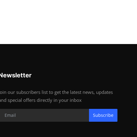
Newsletter
Join our subscribers list to get the latest news, updates
and special offers directly in your inbox
Subscribe