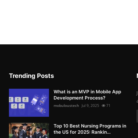
Trending Posts
What is an MVP in Mobile App
Development Process?
mobuloustech
Jul 9, 2025
71
Top 10 Best Nursing Programs in
the US for 2025: Rankin...