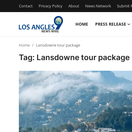
Contact
Privacy Policy
About
News Network
Submit P
HOME
PRESS RELEASE
Home
Home
Lansdowne tour package
Press Release
Tag: Lansdowne tour package
Contact
Privacy Policy
About
News Network
Health