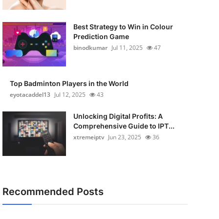
Best Strategy to Win in Colour
Prediction Game
binodkumar
Jul 11, 2025
47
Top Badminton Players in the World
eyotacaddel13
Jul 12, 2025
43
Unlocking Digital Profits: A
Comprehensive Guide to IPT...
xtremeiptv
Jun 23, 2025
36
Recommended Posts