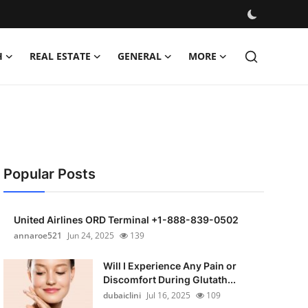
H
REAL ESTATE
GENERAL
MORE
Popular Posts
United Airlines ORD Terminal +1-888-839-0502
annaroe521
Jun 24, 2025
139
Will I Experience Any Pain or
Discomfort During Glutath...
dubaiclini
Jul 16, 2025
109