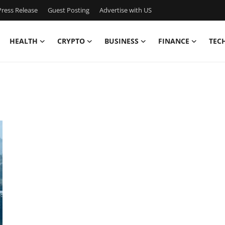
ress Release
Guest Posting
Advertise with US
HEALTH
CRYPTO
BUSINESS
FINANCE
TEC