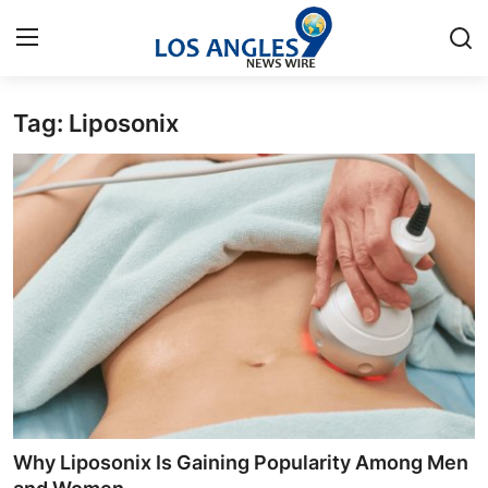
Tag: Liposonix
Home
Contact
Press Release
Privacy Policy
About
News Network
Submit Press Release
Why Liposonix Is Gaining Popularity Among Men