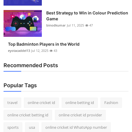
Support Number
Best Strategy to Win in Colour Prediction
Game
How To
binodkumar
Jul 11, 2025
47
Top 10
Top Badminton Players in the World
eyotacaddel13
Jul 12, 2025
43
Recommended Posts
Popular Tags
travel
online cricket id
online betting id
Fashion
online cricket betting id
online cricket id provider
sports
usa
online cricket id WhatsApp number