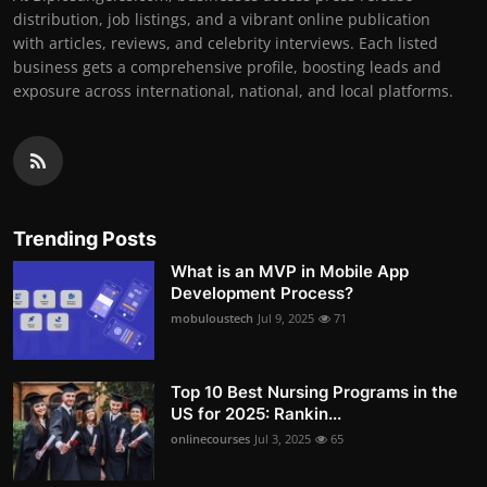
distribution, job listings, and a vibrant online publication
with articles, reviews, and celebrity interviews. Each listed
business gets a comprehensive profile, boosting leads and
exposure across international, national, and local platforms.
Trending Posts
What is an MVP in Mobile App
Development Process?
mobuloustech
Jul 9, 2025
71
Top 10 Best Nursing Programs in the
US for 2025: Rankin...
onlinecourses
Jul 3, 2025
65