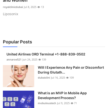
and Women
Health
royalclinicdubai
Jul 8, 2025
13
Liposonix
Guest Posting
Advertise with US
Crypto
Popular Posts
Business
United Airlines ORD Terminal +1-888-839-0502
annaroe521
Jun 24, 2025
139
Finance
Will I Experience Any Pain or Discomfort
During Glutath...
Tech
dubaiclini
Jul 16, 2025
109
Real Estate
What is an MVP in Mobile App
Development Process?
General
mobuloustech
Jul 9, 2025
71