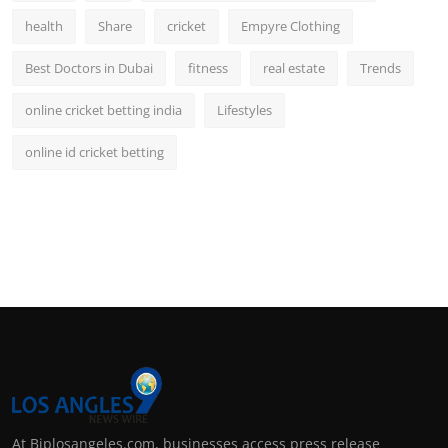
health
Share
cricket
Empyre Clothing
Best Doctors in Dubai
fitness
real estate
Trends
online cricket betting india
Lifestyles
online id cricket betting
At Biplosangeles.com, businesses access press release