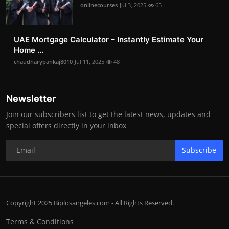
onlinecourses
Jul 3, 2025
65
UAE Mortgage Calculator – Instantly Estimate Your
Home ...
chaudharypankaj8010
Jul 11, 2025
48
Newsletter
Join our subscribers list to get the latest news, updates and
special offers directly in your inbox
Subscribe
Copyright 2025 Biplosangeles.com - All Rights Reserved.
Terms & Conditions