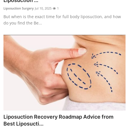
Liposuction ...
Submit Press Release
Liposuction Surgery
Jul 10, 2025
1
But when is the exact time for full body liposuction, and how
Guest Posting
do you find the Be...
Crypto
Advertise with US
Business
Finance
Tech
Real Estate
Liposuction Recovery Roadmap Advice from
General
Best Liposucti...