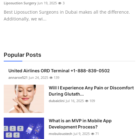
Liposuction Surgery
Jun 19, 2025
3
Support Number
Best Liposuction Surgeons in Dubai makes all the difference.
Additionally, we wi...
How To
Top 10
Popular Posts
United Airlines ORD Terminal +1-888-839-0502
annaroe521
Jun 24, 2025
139
Will I Experience Any Pain or Discomfort
During Glutath...
dubaiclini
Jul 16, 2025
109
What is an MVP in Mobile App
Development Process?
mobuloustech
Jul 9, 2025
71