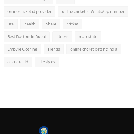
online cricket id provider
online cricket id WhatsApp number
usa
health
Share
cricket
Best Doctors in Dubai
fitness
real estate
Empyre Clothing
Trends
online cricket betting india
all cricket id
Lifestyles