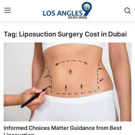
Tag: Liposuction Surgery Cost in Dubai
Home
Press Release
Contact
Privacy Policy
About
News Network
Health
Informed Choices Matter Guidance from Best