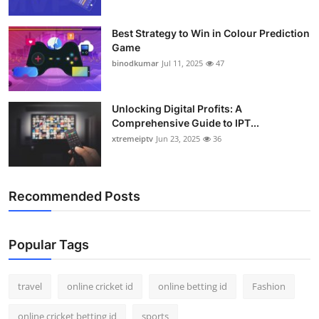
Best Strategy to Win in Colour Prediction
Game
binodkumar
Jul 11, 2025
47
Unlocking Digital Profits: A
Comprehensive Guide to IPT...
xtremeiptv
Jun 23, 2025
36
Recommended Posts
Popular Tags
travel
online cricket id
online betting id
Fashion
online cricket betting id
sports