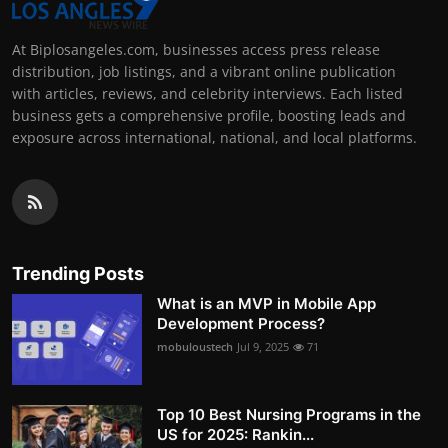
At Biplosangeles.com, businesses access press release
distribution, job listings, and a vibrant online publication
with articles, reviews, and celebrity interviews. Each listed
business gets a comprehensive profile, boosting leads and
exposure across international, national, and local platforms.
Trending Posts
What is an MVP in Mobile App
Development Process?
mobuloustech
Jul 9, 2025
71
Top 10 Best Nursing Programs in the
US for 2025: Rankin...