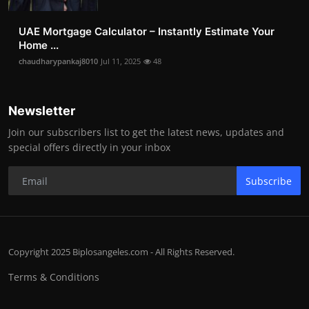
UAE Mortgage Calculator – Instantly Estimate Your
Home ...
chaudharypankaj8010
Jul 11, 2025
48
Newsletter
Join our subscribers list to get the latest news, updates and
special offers directly in your inbox
Subscribe
Copyright 2025 Biplosangeles.com - All Rights Reserved.
Terms & Conditions