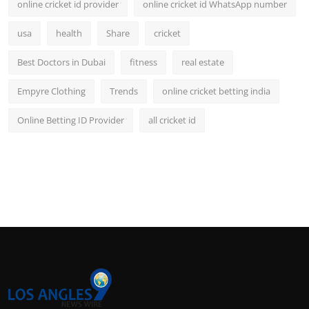
online cricket id provider
online cricket id WhatsApp number
usa
health
Share
cricket
Best Doctors in Dubai
fitness
real estate
Empyre Clothing
Trends
online cricket betting india
Online Betting ID Provider
all cricket id