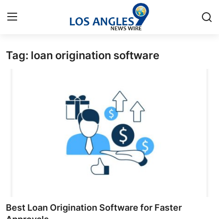
Tag: loan origination software
Home
Contact
Press Release
Privacy Policy
About
News Network
Submit Press Release
Best Loan Origination Software for Faster