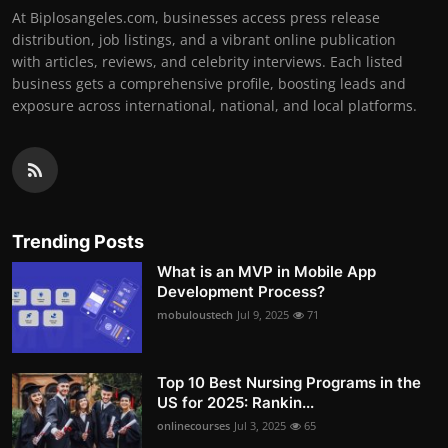
At Biplosangeles.com, businesses access press release
distribution, job listings, and a vibrant online publication
with articles, reviews, and celebrity interviews. Each listed
business gets a comprehensive profile, boosting leads and
exposure across international, national, and local platforms.
Trending Posts
What is an MVP in Mobile App
Development Process?
mobuloustech
Jul 9, 2025
71
Top 10 Best Nursing Programs in the
US for 2025: Rankin...
onlinecourses
Jul 3, 2025
65