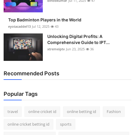
binodkumar
Jul 11, 2025
47
Support Number
How To
Top Badminton Players in the World
eyotacaddel13
Jul 12, 2025
43
Top 10
Unlocking Digital Profits: A
Comprehensive Guide to IPT...
xtremeiptv
Jun 23, 2025
36
Recommended Posts
Popular Tags
travel
online cricket id
online betting id
Fashion
online cricket betting id
sports