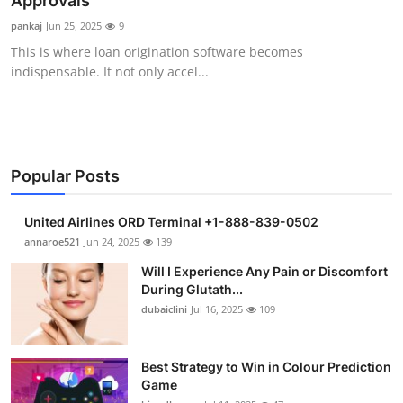
Approvals
Health
pankaj
Jun 25, 2025
9
This is where loan origination software becomes
Guest Posting
indispensable. It not only accel...
Advertise with US
Crypto
Popular Posts
Business
United Airlines ORD Terminal +1-888-839-0502
Finance
annaroe521
Jun 24, 2025
139
Will I Experience Any Pain or Discomfort
Tech
During Glutath...
dubaiclini
Jul 16, 2025
109
Real Estate
Best Strategy to Win in Colour Prediction
General
Game