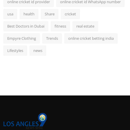
online cricket id provider
online cricket id WhatsApp number
usa
health
Share
cricket
Best Doctors in Dubai
fitness
real estate
Empyre Clothing
Trends
online cricket betting india
Lifestyles
news