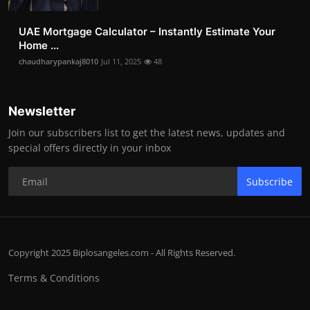
UAE Mortgage Calculator – Instantly Estimate Your
Home ...
chaudharypankaj8010
Jul 11, 2025
48
Newsletter
Join our subscribers list to get the latest news, updates and
special offers directly in your inbox
Subscribe
Copyright 2025 Biplosangeles.com - All Rights Reserved.
Terms & Conditions