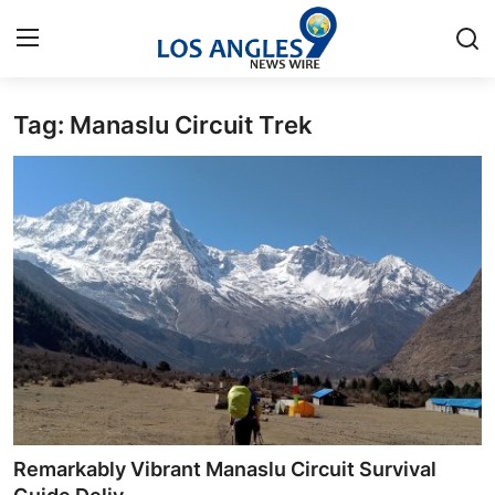
Tag: Manaslu Circuit Trek
Home
Press Release
Contact
Privacy Policy
About
News Network
Health
Remarkably Vibrant Manaslu Circuit Survival