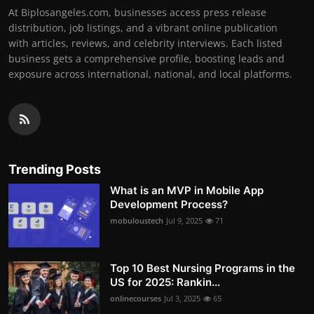
At Biplosangeles.com, businesses access press release
distribution, job listings, and a vibrant online publication
with articles, reviews, and celebrity interviews. Each listed
business gets a comprehensive profile, boosting leads and
exposure across international, national, and local platforms.
Trending Posts
What is an MVP in Mobile App
Development Process?
mobuloustech
Jul 9, 2025
71
Top 10 Best Nursing Programs in the
US for 2025: Rankin...
onlinecourses
Jul 3, 2025
65