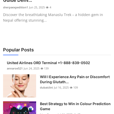
Guide Deliv...
Submit Press Release
sherpaexpedition1
Jun 25, 2025
4
Discover the breathtaking Manaslu Trek – a hidden gem in
Guest Posting
Nepal offering stunning...
Crypto
Advertise with US
Popular Posts
Business
United Airlines ORD Terminal +1-888-839-0502
Finance
annaroe521
Jun 24, 2025
139
Will I Experience Any Pain or Discomfort
Tech
During Glutath...
dubaiclini
Jul 16, 2025
109
Real Estate
Best Strategy to Win in Colour Prediction
General
Game