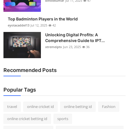
binodkumar
Jul 11, 2025
47
Support Number
How To
Top Badminton Players in the World
eyotacaddel13
Jul 12, 2025
42
Top 10
Unlocking Digital Profits: A
Comprehensive Guide to IPT...
xtremeiptv
Jun 23, 2025
36
Recommended Posts
Popular Tags
travel
online cricket id
online betting id
Fashion
online cricket betting id
sports